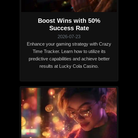
Boost Wins with 50%
Success Rate
2026-07-23
Enhance your gaming strategy with Crazy
Time Tracker. Learn how to utilize its
predictive capabilities and achieve better
results at Lucky Cola Casino.