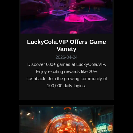
LuckyCola.VIP Offers Game
Variety
2026-04-24
Discover 600+ games at LuckyCola.VIP.
Enjoy exciting rewards like 20%
cashback. Join the growing community of
100,000 daily logins.