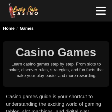
Home
Games
Casino Games
Learn casino games step by step. From slots to
poker, discover rules, strategies, and fun facts that
make your play easier and more rewarding.
Casino games guide is your shortcut to
understanding the exciting world of gaming
tables, slot machines, and digital play.