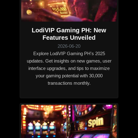
LodiVIP Gaming PH: New
Features Unveiled
2026-06-20
Explore LodiVIP Gaming PH's 2025
updates. Get insights on new games, user
interface upgrades, and tips to maximize
your gaming potential with 30,000
transactions monthly.