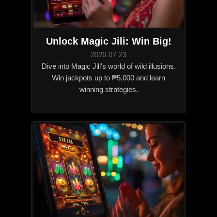
Unlock Magic Jili: Win Big!
2026-07-23
Dive into Magic Jili's world of wild illusions.
Win jackpots up to ₱5,000 and learn
winning strategies.