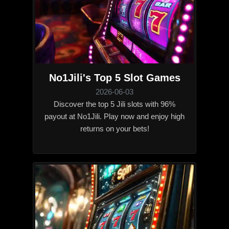
No1Jili's Top 5 Slot Games
2026-06-03
Discover the top 5 Jili slots with 96%
payout at No1Jili. Play now and enjoy high
returns on your bets!