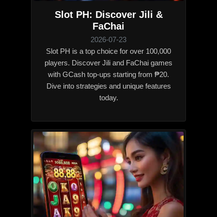
Slot PH: Discover Jili &
FaChai
2026-07-23
Slot PH is a top choice for over 100,000
players. Discover Jili and FaChai games
with GCash top-ups starting from ₱20.
Dive into strategies and unique features
today.