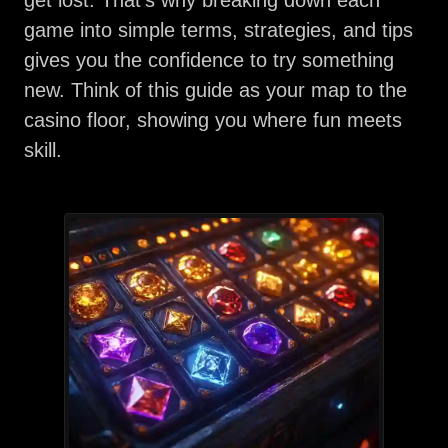
game into simple terms, strategies, and tips
gives you the confidence to try something
new. Think of this guide as your map to the
casino floor, showing you where fun meets
skill.