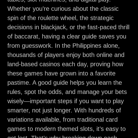
Whether you’re curious about the classic
spin of the roulette wheel, the strategic
decisions in blackjack, or the fast-paced thrill
of baccarat, having a clear guide saves you
from guesswork. In the Philippines alone,
thousands of players enjoy both online and
land-based casinos each day, proving how
these games have grown into a favorite
pastime. A good guide helps you learn the
rules, spot the odds, and manage your bets
wisely—important steps if you want to play
smarter, not just longer. With hundreds of
variations available, from traditional card
games to modern themed slots, it’s easy to
get lost. That’s why breaking down each