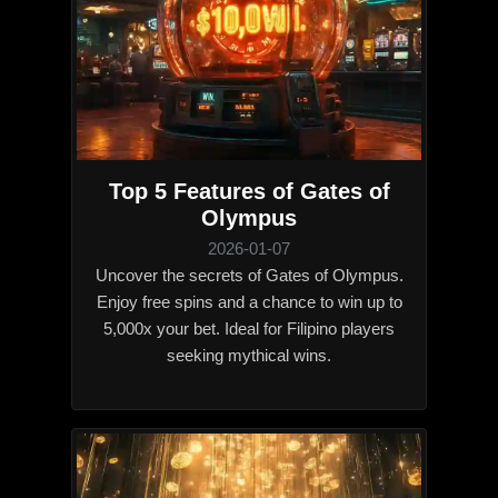
Top 5 Features of Gates of
Olympus
2026-01-07
Uncover the secrets of Gates of Olympus.
Enjoy free spins and a chance to win up to
5,000x your bet. Ideal for Filipino players
seeking mythical wins.