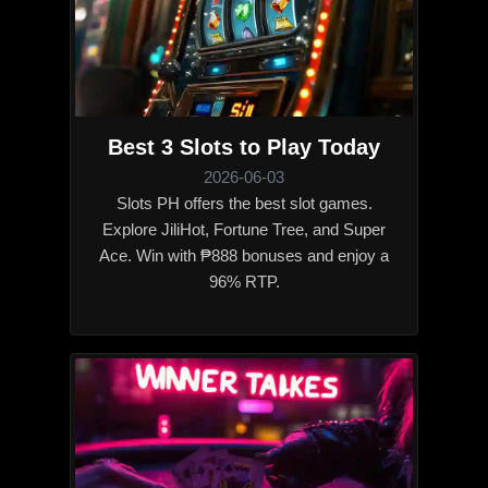
Best 3 Slots to Play Today
2026-06-03
Slots PH offers the best slot games.
Explore JiliHot, Fortune Tree, and Super
Ace. Win with ₱888 bonuses and enjoy a
96% RTP.