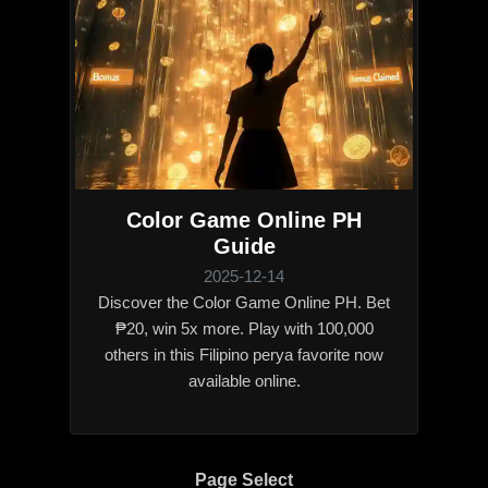
Color Game Online PH
Guide
2025-12-14
Discover the Color Game Online PH. Bet
₱20, win 5x more. Play with 100,000
others in this Filipino perya favorite now
available online.
Page Select