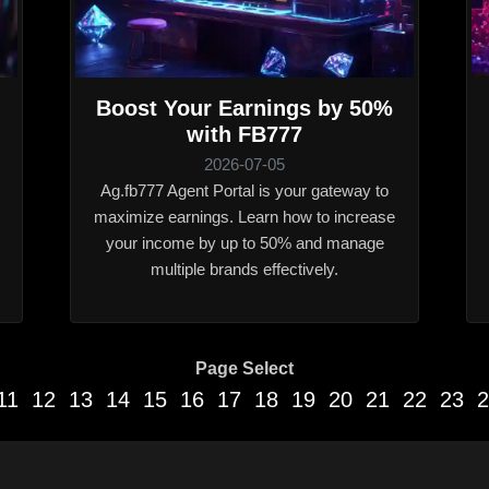
Boost Your Earnings by 50%
with FB777
2026-07-05
Ag.fb777 Agent Portal is your gateway to
maximize earnings. Learn how to increase
your income by up to 50% and manage
multiple brands effectively.
Page Select
11
12
13
14
15
16
17
18
19
20
21
22
23
2