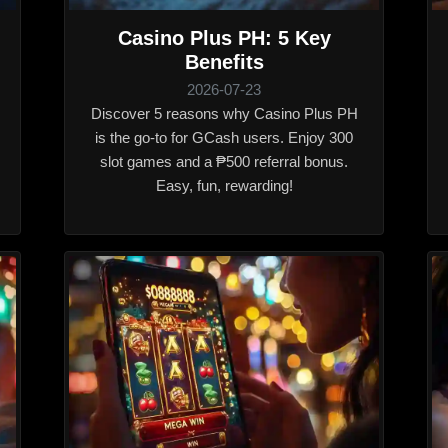
Casino Plus PH: 5 Key
Benefits
2026-07-23
Discover 5 reasons why Casino Plus PH
is the go-to for GCash users. Enjoy 300
slot games and a ₱500 referral bonus.
Easy, fun, rewarding!