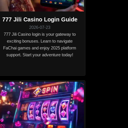
777 Jili Casino Login Guide
2026-07-23
777 Jili Casino login is your gateway to
exciting bonuses. Learn to navigate
FaChai games and enjoy 2025 platform
support. Start your adventure today!