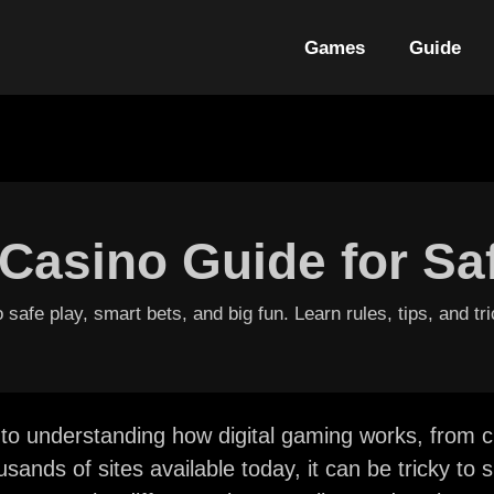
Games
Guide
Casino Guide for Sa
safe play, smart bets, and big fun. Learn rules, tips, and tr
 to understanding how digital gaming works, from c
ands of sites available today, it can be tricky to 