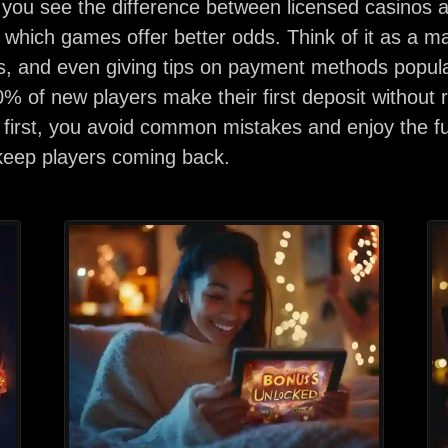
 you see the difference between licensed casinos a
which games offer better odds. Think of it as a ma
ts, and even giving tips on payment methods popula
 of new players make their first deposit without r
s first, you avoid common mistakes and enjoy the fun
keep players coming back.