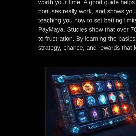
worth your time. A good guide helps
bonuses really work, and shows you 
teaching you how to set betting limi
PayMaya. Studies show that over 70%
to frustration. By learning the basic
strategy, chance, and rewards that 