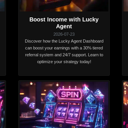
Boost Income with Lucky
Agent
2026-07-23
Discover how the Lucky Agent Dashboard
can boost your earnings with a 30% tiered
referral system and 24/7 support. Learn to
optimize your strategy today!