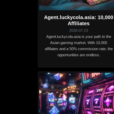
Agent.luckycola.asia: 10,000
Affiliates
2026-07-23
Agent.luckycola.asia is your path to the
Asian gaming market. With 10,000
affiliates and a 50% commission rate, the
opportunities are endless.