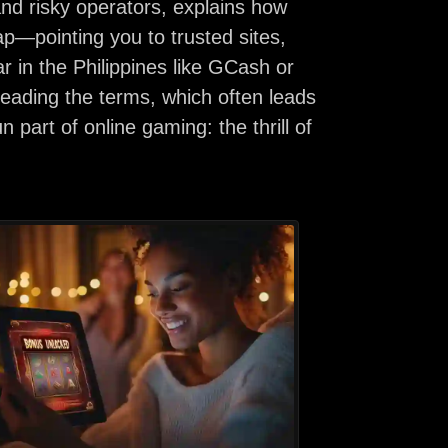
nd risky operators, explains how
p—pointing you to trusted sites,
r in the Philippines like GCash or
eading the terms, which often leads
 part of online gaming: the thrill of