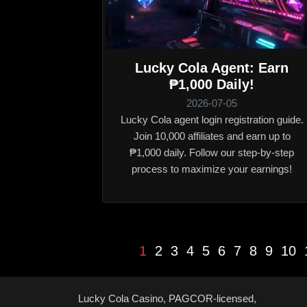
Lucky Cola Agent: Earn
₱1,000 Daily!
2026-07-05
Lucky Cola agent login registration guide.
Join 10,000 affiliates and earn up to
₱1,000 daily. Follow our step-by-step
process to maximize your earnings!
1
2
3
4
5
6
7
8
9
10
Lucky Cola Casino, PAGCOR-licensed,