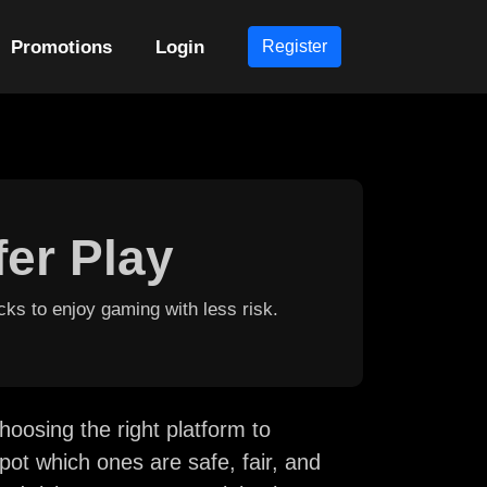
Promotions
Login
Register
fer Play
icks to enjoy gaming with less risk.
hoosing the right platform to
spot which ones are safe, fair, and