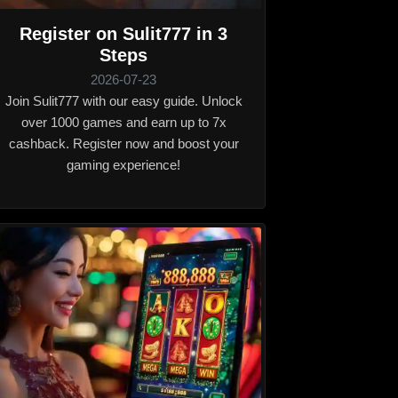
Register on Sulit777 in 3
Steps
2026-07-23
Join Sulit777 with our easy guide. Unlock
over 1000 games and earn up to 7x
cashback. Register now and boost your
gaming experience!