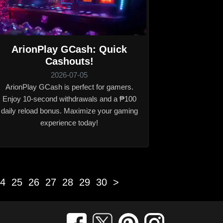
ArionPlay GCash: Quick
Cashouts!
2026-07-05
ArionPlay GCash is perfect for gamers.
Enjoy 10-second withdrawals and a ₱100
daily reload bonus. Maximize your gaming
experience today!
4
25
26
27
28
29
30
>