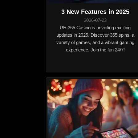
3 New Features in 2025
2026-07-23
PH 365 Casino is unveiling exciting
updates in 2025. Discover 365 spins, a
variety of games, and a vibrant gaming
experience. Join the fun 24/7!