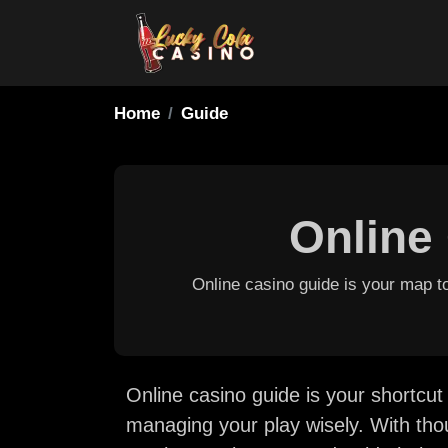
Home
Guide
Online 
Online casino guide is your map to 
Online casino guide is your shortcut
managing your play wisely. With thous