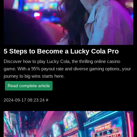
5 Steps to Become a Lucky Cola Pro
Discover how to play Lucky Cola, the thrilling online casino
game. With a 95% payout rate and diverse gaming options, your
journey to big wins starts here.
Read complete article
2024-09-17 08:23:24 #