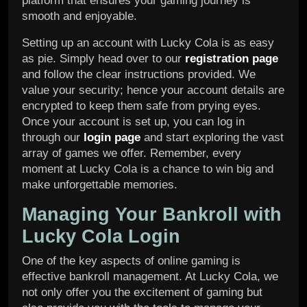
platform that ensures your gaming journey is
smooth and enjoyable.
Setting up an account with Lucky Cola is as easy
as pie. Simply head over to our
registration page
and follow the clear instructions provided. We
value your security; hence your account details are
encrypted to keep them safe from prying eyes.
Once your account is set up, you can log in
through our
login page
and start exploring the vast
array of games we offer. Remember, every
moment at Lucky Cola is a chance to win big and
make unforgettable memories.
Managing Your Bankroll with
Lucky Cola Login
One of the key aspects of online gaming is
effective bankroll management. At Lucky Cola, we
not only offer you the excitement of gaming but