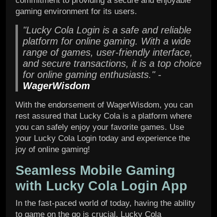
commitment to providing a secure and enjoyable
gaming environment for its users.
"Lucky Cola Login is a safe and reliable
platform for online gaming. With a wide
range of games, user-friendly interface,
and secure transactions, it is a top choice
for online gaming enthusiasts." -
WagerWisdom
With the endorsement of WagerWisdom, you can
rest assured that Lucky Cola is a platform where
you can safely enjoy your favorite games. Use
your Lucky Cola Login today and experience the
joy of online gaming!
Seamless Mobile Gaming
with Lucky Cola Login App
In the fast-paced world of today, having the ability
to game on the go is crucial. Lucky Cola