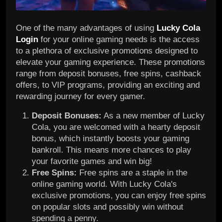
One of the many advantages of using
Lucky Cola
Login
for your online gaming needs is the access
to a plethora of exclusive promotions designed to
elevate your gaming experience. These promotions
range from deposit bonuses, free spins, cashback
offers, to VIP programs, providing an exciting and
rewarding journey for every gamer.
Deposit Bonuses:
As a new member of Lucky
Cola, you are welcomed with a hearty deposit
bonus, which instantly boosts your gaming
bankroll. This means more chances to play
your favorite games and win big!
Free Spins:
Free spins are a staple in the
online gaming world. With Lucky Cola's
exclusive promotions, you can enjoy free spins
on popular slots and possibly win without
spending a penny.