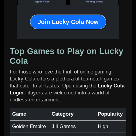
Join Lucky Cola Now
Top Games to Play on Lucky
Cola
For those who love the thrill of online gaming,
Lucky Cola offers a plethora of top-notch games
that cater to all tastes. Upon using the
Lucky Cola
Login
, players are welcomed into a world of
endless entertainment.
Game
Category
Popularity
Golden Empire
Jili Games
High