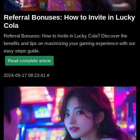
Referral Bonuses: How to Invite in Lucky
Cola
Referral Bonuses: How to Invite in Lucky Cola? Discover the
benefits and tips on maximizing your gaming experience with our
easy steps guide.
Read complete article
2024-09-17 08:23:41 #