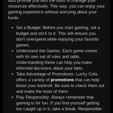
also provide you with the tools to manage your
resources effectively. This way, you can enjoy your
gaming experience without worrying about your
funds.
Set a Budget: Before you start gaming, set a
budget and stick to it. This will ensure you
don't overspend while enjoying your favorite
games.
Understand the Games: Each game comes
with its own set of rules and odds.
Understanding these can help you make
informed decisions about your bets.
Take Advantage of Promotions: Lucky Cola
offers a variety of
promotions
that can help
boost your bankroll. Be sure to check them out
and make the most of them.
Play Responsibly: Always remember that
gaming is for fun. If you find yourself getting
too caught up in it, take a break. Responsible