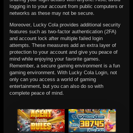
logging in to your account from public computers or
networks as these may not be secure.
Moreover, Lucky Cola provides additional security
features such as two-factor authentication (2FA)
and account lock after multiple failed login
attempts. These measures add an extra layer of
protection to your account and give you peace of
mind while enjoying your favorite games.
Remember, a secure gaming environment is a fun
gaming environment. With Lucky Cola Login, not
only can you access a world of gaming
entertainment, but you can also do so with
complete peace of mind.