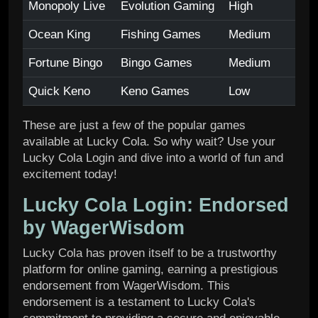
Monopoly Live
Evolution Gaming
High
Ocean King
Fishing Games
Medium
Fortune Bingo
Bingo Games
Medium
Quick Keno
Keno Games
Low
These are just a few of the popular games
available at Lucky Cola. So why wait? Use your
Lucky Cola Login and dive into a world of fun and
excitement today!
Lucky Cola Login: Endorsed
by WagerWisdom
Lucky Cola has proven itself to be a trustworthy
platform for online gaming, earning a prestigious
endorsement from WagerWisdom. This
endorsement is a testament to Lucky Cola's