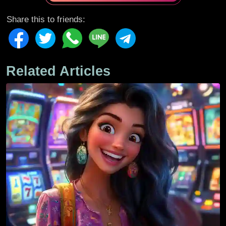
Share this to friends:
Related Articles