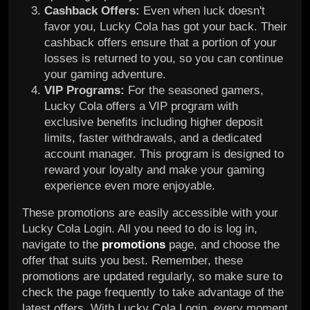
Cashback Offers:
Even when luck doesn't
favor you, Lucky Cola has got your back. Their
cashback offers ensure that a portion of your
losses is returned to you, so you can continue
your gaming adventure.
VIP Programs:
For the seasoned gamers,
Lucky Cola offers a VIP program with
exclusive benefits including higher deposit
limits, faster withdrawals, and a dedicated
account manager. This program is designed to
reward your loyalty and make your gaming
experience even more enjoyable.
These promotions are easily accessible with your
Lucky Cola Login. All you need to do is log in,
navigate to the
promotions
page, and choose the
offer that suits you best. Remember, these
promotions are updated regularly, so make sure to
check the page frequently to take advantage of the
latest offers. With Lucky Cola Login, every moment