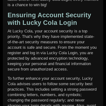
is a chance to win big!
Ensuring Account Security
with Lucky Cola Login
At Lucky Cola, your account security is a top
priority. That's why they have implemented state-
of-the-art security measures to ensure your
account is safe and secure. From the moment you
register and log in via Lucky Cola Login, you are
protected by advanced encryption technology,
keeping your personal and financial information
secure from unauthorized access.
To further enhance your account security, Lucky
Cola advises users to follow some security best
practices. This includes setting a strong password
combining letters, numbers, and symbols;
changing the password regularly; and never
sharing your login details with anyone. Also, avoid