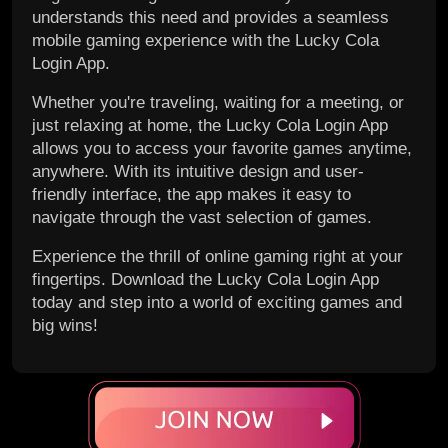
understands this need and provides a seamless
mobile gaming experience with the Lucky Cola
Login App.
Whether you're traveling, waiting for a meeting, or
just relaxing at home, the Lucky Cola Login App
allows you to access your favorite games anytime,
anywhere. With its intuitive design and user-
friendly interface, the app makes it easy to
navigate through the vast selection of games.
Experience the thrill of online gaming right at your
fingertips. Download the Lucky Cola Login App
today and step into a world of exciting games and
big wins!