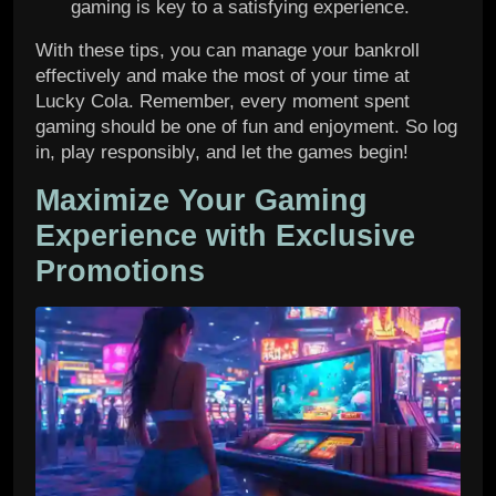
gaming is key to a satisfying experience.
With these tips, you can manage your bankroll
effectively and make the most of your time at
Lucky Cola. Remember, every moment spent
gaming should be one of fun and enjoyment. So log
in, play responsibly, and let the games begin!
Maximize Your Gaming
Experience with Exclusive
Promotions