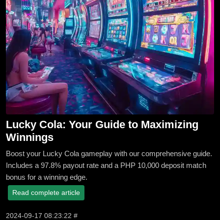
Lucky Cola: Your Guide to Maximizing
Winnings
Boost your Lucky Cola gameplay with our comprehensive guide.
Includes a 97.8% payout rate and a PHP 10,000 deposit match
bonus for a winning edge.
Read complete article
2024-09-17 08:23:22 #