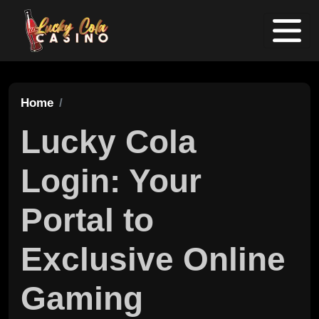
Home
Lucky Cola
Login: Your
Portal to
Exclusive Online
Gaming