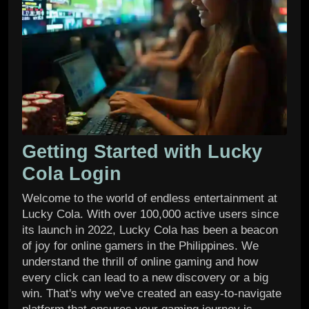
Getting Started with Lucky
Cola Login
Welcome to the world of endless entertainment at
Lucky Cola. With over 100,000 active users since
its launch in 2022, Lucky Cola has been a beacon
of joy for online gamers in the Philippines. We
understand the thrill of online gaming and how
every click can lead to a new discovery or a big
win. That's why we've created an easy-to-navigate