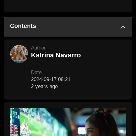
Contents
Author
Katrina Navarro
Date
2024-09-17 08:21
2 years ago