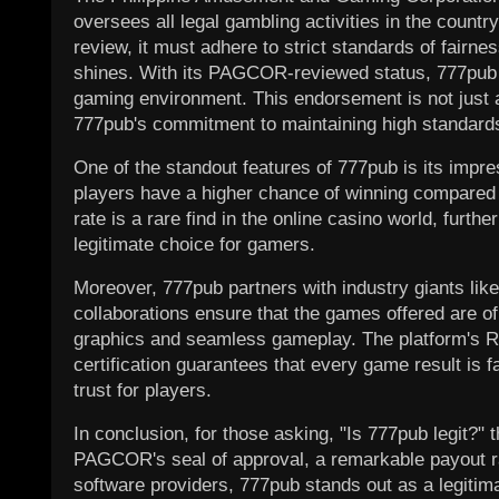
oversees all legal gambling activities in the count
review, it must adhere to strict standards of fairn
shines. With its PAGCOR-reviewed status, 777pub 
gaming environment. This endorsement is not just a
777pub's commitment to maintaining high standards 
One of the standout features of 777pub is its impr
players have a higher chance of winning compared 
rate is a rare find in the online casino world, furt
legitimate choice for gamers.
Moreover, 777pub partners with industry giants li
collaborations ensure that the games offered are of 
graphics and seamless gameplay. The platform's
certification guarantees that every game result is 
trust for players.
In conclusion, for those asking, "Is 777pub legit?"
PAGCOR's seal of approval, a remarkable payout ra
software providers, 777pub stands out as a legitima