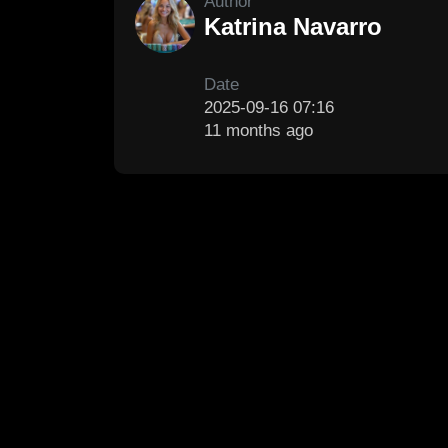
Author
Katrina Navarro
Date
2025-09-16 07:16
11 months ago