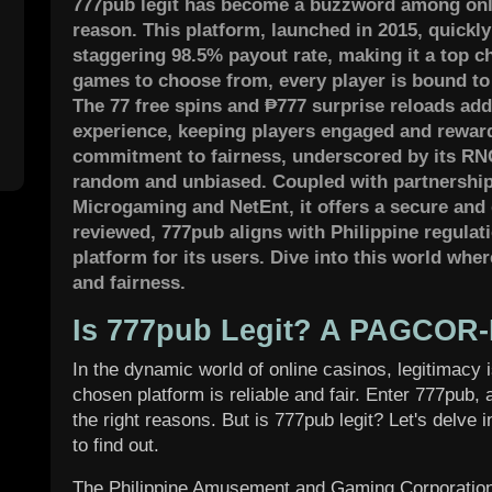
777pub legit has become a buzzword among onl
reason. This platform, launched in 2015, quickly
staggering 98.5% payout rate, making it a top c
games to choose from, every player is bound to f
The 77 free spins and ₱777 surprise reloads add
experience, keeping players engaged and reward
commitment to fairness, underscored by its RNG
random and unbiased. Coupled with partnerships
Microgaming and NetEnt, it offers a secure an
reviewed, 777pub aligns with Philippine regulati
platform for its users. Dive into this world wh
and fairness.
Is 777pub Legit? A PAGCOR-
In the dynamic world of online casinos, legitimacy 
chosen platform is reliable and fair. Enter 777pub, 
the right reasons. But is 777pub legit? Let's delv
to find out.
The Philippine Amusement and Gaming Corporatio