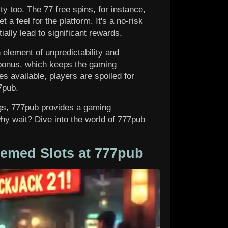
ty too. The 77 free spins, for instance,
 a feel for the platform. It's a no-risk
ially lead to significant rewards.
n element of unpredictability and
 bonus, which keeps the gaming
 available, players are spoiled for
7pub.
ngs, 777pub provides a gaming
why wait? Dive into the world of 777pub
hemed Slots at 777pub