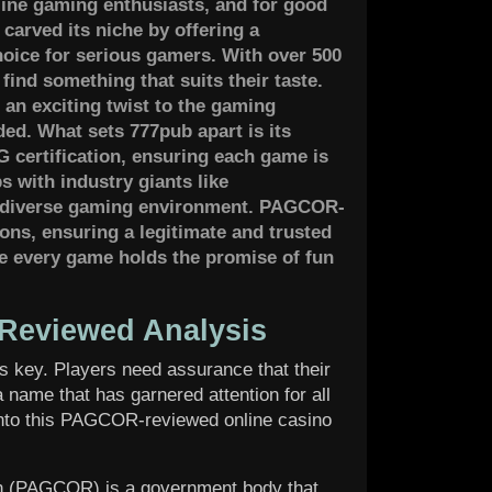
ine gaming enthusiasts, and for good
 carved its niche by offering a
hoice for serious gamers. With over 500
ind something that suits their taste.
 an exciting twist to the gaming
ed. What sets 777pub apart is its
 certification, ensuring each game is
 with industry giants like
d diverse gaming environment. PAGCOR-
ons, ensuring a legitimate and trusted
ere every game holds the promise of fun
Reviewed Analysis
is key. Players need assurance that their
a name that has garnered attention for all
e into this PAGCOR-reviewed online casino
n (PAGCOR) is a government body that