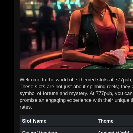
Welcome to the world of 7-themed slots at 777pub,
These slots are not just about spinning reels; they
symbol of fortune and mystery. At 777pub, you can f
promise an engaging experience with their unique 
rates.
Slot Name
Theme