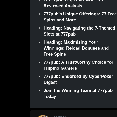
Reviewed Analysis
777pub's Unique Offerings: 77 Free
Spins and More
Heading: Navigating the 7-Themed
Slots at 777pub
Heading: Maximizing Your
Winnings: Reload Bonuses and
Free Spins
777pub: A Trustworthy Choice for
Filipino Gamers
777pub: Endorsed by CyberPoker
Digest
Join the Winning Team at 777pub
Today