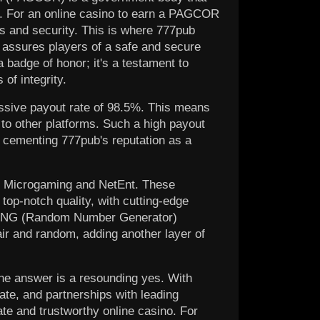
ry. For an online casino to earn a PAGCOR
ess and security. This is where 777pub
assures players of a safe and secure
 badge of honor; it's a testament to
of integrity.
essive payout rate of 98.5%. This means
to other platforms. Such a high payout
her cementing 777pub's reputation as a
ke Microgaming and NetEnt. These
top-notch quality, with cutting-edge
 RNG (Random Number Generator)
fair and random, adding another layer of
 the answer is a resounding yes. With
te, and partnerships with leading
te and trustworthy online casino. For