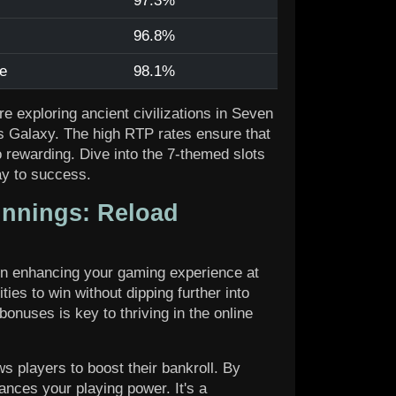
97.3%
96.8%
e
98.1%
re exploring ancient civilizations in Seven
s Galaxy. The high RTP rates ensure that
o rewarding. Dive into the 7-themed slots
ay to success.
innings: Reload
 in enhancing your gaming experience at
ies to win without dipping further into
onuses is key to thriving in the online
ws players to boost their bankroll. By
ances your playing power. It's a