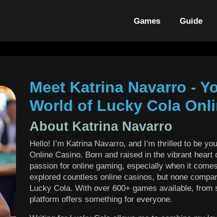
Games
Guide
Meet Katrina Navarro - Y
World of Lucky Cola Onl
About Katrina Navarro
Hello! I’m Katrina Navarro, and I’m thrilled to be y
Online Casino. Born and raised in the vibrant heart 
passion for online gaming, especially when it come
explored countless online casinos, but none compare 
Lucky Cola. With over 600+ games available, from sl
platform offers something for everyone.