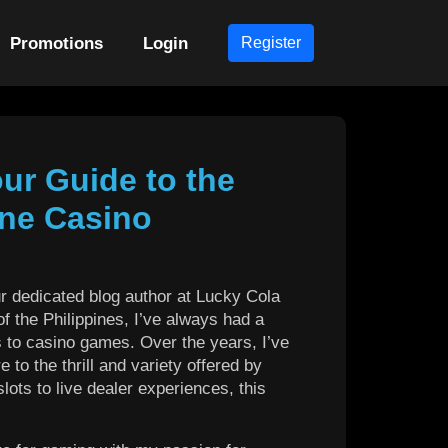
Promotions
Login
Register
our Guide to the
ine Casino
our dedicated blog author at Lucky Cola
of the Philippines, I’ve always had a
s to casino games. Over the years, I’ve
to the thrill and variety offered by
ots to live dealer experiences, this