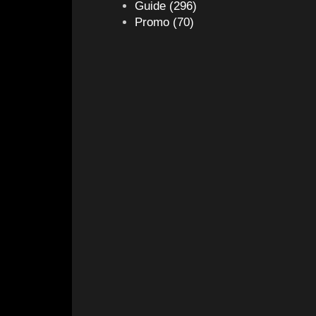
Guide (296)
Promo (70)