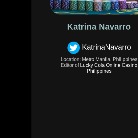
Katrina Navarro
KatrinaNavarro
Location: Metro Manila, Philippines
Editor of
Lucky Cola Online Casino
Philippines