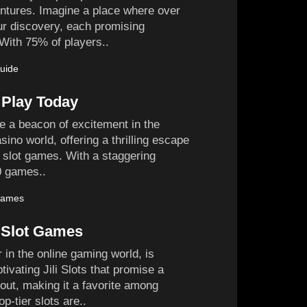
entures. Imagine a place where over
r discovery, each promising
With 75% of players..
uide
o Play Today
 a beacon of excitement in the
asino world, offering a thrilling escape
of slot games. With a staggering
0 games..
games
5 Slot Games
r in the online gaming world, is
ptivating Jili Slots that promise a
ut, making it a favorite among
p-tier slots are..