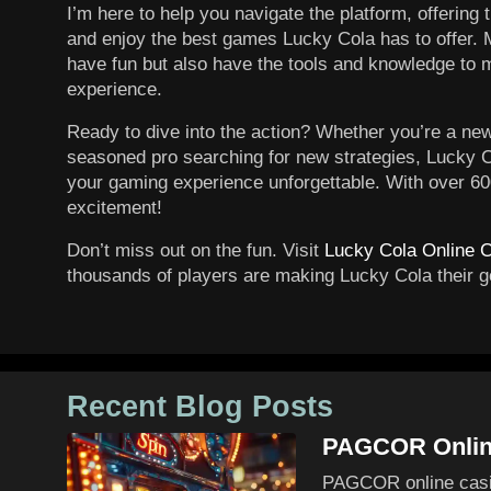
I’m here to help you navigate the platform, offering
and enjoy the best games Lucky Cola has to offer. M
have fun but also have the tools and knowledge to
experience.
Ready to dive into the action? Whether you’re a new
seasoned pro searching for new strategies, Lucky 
your gaming experience unforgettable. With over 600
excitement!
Don’t miss out on the fun. Visit
Lucky Cola Online 
thousands of players are making Lucky Cola their go
Recent Blog Posts
PAGCOR Online
PAGCOR online casin