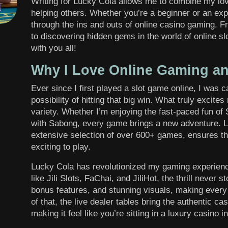
Writing for Lucky Cola allows me to combine my lov
helping others. Whether you’re a beginner or an exp
through the ins and outs of online casino gaming. 
to discovering hidden gems in the world of online sl
with you all!
Why I Love Online Gaming a
Ever since I first played a slot game online, I was 
possibility of hitting that big win. What truly excit
variety. Whether I’m enjoying the fast-paced fun of 
with Sabong, every game brings a new adventure. Lu
extensive selection of over 600+ games, ensures th
exciting to play.
Lucky Cola has revolutionized my gaming experience.
like Jili Slots, FaChai, and JiliHot, the thrill neve
bonus features, and stunning visuals, making ever
of that, the live dealer tables bring the authentic c
making it feel like you’re sitting in a luxury casino in