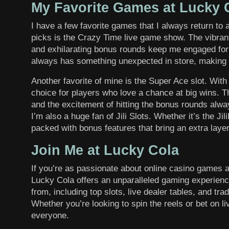
My Favorite Games at Lucky 
I have a few favorite games that I always return to
picks is the Crazy Time live game show. The vibrant
and exhilarating bonus rounds keep me engaged for h
always has something unexpected in store, making i
Another favorite of mine is the Super Ace slot. Wit
choice for players who love a chance at big wins. Th
and the excitement of hitting the bonus rounds alw
I’m also a huge fan of Jili Slots. Whether it’s the Ji
packed with bonus features that bring an extra layer
Join Me at Lucky Cola
If you’re as passionate about online casino games as
Lucky Cola offers an unparalleled gaming experien
from, including top slots, live dealer tables, and trad
Whether you’re looking to spin the reels or bet on l
everyone.