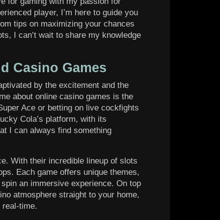
e for gaming with my passion for
erienced player, I’m here to guide you
From tips on maximizing your chances
ots, I can’t wait to share my knowledge
nd Casino Games
captivated by the excitement and the
es me about online casino games is the
Super Ace or betting on live cockfights
cky Cola’s platform, with its
at I can always find something
 With their incredible lineup of slots
r stops. Each game offers unique themes,
y spin an immersive experience. On top
asino atmosphere straight to your home,
 real-time.