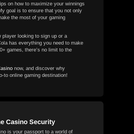
 tips on how to maximize your winnings
y goal is to ensure that you not only
 make the most of your gaming
 player looking to sign up or a
Cola has everything you need to make
+ games, there’s no limit to the
Casino
now, and discover why
-to online gaming destination!
 Casino Security
o is your passport to a world of