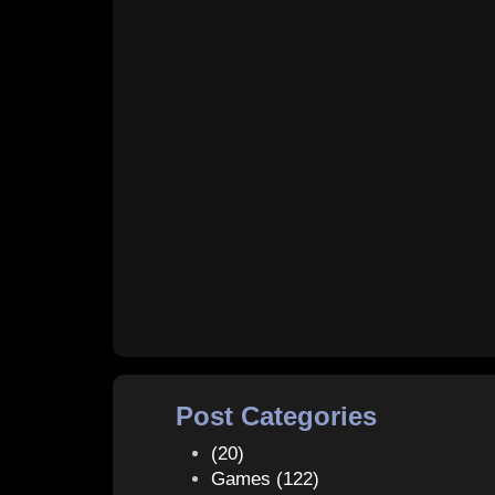
Post Categories
(20)
Games (122)