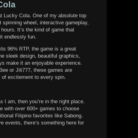
Cola
 at Lucky Cola. One of my absolute top
 spinning wheel, interactive gameplay,
ours. It’s the kind of game that
t endlessly fun.
h its 96% RTP, the game is a great
e sleek design, beautiful graphics,
ays make it an enjoyable experience.
liBee or Jili777, these games are
 of excitement to every spin.
 I am, then you’re in the right place.
ce with over 600+ games to choose
itional Filipino favorites like Sabong.
ive events, there’s something here for