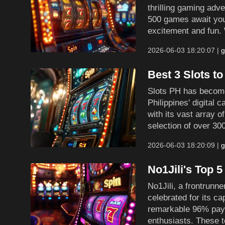
thrilling gaming adv
500 games await you
excitement and fun. 
2026-06-03 18:20:07 |
g
Best 3 Slots t
Slots PH has become
Philippines' digital c
with its vast array 
selection of over 30
2026-06-03 18:20:09 |
No1Jili's Top 
No1Jili, a frontrunne
celebrated for its ca
remarkable 96% payo
enthusiasts. These to