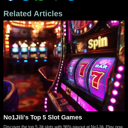
Related Articles
No1Jili's Top 5 Slot Games
Discover the top 5 Jili slots with 96% payout at No1Jili. Play now