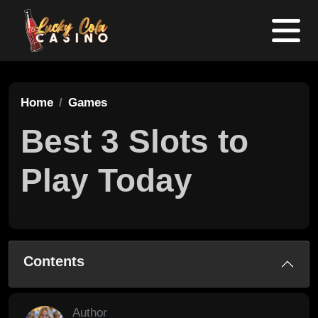
Home
Games
Best 3 Slots to
Play Today
Contents
Author