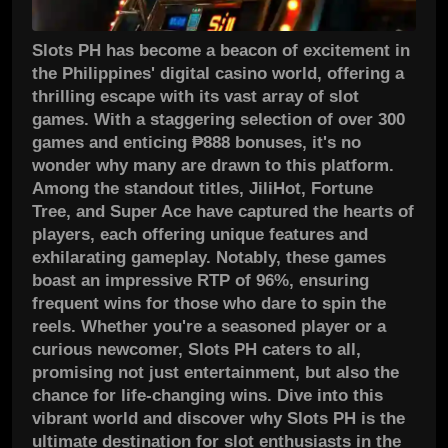
Slots PH has become a beacon of excitement in
the Philippines' digital casino world, offering a
thrilling escape with its vast array of slot
games. With a staggering selection of over 300
games and enticing ₱888 bonuses, it's no
wonder why many are drawn to this platform.
Among the standout titles, JiliHot, Fortune
Tree, and Super Ace have captured the hearts of
players, each offering unique features and
exhilarating gameplay. Notably, these games
boast an impressive RTP of 96%, ensuring
frequent wins for those who dare to spin the
reels. Whether you're a seasoned player or a
curious newcomer, Slots PH caters to all,
promising not just entertainment, but also the
chance for life-changing wins. Dive into this
vibrant world and discover why Slots PH is the
ultimate destination for slot enthusiasts in the