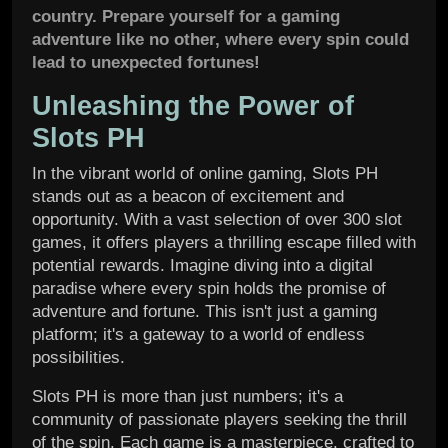
country. Prepare yourself for a gaming
adventure like no other, where every spin could
lead to unexpected fortunes!
Unleashing the Power of
Slots PH
In the vibrant world of online gaming, Slots PH
stands out as a beacon of excitement and
opportunity. With a vast selection of over 300 slot
games, it offers players a thrilling escape filled with
potential rewards. Imagine diving into a digital
paradise where every spin holds the promise of
adventure and fortune. This isn't just a gaming
platform; it's a gateway to a world of endless
possibilities.
Slots PH is more than just numbers; it's a
community of passionate players seeking the thrill
of the spin. Each game is a masterpiece, crafted to