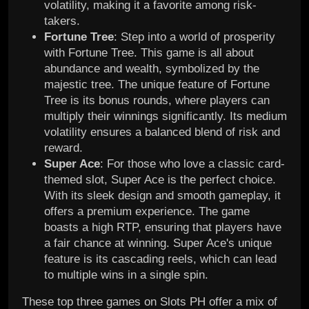
volatility, making it a favorite among risk-
takers.
Fortune Tree
: Step into a world of prosperity
with Fortune Tree. This game is all about
abundance and wealth, symbolized by the
majestic tree. The unique feature of Fortune
Tree is its bonus rounds, where players can
multiply their winnings significantly. Its medium
volatility ensures a balanced blend of risk and
reward.
Super Ace
: For those who love a classic card-
themed slot, Super Ace is the perfect choice.
With its sleek design and smooth gameplay, it
offers a premium experience. The game
boasts a high RTP, ensuring that players have
a fair chance at winning. Super Ace's unique
feature is its cascading reels, which can lead
to multiple wins in a single spin.
These top three games on Slots PH offer a mix of