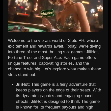
Welcome to the vibrant world of Slots PH, where
excitement and rewards await. Today, we're diving
into three of the most thrilling slot games: JiliHot,
Fortune Tree, and Super Ace. Each game offers
unique features, captivating stories, and the
chance to win big. Let's explore what makes these
slots stand out.
JiliHot
: This game is a fiery adventure that
keeps players on the edge of their seats. With
its dynamic graphics and engaging sound
effects, JiliHot is designed to thrill. The game
is known for its frequent payouts and high