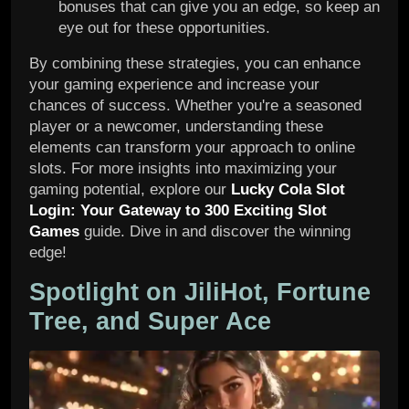
bonuses that can give you an edge, so keep an
eye out for these opportunities.
By combining these strategies, you can enhance
your gaming experience and increase your
chances of success. Whether you're a seasoned
player or a newcomer, understanding these
elements can transform your approach to online
slots. For more insights into maximizing your
gaming potential, explore our
Lucky Cola Slot
Login: Your Gateway to 300 Exciting Slot
Games
guide. Dive in and discover the winning
edge!
Spotlight on JiliHot, Fortune
Tree, and Super Ace