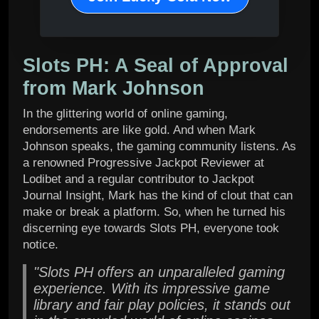
Slots PH: A Seal of Approval
from Mark Johnson
In the glittering world of online gaming,
endorsements are like gold. And when Mark
Johnson speaks, the gaming community listens. As
a renowned Progressive Jackpot Reviewer at
Lodibet and a regular contributor to Jackpot
Journal Insight, Mark has the kind of clout that can
make or break a platform. So, when he turned his
discerning eye towards Slots PH, everyone took
notice.
"Slots PH offers an unparalleled gaming
experience. With its impressive game
library and fair play policies, it stands out