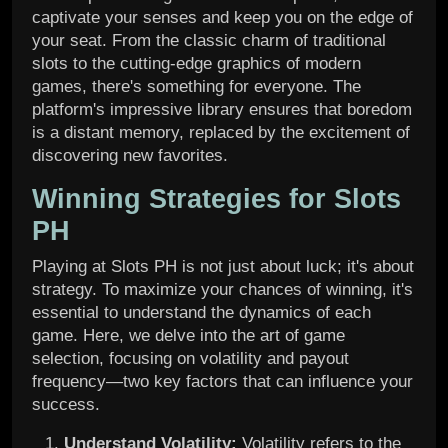
captivate your senses and keep you on the edge of
your seat. From the classic charm of traditional
slots to the cutting-edge graphics of modern
games, there's something for everyone. The
platform's impressive library ensures that boredom
is a distant memory, replaced by the excitement of
discovering new favorites.
Winning Strategies for Slots
PH
Playing at Slots PH is not just about luck; it's about
strategy. To maximize your chances of winning, it's
essential to understand the dynamics of each
game. Here, we delve into the art of game
selection, focusing on volatility and payout
frequency—two key factors that can influence your
success.
Understand Volatility:
Volatility refers to the