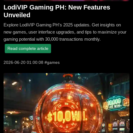
LodiVIP Gaming PH: New Features
Unveiled
Explore LodiVIP Gaming PH's 2025 updates. Get insights on
new games, user interface upgrades, and tips to maximize your
gaming potential with 30,000 transactions monthly.
Read complete article
2026-06-20 01:00:08 #games