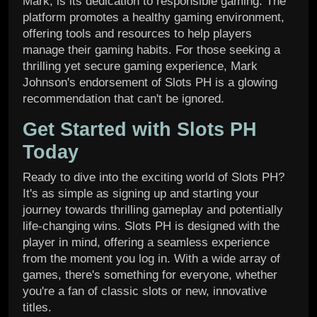
Mark, is its dedication to responsible gaming. The
platform promotes a healthy gaming environment,
offering tools and resources to help players
manage their gaming habits. For those seeking a
thrilling yet secure gaming experience, Mark
Johnson's endorsement of Slots PH is a glowing
recommendation that can't be ignored.
Get Started with Slots PH
Today
Ready to dive into the exciting world of Slots PH?
It's as simple as signing up and starting your
journey towards thrilling gameplay and potentially
life-changing wins. Slots PH is designed with the
player in mind, offering a seamless experience
from the moment you log in. With a wide array of
games, there's something for everyone, whether
you're a fan of classic slots or new, innovative
titles.