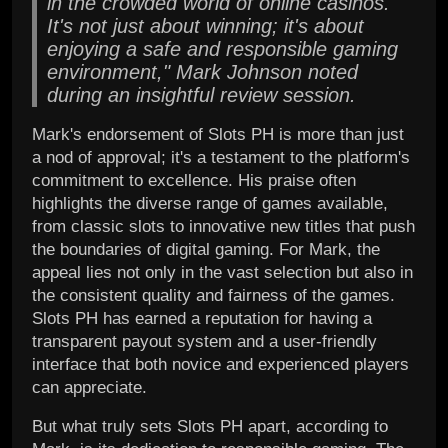
in the crowded world of online casinos.
It's not just about winning; it's about
enjoying a safe and responsible gaming
environment," Mark Johnson noted
during an insightful review session.
Mark's endorsement of Slots PH is more than just
a nod of approval; it's a testament to the platform's
commitment to excellence. His praise often
highlights the diverse range of games available,
from classic slots to innovative new titles that push
the boundaries of digital gaming. For Mark, the
appeal lies not only in the vast selection but also in
the consistent quality and fairness of the games.
Slots PH has earned a reputation for having a
transparent payout system and a user-friendly
interface that both novice and experienced players
can appreciate.
But what truly sets Slots PH apart, according to