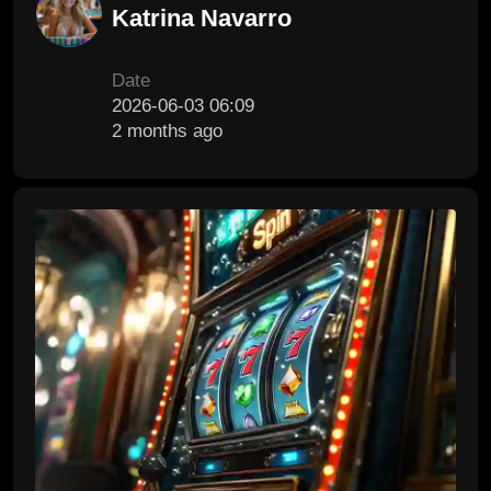
Katrina Navarro
Date
2026-06-03 06:09
2 months ago