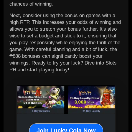
chances of winning.
Next, consider using the bonus on games with a
high RTP. This increases your odds of winning and
allows you to stretch your bonus further. It's also
wise to set a budget and stick to it, ensuring that
you play responsibly while enjoying the thrill of the
game. With careful planning and a bit of luck, the
₱888 bonuses can significantly boost your
winnings. Ready to try your luck? Dive into Slots
PH and start playing today!
Join Lucky Cola Now