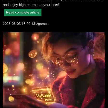
and enjoy high returns on your bets!
Read complete article
2026-06-03 18:20:13 #games