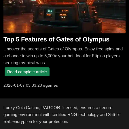
Top 5 Features of Gates of Olympus
Uncover the secrets of Gates of Olympus. Enjoy free spins and
a chance to win up to 5,000x your bet. Ideal for Filipino players
seeking mythical wins.
Read complete article
2026-01-07 03:33:20 #games
Lucky Cola Casino, PAGCOR-licensed, ensures a secure
gaming environment with certified RNG technology and 256-bit
SSL encryption for your protection.