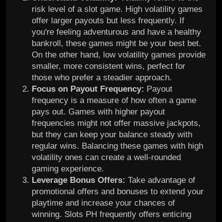
risk level of a slot game. High volatility games
offer larger payouts but less frequently. If
you're feeling adventurous and have a healthy
bankroll, these games might be your best bet.
On the other hand, low volatility games provide
smaller, more consistent wins, perfect for
those who prefer a steadier approach.
Focus on Payout Frequency:
Payout
frequency is a measure of how often a game
pays out. Games with higher payout
frequencies might not offer massive jackpots,
but they can keep your balance steady with
regular wins. Balancing these games with high
volatility ones can create a well-rounded
gaming experience.
Leverage Bonus Offers:
Take advantage of
promotional offers and bonuses to extend your
playtime and increase your chances of
winning. Slots PH frequently offers enticing