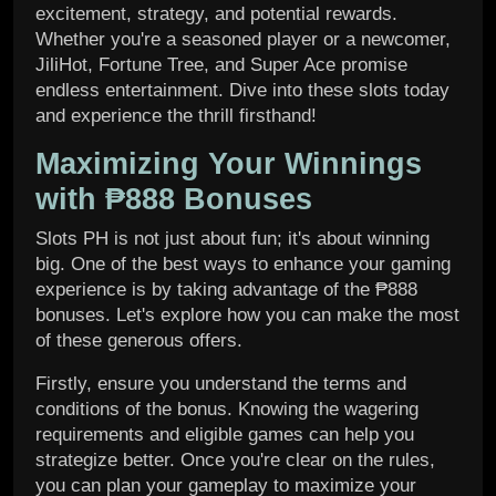
excitement, strategy, and potential rewards.
Whether you're a seasoned player or a newcomer,
JiliHot, Fortune Tree, and Super Ace promise
endless entertainment. Dive into these slots today
and experience the thrill firsthand!
Maximizing Your Winnings
with ₱888 Bonuses
Slots PH is not just about fun; it's about winning
big. One of the best ways to enhance your gaming
experience is by taking advantage of the ₱888
bonuses. Let's explore how you can make the most
of these generous offers.
Firstly, ensure you understand the terms and
conditions of the bonus. Knowing the wagering
requirements and eligible games can help you
strategize better. Once you're clear on the rules,
you can plan your gameplay to maximize your