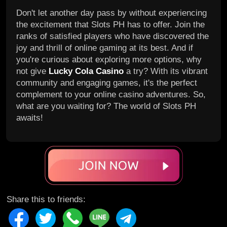
Don't let another day pass by without experiencing
the excitement that Slots PH has to offer. Join the
ranks of satisfied players who have discovered the
joy and thrill of online gaming at its best. And if
you're curious about exploring more options, why
not give
Lucky Cola Casino
a try? With its vibrant
community and engaging games, it's the perfect
complement to your online casino adventures. So,
what are you waiting for? The world of Slots PH
awaits!
Share this to friends: