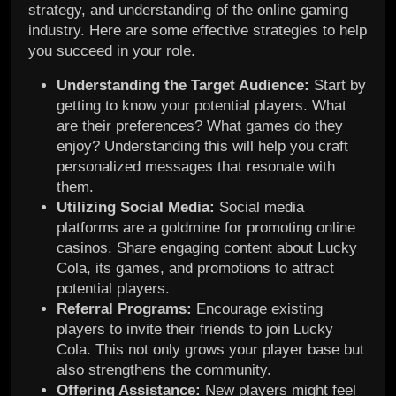
strategy, and understanding of the online gaming
industry. Here are some effective strategies to help
you succeed in your role.
Understanding the Target Audience:
Start by
getting to know your potential players. What
are their preferences? What games do they
enjoy? Understanding this will help you craft
personalized messages that resonate with
them.
Utilizing Social Media:
Social media
platforms are a goldmine for promoting online
casinos. Share engaging content about Lucky
Cola, its games, and promotions to attract
potential players.
Referral Programs:
Encourage existing
players to invite their friends to join Lucky
Cola. This not only grows your player base but
also strengthens the community.
Offering Assistance:
New players might feel