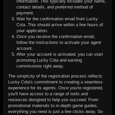
information. This typically includes your name,
contact details, and preferred method of
payment.
Wait for the confirmation email from Lucky
Cola. This should arrive within a few hours of
your application.
Once you receive the confirmation email,
follow the instructions to activate your agent
account.
After your account is activated, you can start
promoting Lucky Cola and earning
commissions right away.
The simplicity of the registration process reflects
Lucky Cola's commitment to creating a seamless
experience for its agents. Once you're registered,
you'll have access to a range of tools and
resources designed to help you succeed. From
promotional materials to in-depth game guides,
everything you need is just a few clicks away. So