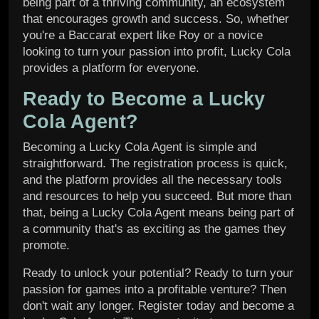
being part of a thriving community, an ecosystem
that encourages growth and success. So, whether
you're a Baccarat expert like Roy or a novice
looking to turn your passion into profit, Lucky Cola
provides a platform for everyone.
Ready to Become a Lucky
Cola Agent?
Becoming a Lucky Cola Agent is simple and
straightforward. The registration process is quick,
and the platform provides all the necessary tools
and resources to help you succeed. But more than
that, being a Lucky Cola Agent means being part of
a community that's as exciting as the games they
promote.
Ready to unlock your potential? Ready to turn your
passion for games into a profitable venture? Then
don't wait any longer. Register today and become a