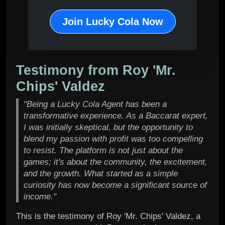
Join Lucky Cola Now
Testimony from Roy 'Mr.
Chips' Valdez
"Being a Lucky Cola Agent has been a
transformative experience. As a Baccarat expert,
I was initially skeptical, but the opportunity to
blend my passion with profit was too compelling
to resist. The platform is not just about the
games; it's about the community, the excitement,
and the growth. What started as a simple
curiosity has now become a significant source of
income."
This is the testimony of Roy 'Mr. Chips' Valdez, a