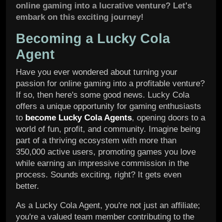
online gaming into a lucrative venture? Let's
embark on this exciting journey!
Becoming a Lucky Cola
Agent
Have you ever wondered about turning your
passion for online gaming into a profitable venture?
If so, then here's some good news. Lucky Cola
offers a unique opportunity for gaming enthusiasts
to
become Lucky Cola Agents
, opening doors to a
world of fun, profit, and community. Imagine being
part of a thriving ecosystem with more than
350,000 active users, promoting games you love
while earning an impressive commission in the
process. Sounds exciting, right? It gets even
better.
As a Lucky Cola Agent, you're not just an affiliate;
you're a valued team member contributing to the