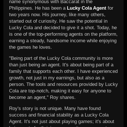
name synonymous with Baccarat in the
Philippines. He has been a
Lucky Cola Agent
for
two years now. His journey, like many others,
started out of curiosity. He saw the potential in
Lucky Cola and decided to give it a shot. Today, he
is one of the top-performing agents on the platform,
earning a steady, handsome income while enjoying
the games he loves.
"Being part of the Lucky Cola community is more
than just being an agent. It's about being part of a
family that supports each other. I have experienced
growth, not just in my earnings, but also as a
person. The tools and resources provided by Lucky
Cola are top-notch, making it easy for anyone to
become an agent," Roy shares.
Roy's story is not unique. Many have found
success and financial stability as a Lucky Cola
Agent. It's not just about playing games; it's about