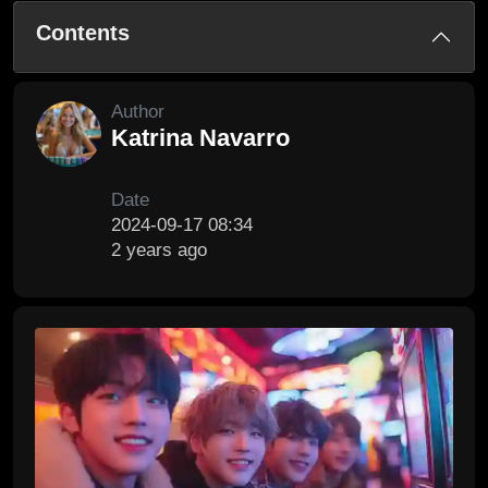
Contents
Author
Katrina Navarro
Date
2024-09-17 08:34
2 years ago