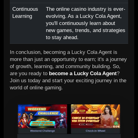
Continuous
The online casino industry is ever-
Learning
evolving. As a Lucky Cola Agent,
you'll continuously learn about
new games, trends, and strategies
to stay ahead.
In conclusion, becoming a Lucky Cola Agent is
more than just an opportunity to earn; it's a journey
of growth, learning, and community building. So,
are you ready to
become a Lucky Cola Agent
?
Join us today and start your exciting journey in the
world of online gaming.