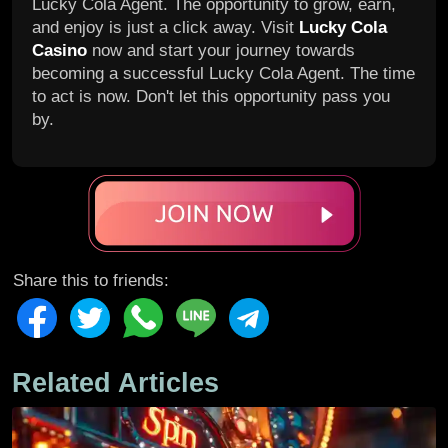
Lucky Cola Agent. The opportunity to grow, earn,
and enjoy is just a click away. Visit
Lucky Cola
Casino
now and start your journey towards
becoming a successful Lucky Cola Agent. The time
to act is now. Don't let this opportunity pass you
by.
Share this to friends:
Related Articles