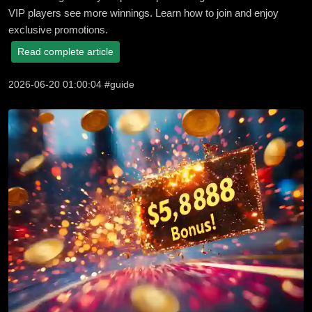
VIP players see more winnings. Learn how to join and enjoy
exclusive promotions.
Read complete article
2026-06-20 01:00:04 #guide