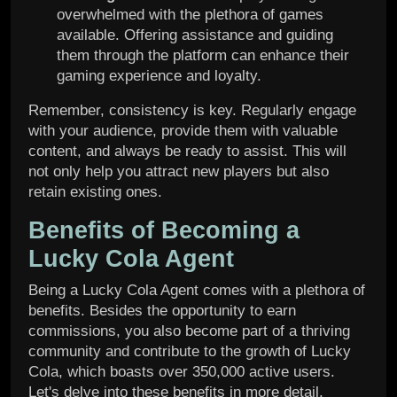
overwhelmed with the plethora of games
available. Offering assistance and guiding
them through the platform can enhance their
gaming experience and loyalty.
Remember, consistency is key. Regularly engage
with your audience, provide them with valuable
content, and always be ready to assist. This will
not only help you attract new players but also
retain existing ones.
Benefits of Becoming a
Lucky Cola Agent
Being a Lucky Cola Agent comes with a plethora of
benefits. Besides the opportunity to earn
commissions, you also become part of a thriving
community and contribute to the growth of Lucky
Cola, which boasts over 350,000 active users.
Let's delve into these benefits in more detail.