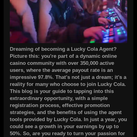
Dreaming of becoming a Lucky Cola Agent?
Picture this: you're part of a dynamic online
casino community with over 350,000 active
users, where the average payout rate is an
impressive 97.8%. That's not just a dream; it's a
reality for many who choose to join Lucky Cola.
This blog is your guide to tapping into this
extraordinary opportunity, with a simple
registration process, effective promotion
strategies, and the benefits of using the agent
tools provided by Lucky Cola. In just a year, you
could see a growth in your earnings by up to
50%. So, are you ready to turn your passion for