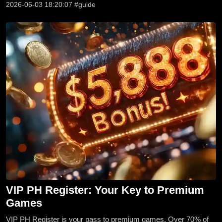
2026-06-03 18:20:07 #guide
VIP PH Register: Your Key to Premium
Games
VIP PH Register is your pass to premium games. Over 70% of