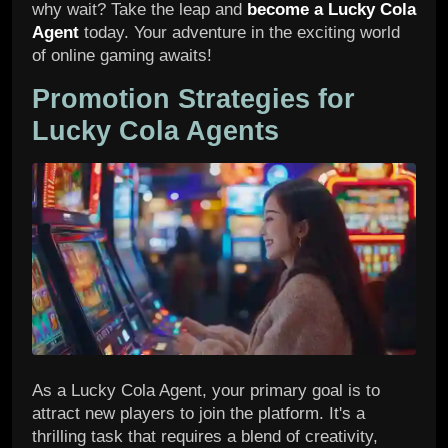
why wait? Take the leap and
become a Lucky Cola
Agent
today. Your adventure in the exciting world
of online gaming awaits!
Promotion Strategies for
Lucky Cola Agents
As a Lucky Cola Agent, your primary goal is to
attract new players to join the platform. It's a
thrilling task that requires a blend of creativity,