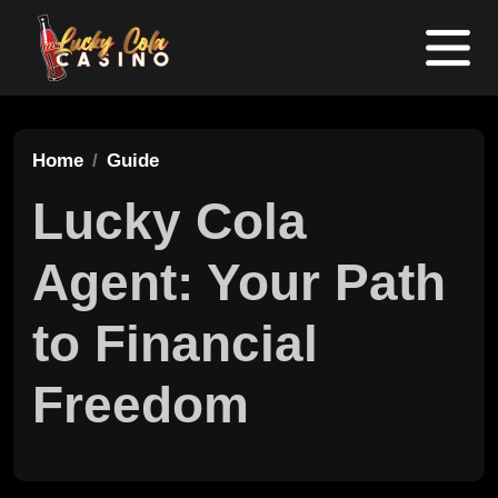
Home
Guide
Lucky Cola
Agent: Your Path
to Financial
Freedom