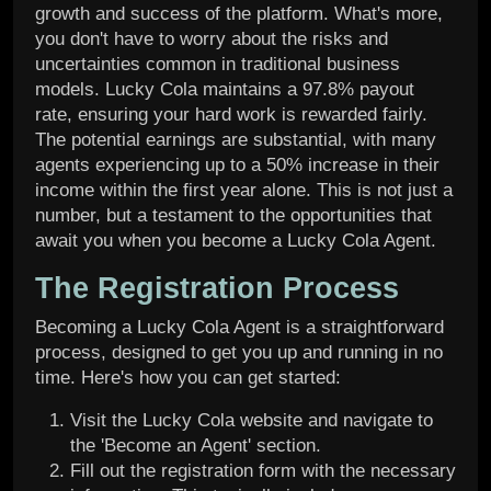
growth and success of the platform. What's more,
you don't have to worry about the risks and
uncertainties common in traditional business
models. Lucky Cola maintains a 97.8% payout
rate, ensuring your hard work is rewarded fairly.
The potential earnings are substantial, with many
agents experiencing up to a 50% increase in their
income within the first year alone. This is not just a
number, but a testament to the opportunities that
await you when you become a Lucky Cola Agent.
The Registration Process
Becoming a Lucky Cola Agent is a straightforward
process, designed to get you up and running in no
time. Here's how you can get started:
Visit the Lucky Cola website and navigate to
the 'Become an Agent' section.
Fill out the registration form with the necessary