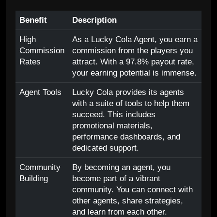
Benefit
Description
High
As a Lucky Cola Agent, you earn a
Commission
commission from the players you
Rates
attract. With a 97.8% payout rate,
your earning potential is immense.
Agent Tools
Lucky Cola provides its agents
with a suite of tools to help them
succeed. This includes
promotional materials,
performance dashboards, and
dedicated support.
Community
By becoming an agent, you
Building
become part of a vibrant
community. You can connect with
other agents, share strategies,
and learn from each other.