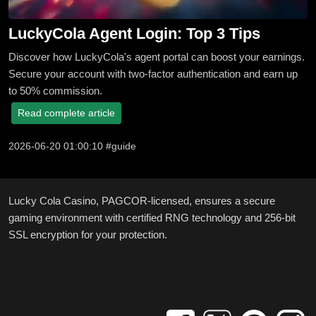
LuckyCola Agent Login: Top 3 Tips
Discover how LuckyCola's agent portal can boost your earnings.
Secure your account with two-factor authentication and earn up
to 50% commission.
Read complete article
2026-06-20 01:00:10 #guide
Lucky Cola Casino, PAGCOR-licensed, ensures a secure
gaming environment with certified RNG technology and 256-bit
SSL encryption for your protection.