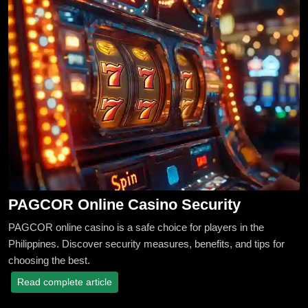
PAGCOR Online Casino Security
PAGCOR online casino is a safe choice for players in the
Philippines. Discover security measures, benefits, and tips for
choosing the best.
Read complete article