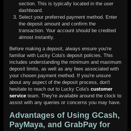
section. This is typically located in the user
dashboard.
Select your preferred payment method. Enter
the deposit amount and confirm the
transaction. Your account should be credited
almost instantly.
Before making a deposit, always ensure you're
familiar with Lucky Cola's deposit policies. This
includes understanding the minimum and maximum
deposit limits, as well as any fees associated with
your chosen payment method. If you're unsure
about any aspect of the deposit process, don't
hesitate to reach out to Lucky Cola's
customer
service
team. They're available around the clock to
assist with any queries or concerns you may have.
Advantages of Using GCash,
PayMaya, and GrabPay for