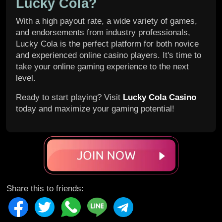
Lucky Cola?
With a high payout rate, a wide variety of games,
and endorsements from industry professionals,
Lucky Cola is the perfect platform for both novice
and experienced online casino players. It's time to
take your online gaming experience to the next
level.
Ready to start playing? Visit
Lucky Cola Casino
today and maximize your gaming potential!
Share this to friends: