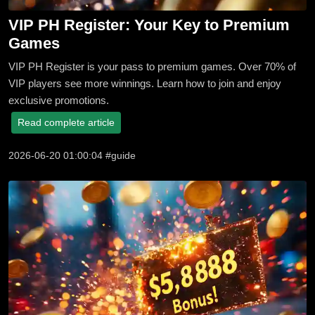
VIP PH Register: Your Key to Premium
Games
VIP PH Register is your pass to premium games. Over 70% of
VIP players see more winnings. Learn how to join and enjoy
exclusive promotions.
Read complete article
2026-06-20 01:00:04 #guide