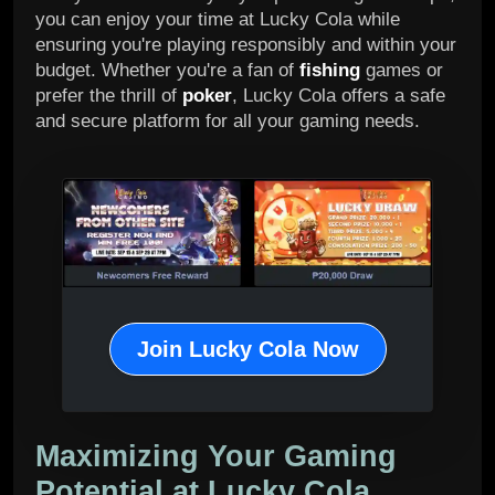
you can enjoy your time at Lucky Cola while
ensuring you're playing responsibly and within your
budget. Whether you're a fan of
fishing
games or
prefer the thrill of
poker
, Lucky Cola offers a safe
and secure platform for all your gaming needs.
Join Lucky Cola Now
Maximizing Your Gaming
Potential at Lucky Cola