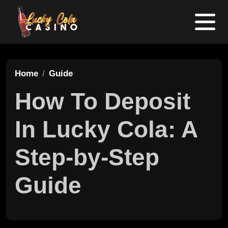
Home
Guide
How To Deposit
In Lucky Cola: A
Step-by-Step
Guide