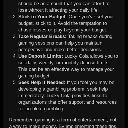
should be an amount that you can afford to
lose without it affecting your daily life.
Stick to Your Budget:
Once you've set your
budget, stick to it. Avoid the temptation to
chase losses or play beyond your budget.
Take Regular Breaks:
Taking breaks during
gaming sessions can help you maintain
perspective and make better decisions.
Use Deposit Limits:
Lucky Cola allows you to
set daily, weekly, or monthly deposit limits.
This can be an effective way to manage your
gaming budget.
Seek Help if Needed:
If you feel you may be
developing a gambling problem, seek help
immediately. Lucky Cola provides links to
organizations that offer support and resources
for problem gambling.
Remember, gaming is a form of entertainment, not
a way to make money. By implementing these tips,