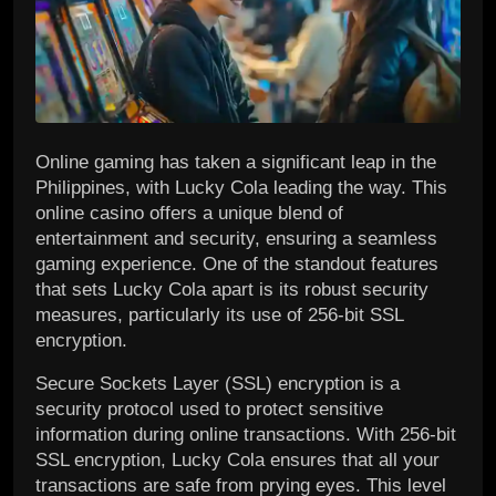
Online gaming has taken a significant leap in the
Philippines, with Lucky Cola leading the way. This
online casino offers a unique blend of
entertainment and security, ensuring a seamless
gaming experience. One of the standout features
that sets Lucky Cola apart is its robust security
measures, particularly its use of 256-bit SSL
encryption.
Secure Sockets Layer (SSL) encryption is a
security protocol used to protect sensitive
information during online transactions. With 256-bit
SSL encryption, Lucky Cola ensures that all your
transactions are safe from prying eyes. This level