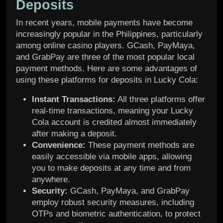
Deposits
In recent years, mobile payments have become
increasingly popular in the Philippines, particularly
among online casino players. GCash, PayMaya,
and GrabPay are three of the most popular local
payment methods. Here are some advantages of
using these platforms for deposits in Lucky Cola:
Instant Transactions:
All three platforms offer
real-time transactions, meaning your Lucky
Cola account is credited almost immediately
after making a deposit.
Convenience:
These payment methods are
easily accessible via mobile apps, allowing
you to make deposits at any time and from
anywhere.
Security:
GCash, PayMaya, and GrabPay
employ robust security measures, including
OTPs and biometric authentication, to protect