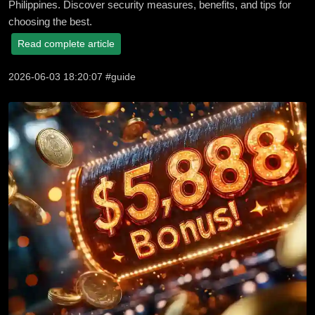
Philippines. Discover security measures, benefits, and tips for
choosing the best.
Read complete article
2026-06-03 18:20:07 #guide