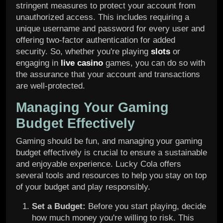
stringent measures to protect your account from
unauthorized access. This includes requiring a
unique username and password for every user and
offering two-factor authentication for added
security. So, whether you're playing
slots
or
engaging in
live casino
games, you can do so with
the assurance that your account and transactions
are well-protected.
Managing Your Gaming
Budget Effectively
Gaming should be fun, and managing your gaming
budget effectively is crucial to ensure a sustainable
and enjoyable experience. Lucky Cola offers
several tools and resources to help you stay on top
of your budget and play responsibly.
Set a Budget:
Before you start playing, decide
how much money you're willing to risk. This