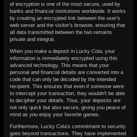
of encryption is one of the most secure, used by
banks and financial institutions worldwide. It works
by creating an encrypted link between the user's
web server and the visitor's browser, ensuring that
all data transmitted between the two remains
private and integral.
When you make a deposit in Lucky Cola, your
information is immediately encrypted using this
advanced technology. This means that your
personal and financial details are converted into a
code that can only be decoded by the intended
recipient. This ensures that even if someone were
to intercept your transaction, they wouldn't be able
to decipher your details. Thus, your deposits are
not only quick but also secure, giving you peace of
mind as you enjoy your favorite games.
Furthermore, Lucky Cola's commitment to security
goes beyond transactions. They have implemented