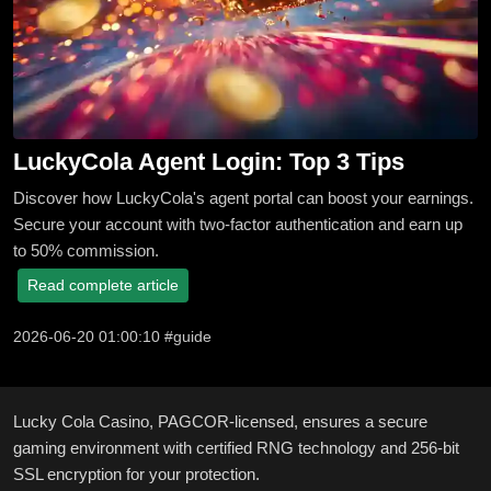
LuckyCola Agent Login: Top 3 Tips
Discover how LuckyCola's agent portal can boost your earnings.
Secure your account with two-factor authentication and earn up
to 50% commission.
Read complete article
2026-06-20 01:00:10 #guide
Lucky Cola Casino, PAGCOR-licensed, ensures a secure
gaming environment with certified RNG technology and 256-bit
SSL encryption for your protection.