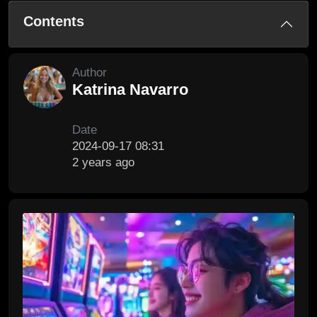
Contents
Author
Katrina Navarro
Date
2024-09-17 08:31
2 years ago