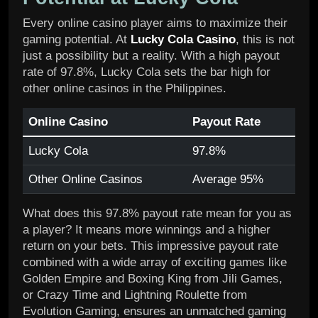
Every online casino player aims to maximize their
gaming potential. At
Lucky Cola Casino
, this is not
just a possibility but a reality. With a high payout
rate of 97.8%, Lucky Cola sets the bar high for
other online casinos in the Philippines.
Online Casino
Payout Rate
Lucky Cola
97.8%
Other Online Casinos
Average 95%
What does this 97.8% payout rate mean for you as
a player? It means more winnings and a higher
return on your bets. This impressive payout rate
combined with a wide array of exciting games like
Golden Empire and Boxing King from Jili Games,
or Crazy Time and Lightning Roulette from
Evolution Gaming, ensures an unmatched gaming