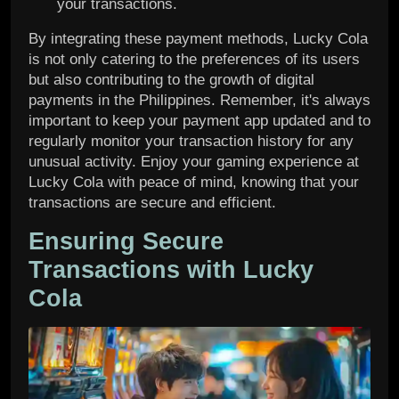
your transactions.
By integrating these payment methods, Lucky Cola
is not only catering to the preferences of its users
but also contributing to the growth of digital
payments in the Philippines. Remember, it's always
important to keep your payment app updated and to
regularly monitor your transaction history for any
unusual activity. Enjoy your gaming experience at
Lucky Cola with peace of mind, knowing that your
transactions are secure and efficient.
Ensuring Secure
Transactions with Lucky
Cola