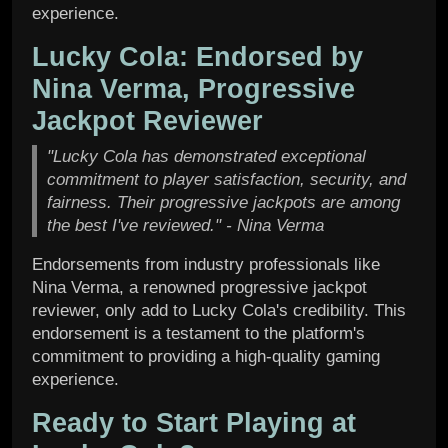
experience.
Lucky Cola: Endorsed by
Nina Verma, Progressive
Jackpot Reviewer
"Lucky Cola has demonstrated exceptional
commitment to player satisfaction, security, and
fairness. Their progressive jackpots are among
the best I've reviewed." - Nina Verma
Endorsements from industry professionals like
Nina Verma, a renowned progressive jackpot
reviewer, only add to Lucky Cola's credibility. This
endorsement is a testament to the platform's
commitment to providing a high-quality gaming
experience.
Ready to Start Playing at