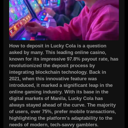
How to deposit in Lucky Cola is a question
asked by many. This leading online casino,
known for its impressive 97.8% payout rate, has
revolutionized the deposit process by
integrating blockchain technology. Back in
2021, when this innovative feature was
introduced, it marked a significant leap in the
online gaming industry. With its base in the
digital markets of Manila, Lucky Cola has
always stayed ahead of the curve. The majority
of users, over 75%, prefer mobile transactions,
highlighting the platform's adaptability to the
needs of modern, tech-savvy gamblers.