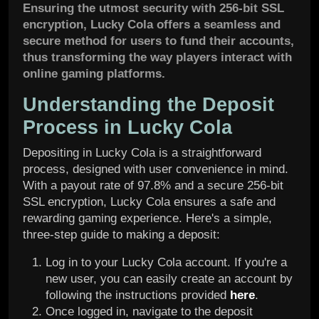
Ensuring the utmost security with 256-bit SSL
encryption, Lucky Cola offers a seamless and
secure method for users to fund their accounts,
thus transforming the way players interact with
online gaming platforms.
Understanding the Deposit
Process in Lucky Cola
Depositing in Lucky Cola is a straightforward
process, designed with user convenience in mind.
With a payout rate of 97.8% and a secure 256-bit
SSL encryption, Lucky Cola ensures a safe and
rewarding gaming experience. Here's a simple,
three-step guide to making a deposit:
Log in to your Lucky Cola account. If you're a
new user, you can easily create an account by
following the instructions provided
here
.
Once logged in, navigate to the deposit