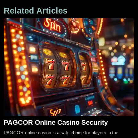
Related Articles
PAGCOR Online Casino Security
PAGCOR online casino is a safe choice for players in the