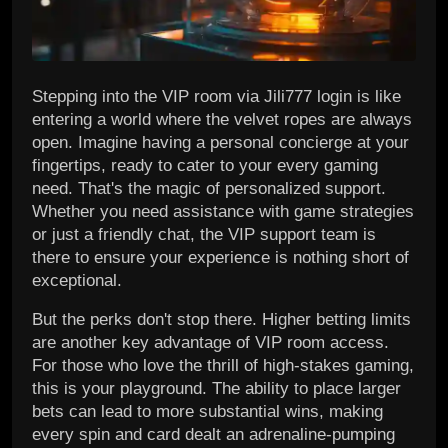
Stepping into the VIP room via Jili777 login is like
entering a world where the velvet ropes are always
open. Imagine having a personal concierge at your
fingertips, ready to cater to your every gaming
need. That's the magic of personalized support.
Whether you need assistance with game strategies
or just a friendly chat, the VIP support team is
there to ensure your experience is nothing short of
exceptional.
But the perks don't stop there. Higher betting limits
are another key advantage of VIP room access.
For those who love the thrill of high-stakes gaming,
this is your playground. The ability to place larger
bets can lead to more substantial wins, making
every spin and card dealt an adrenaline-pumping