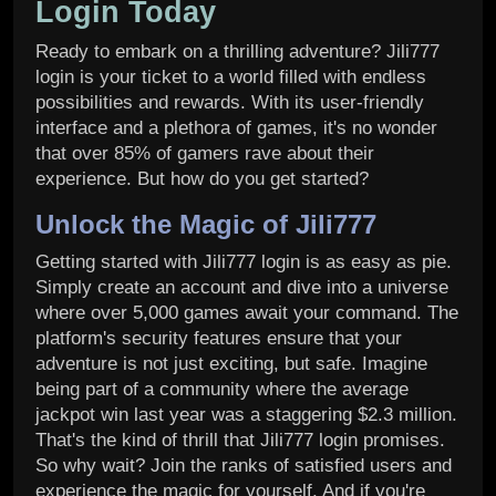
Login Today
Ready to embark on a thrilling adventure? Jili777
login is your ticket to a world filled with endless
possibilities and rewards. With its user-friendly
interface and a plethora of games, it's no wonder
that over 85% of gamers rave about their
experience. But how do you get started?
Unlock the Magic of Jili777
Getting started with Jili777 login is as easy as pie.
Simply create an account and dive into a universe
where over 5,000 games await your command. The
platform's security features ensure that your
adventure is not just exciting, but safe. Imagine
being part of a community where the average
jackpot win last year was a staggering $2.3 million.
That's the kind of thrill that Jili777 login promises.
So why wait? Join the ranks of satisfied users and
experience the magic for yourself. And if you're