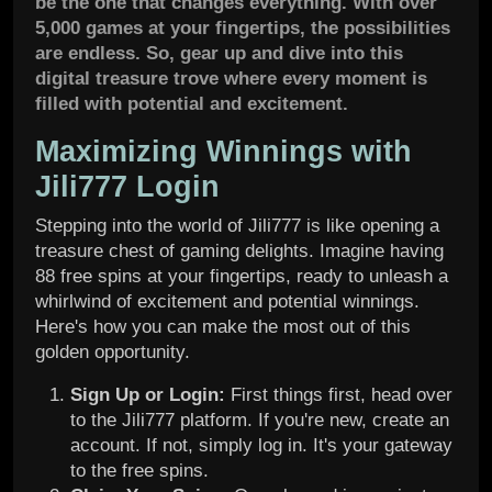
be the one that changes everything. With over
5,000 games at your fingertips, the possibilities
are endless. So, gear up and dive into this
digital treasure trove where every moment is
filled with potential and excitement.
Maximizing Winnings with
Jili777 Login
Stepping into the world of Jili777 is like opening a
treasure chest of gaming delights. Imagine having
88 free spins at your fingertips, ready to unleash a
whirlwind of excitement and potential winnings.
Here's how you can make the most out of this
golden opportunity.
Sign Up or Login:
First things first, head over
to the Jili777 platform. If you're new, create an
account. If not, simply log in. It's your gateway
to the free spins.