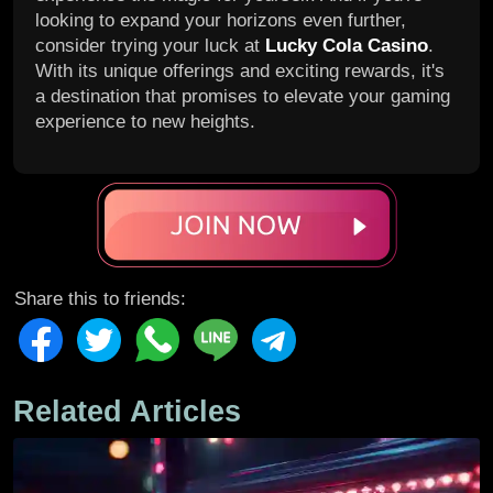
looking to expand your horizons even further,
consider trying your luck at
Lucky Cola Casino
.
With its unique offerings and exciting rewards, it's
a destination that promises to elevate your gaming
experience to new heights.
Share this to friends:
Related Articles