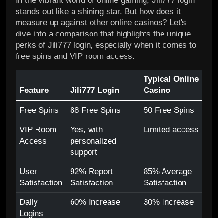
In the vibrant world of online gaming, Jili777 login
stands out like a shining star. But how does it
measure up against other online casinos? Let's
dive into a comparison that highlights the unique
perks of Jili777 login, especially when it comes to
free spins and VIP room access.
Typical Online
Feature
Jili777 Login
Casino
Free Spins
88 Free Spins
50 Free Spins
VIP Room
Yes, with
Limited access
Access
personalized
support
User
92% Report
85% Average
Satisfaction
Satisfaction
Satisfaction
Daily
60% Increase
30% Increase
Logins