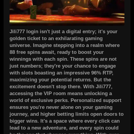
Jili777 login isn't just a digital entry; it's your
golden ticket to an exhilarating gaming
universe. Imagine stepping into a realm where
88 free spins await, ready to boost your
winnings with each spin. These spins are not
just numbers; they're your chance to engage
with slots boasting an impressive 96% RTP,
maximizing your potential returns. But the
excitement doesn't stop there. With Jili777,
accessing the VIP room means unlocking a
world of exclusive perks. Personalized support
ensures you're never alone on your gaming
journey, and higher betting limits open doors to
bigger wins. It's a space where every click can
lead to a new adventure, and every spin could