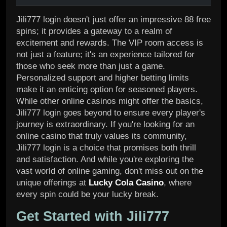
Jili777 login doesn't just offer an impressive 88 free
spins; it provides a gateway to a realm of
excitement and rewards. The VIP room access is
not just a feature; it's an experience tailored for
those who seek more than just a game.
Personalized support and higher betting limits
make it an enticing option for seasoned players.
While other online casinos might offer the basics,
Jili777 login goes beyond to ensure every player's
journey is extraordinary. If you're looking for an
online casino that truly values its community,
Jili777 login is a choice that promises both thrill
and satisfaction. And while you're exploring the
vast world of online gaming, don't miss out on the
unique offerings at
Lucky Cola Casino
, where
every spin could be your lucky break.
Get Started with Jili777