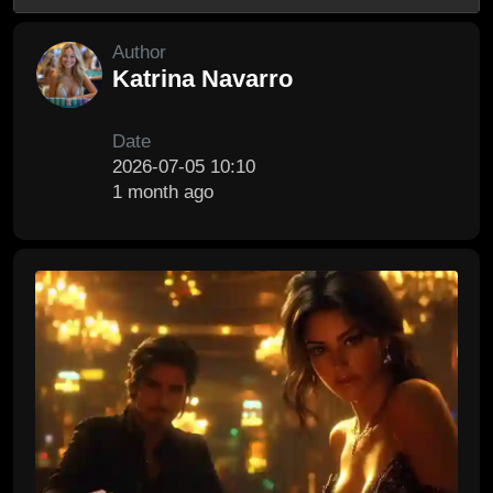
Author
Katrina Navarro
Date
2026-07-05 10:10
1 month ago