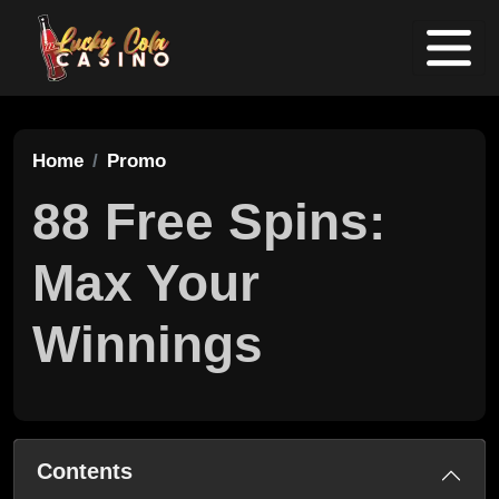
Home
Promo
88 Free Spins:
Max Your
Winnings
Contents