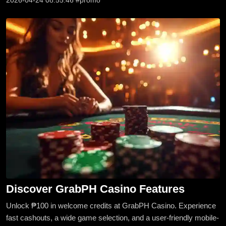
2026-04-24 08:55:46 #promo
Discover GrabPH Casino Features
Unlock ₱100 in welcome credits at GrabPH Casino. Experience
fast cashouts, a wide game selection, and a user-friendly mobile-