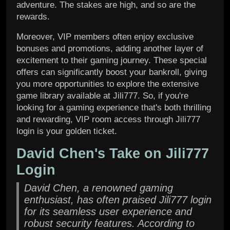
adventure. The stakes are high, and so are the
rewards.
Moreover, VIP members often enjoy exclusive
bonuses and promotions, adding another layer of
excitement to their gaming journey. These special
offers can significantly boost your bankroll, giving
you more opportunities to explore the extensive
game library available at Jili777. So, if you're
looking for a gaming experience that's both thrilling
and rewarding, VIP room access through Jili777
login is your golden ticket.
David Chen's Take on Jili777
Login
David Chen, a renowned gaming
enthusiast, has often praised Jili777 login
for its seamless user experience and
robust security features. According to