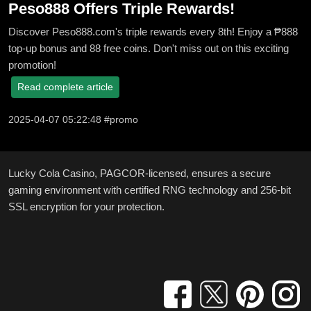
Peso888 Offers Triple Rewards!
Discover Peso888.com's triple rewards every 8th! Enjoy a ₱888
top-up bonus and 88 free coins. Don't miss out on this exciting
promotion!
Read complete article
2025-04-07 05:22:48 #promo
Lucky Cola Casino, PAGCOR-licensed, ensures a secure
gaming environment with certified RNG technology and 256-bit
SSL encryption for your protection.