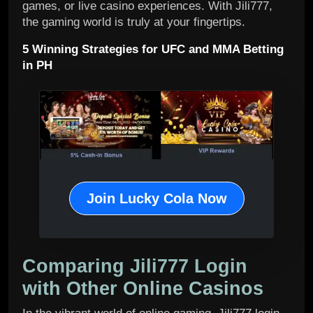
games, or live casino experiences. With Jili777,
the gaming world is truly at your fingertips.
5 Winning Strategies for UFC and MMA Betting
in PH
Join Lucky Cola Now
Comparing Jili777 Login
with Other Online Casinos