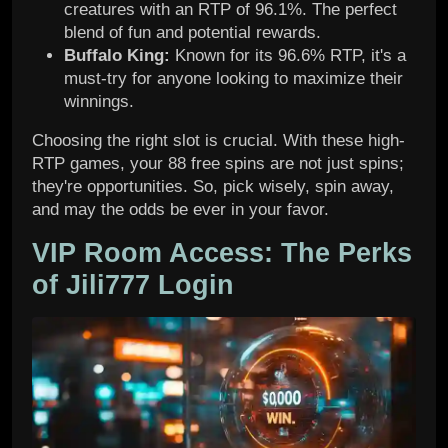
creatures with an RTP of 96.1%. The perfect
blend of fun and potential rewards.
Buffalo King:
Known for its 96.6% RTP, it's a
must-try for anyone looking to maximize their
winnings.
Choosing the right slot is crucial. With these high-
RTP games, your 88 free spins are not just spins;
they're opportunities. So, pick wisely, spin away,
and may the odds be ever in your favor.
VIP Room Access: The Perks
of Jili777 Login