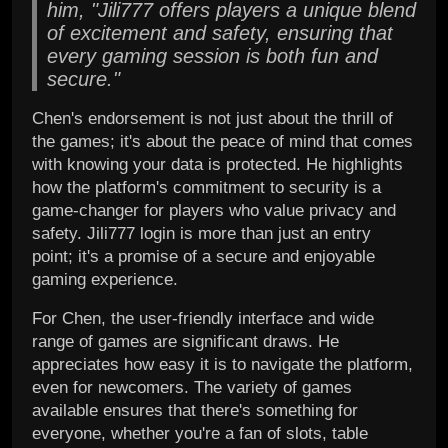
him, "Jili777 offers players a unique blend
of excitement and safety, ensuring that
every gaming session is both fun and
secure."
Chen's endorsement is not just about the thrill of
the games; it's about the peace of mind that comes
with knowing your data is protected. He highlights
how the platform's commitment to security is a
game-changer for players who value privacy and
safety. Jili777 login is more than just an entry
point; it's a promise of a secure and enjoyable
gaming experience.
For Chen, the user-friendly interface and wide
range of games are significant draws. He
appreciates how easy it is to navigate the platform,
even for newcomers. The variety of games
available ensures that there's something for
everyone, whether you're a fan of slots, table