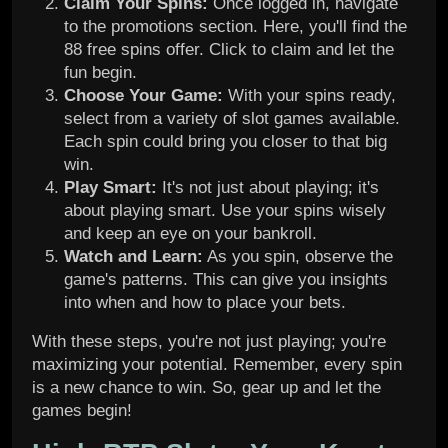
Claim Your Spins:
Once logged in, navigate
to the promotions section. Here, you'll find the
88 free spins offer. Click to claim and let the
fun begin.
Choose Your Game:
With your spins ready,
select from a variety of slot games available.
Each spin could bring you closer to that big
win.
Play Smart:
It's not just about playing; it's
about playing smart. Use your spins wisely
and keep an eye on your bankroll.
Watch and Learn:
As you spin, observe the
game's patterns. This can give you insights
into when and how to place your bets.
With these steps, you're not just playing; you're
maximizing your potential. Remember, every spin
is a new chance to win. So, gear up and let the
games begin!