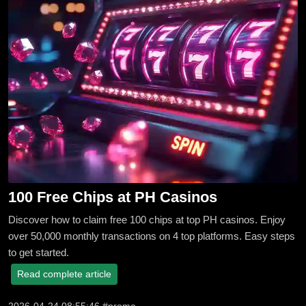
100 Free Chips at PH Casinos
Discover how to claim free 100 chips at top PH casinos. Enjoy
over 50,000 monthly transactions on 4 top platforms. Easy steps
to get started.
Read complete article