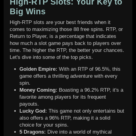
High-RTP Slots: Your Key to
Big Wins
High-RTP slots are your best friends when it
comes to maximizing those 88 free spins. RTP, or
Return to Player, is a percentage that indicates
how much a slot game pays back to players over
time. The higher the RTP, the better your chances.
Let's dive into some of the top picks.
Golden Empire:
With an RTP of 96.5%, this
game offers a thrilling adventure with every
spin.
Money Coming:
Boasting a 96.2% RTP, it's a
favorite among players for its frequent
payouts.
Lucky God:
This game not only entertains but
also offers a 96% RTP, making it a solid
choice for your spins.
5 Dragons:
Dive into a world of mythical