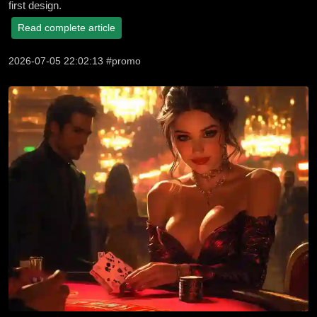
first design.
Read complete article
2026-07-05 22:02:13 #promo