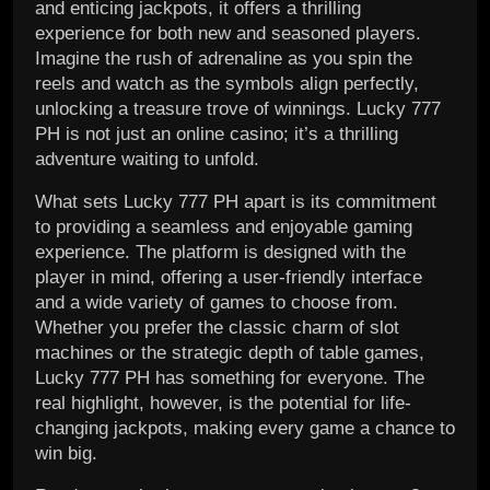
and enticing jackpots, it offers a thrilling
experience for both new and seasoned players.
Imagine the rush of adrenaline as you spin the
reels and watch as the symbols align perfectly,
unlocking a treasure trove of winnings. Lucky 777
PH is not just an online casino; it’s a thrilling
adventure waiting to unfold.
What sets Lucky 777 PH apart is its commitment
to providing a seamless and enjoyable gaming
experience. The platform is designed with the
player in mind, offering a user-friendly interface
and a wide variety of games to choose from.
Whether you prefer the classic charm of slot
machines or the strategic depth of table games,
Lucky 777 PH has something for everyone. The
real highlight, however, is the potential for life-
changing jackpots, making every game a chance to
win big.