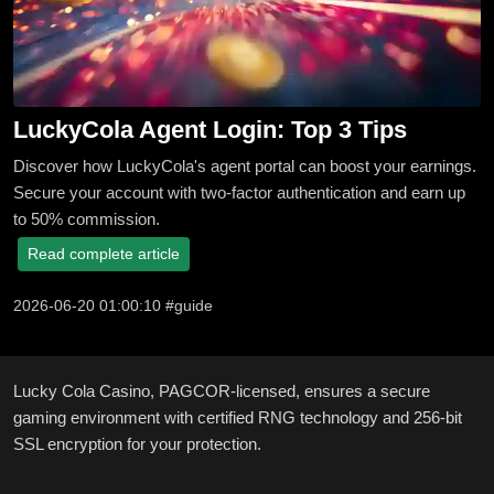
LuckyCola Agent Login: Top 3 Tips
Discover how LuckyCola's agent portal can boost your earnings.
Secure your account with two-factor authentication and earn up
to 50% commission.
Read complete article
2026-06-20 01:00:10 #guide
Lucky Cola Casino, PAGCOR-licensed, ensures a secure
gaming environment with certified RNG technology and 256-bit
SSL encryption for your protection.