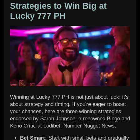
Strategies to Win Big at
Lucky 777 PH
Winning at Lucky 777 PH is not just about luck; it's
about strategy and timing. If you're eager to boost
your chances, here are three winning strategies
endorsed by Sarah Johnson, a renowned Bingo and
Keno Critic at Lodibet, Number Nugget News.
Bet Smart:
Start with small bets and gradually