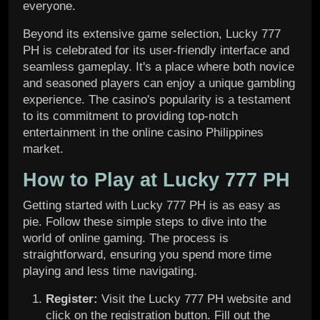
everyone.
Beyond its extensive game selection, Lucky 777
PH is celebrated for its user-friendly interface and
seamless gameplay. It's a place where both novice
and seasoned players can enjoy a unique gambling
experience. The casino's popularity is a testament
to its commitment to providing top-notch
entertainment in the online casino Philippines
market.
How to Play at Lucky 777 PH
Getting started with Lucky 777 PH is as easy as
pie. Follow these simple steps to dive into the
world of online gaming. The process is
straightforward, ensuring you spend more time
playing and less time navigating.
Register:
Visit the Lucky 777 PH website and
click on the registration button. Fill out the