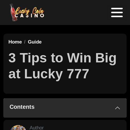
Home
Guide
3 Tips to Win Big
at Lucky 777
Contents
Author