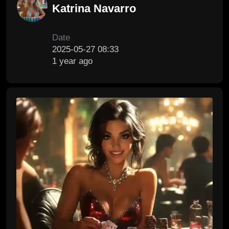
Katrina Navarro
Date
2025-05-27 08:33
1 year ago