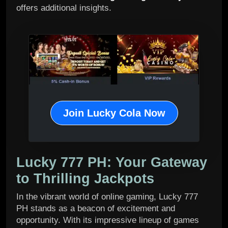
offers additional insights.
Join Lucky Cola Now
Lucky 777 PH: Your Gateway
to Thrilling Jackpots
In the vibrant world of online gaming, Lucky 777
PH stands as a beacon of excitement and
opportunity. With its impressive lineup of games