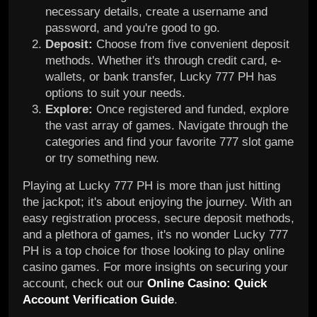
necessary details, create a username and
password, and you're good to go.
Deposit:
Choose from five convenient deposit
methods. Whether it's through credit card, e-
wallets, or bank transfer, Lucky 777 PH has
options to suit your needs.
Explore:
Once registered and funded, explore
the vast array of games. Navigate through the
categories and find your favorite 777 slot game
or try something new.
Playing at Lucky 777 PH is more than just hitting
the jackpot; it's about enjoying the journey. With an
easy registration process, secure deposit methods,
and a plethora of games, it's no wonder Lucky 777
PH is a top choice for those looking to play online
casino games. For more insights on securing your
account, check out our
Online Casino: Quick
Account Verification Guide
.