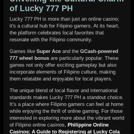
of Lucky 777 PH
Lucky 777 PH is more than just an online casino;
it's a cultural hub for Filipino gamers. At its heart,
the platform celebrates local favorites that
resonate with the Filipino community.
Games like
Super Ace
and the
GCash-powered
777 wheel bonus
are particularly popular. These
games not only offer exciting gameplay but also
incorporate elements of Filipino culture, making
them relatable and enjoyable for local players.
The unique blend of local flavor and international
standards makes Lucky 777 PH a standout choice.
It’s a place where Filipino gamers can feel at home
while enjoying the thrill of online gaming. For those
interested in exploring more about the vibrant world
of Filipino online casinos,
Philippine Online
Casinos: A Guide to Registering at Lucky Cola