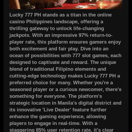
Lucky 777 PH stands as a titan in the online
casino Philippines landscape, offering a
thrilling gateway to unlock life-changing
jackpots. With an impressive 97% return-to-
player rate, this platform ensures gamers enjoy
both excitement and fair play. Dive into an
ocean of possibilities with 777 slot games, each
designed to captivate and reward. The unique
blend of traditional Filipino elements and
cutting-edge technology makes Lucky 777 PH a
preferred choice for many. Whether you're a
seasoned player or a curious newcomer, there's
something for everyone. The platform's
strategic location in Manila's digital district and
its innovative 'Live Dealer' feature further
enhance the gaming experience, allowing
players to engage in real-time. With a
staggering 85% user retention rate, it's clear