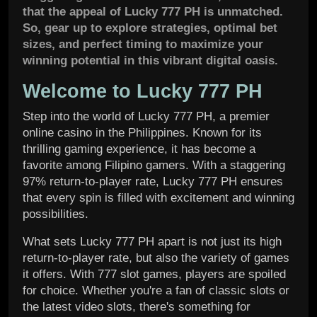
that the appeal of Lucky 777 PH is unmatched.
So, gear up to explore strategies, optimal bet
sizes, and perfect timing to maximize your
winning potential in this vibrant digital oasis.
Welcome to Lucky 777 PH
Step into the world of Lucky 777 PH, a premier
online casino in the Philippines. Known for its
thrilling gaming experience, it has become a
favorite among Filipino gamers. With a staggering
97% return-to-player rate, Lucky 777 PH ensures
that every spin is filled with excitement and winning
possibilities.
What sets Lucky 777 PH apart is not just its high
return-to-player rate, but also the variety of games
it offers. With 777 slot games, players are spoiled
for choice. Whether you're a fan of classic slots or
the latest video slots, there's something for