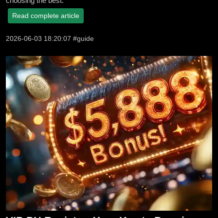
choosing the best.
Read complete article
2026-06-03 18:20:07 #guide