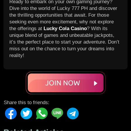
Ready to embark on your own gaming journey?
Dive into the world of Lucky 777 PH and discover
the thrilling opportunities that await. For those
seeking even more excitement, why not explore
the offerings at
Lucky Cola Casino
? With its
unique blend of games and unbeatable jackpots,
it’s the perfect place to start your adventure. Don’t
miss out on the chance to turn your dreams into
reality!
Share this to friends: