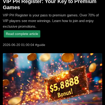
VIP PH Register: Your Key to Premium
Games
VIP PH Register is your pass to premium games. Over 70% of
VIP players see more winnings. Learn how to join and enjoy
exclusive promotions.
Read complete article
2026-06-20 01:00:04 #guide