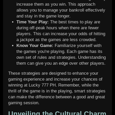
increase them as you win. This approach
allows you to manage your bankroll effectively
and stay in the game longer.
Time Your Play:
The best times to play are
during off-peak hours when there are fewer
players. This can increase your odds of hitting
a jackpot as the games are less crowded.
Know Your Game:
Familiarize yourself with
the games you're playing. Each game has its
own set of rules and strategies. Understanding
them can give you an edge over other players.
These strategies are designed to enhance your
gaming experience and increase your chances of
winning at Lucky 777 PH. Remember, while the
thrill of the game is in the playing, smart strategies
can make the difference between a good and great
gaming session.
Unveiling the Cultural Charm