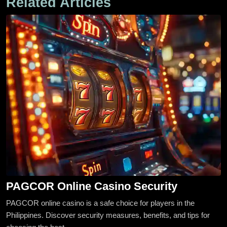
Related Articles
PAGCOR Online Casino Security
PAGCOR online casino is a safe choice for players in the
Philippines. Discover security measures, benefits, and tips for