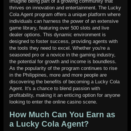
Imagine being part of a growing community that
thrives on innovation and entertainment. The Lucky
Cola Agent program offers a unique platform where
individuals can harness the power of an extensive
game library, featuring over 500 slots and live
dealer options. This dynamic environment is
designed to foster success, providing agents with
the tools they need to excel. Whether you're a
seasoned pro or a novice in the gaming industry,
the potential for growth and income is boundless.
As the popularity of the program continues to rise
in the Philippines, more and more people are
discovering the benefits of becoming a Lucky Cola
Agent. It's a chance to blend passion with
profitability, making it an enticing option for anyone
looking to enter the online casino scene.
How Much Can You Earn as
a Lucky Cola Agent?