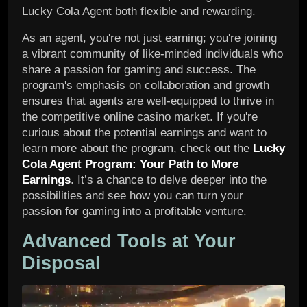
Lucky Cola Agent both flexible and rewarding.
As an agent, you're not just earning; you're joining
a vibrant community of like-minded individuals who
share a passion for gaming and success. The
program's emphasis on collaboration and growth
ensures that agents are well-equipped to thrive in
the competitive online casino market. If you're
curious about the potential earnings and want to
learn more about the program, check out the
Lucky
Cola Agent Program: Your Path to More
Earnings
. It’s a chance to delve deeper into the
possibilities and see how you can turn your
passion for gaming into a profitable venture.
Advanced Tools at Your
Disposal