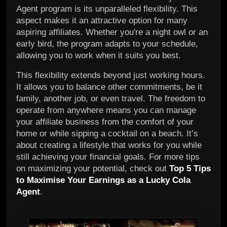
Agent program is its unparalleled flexibility. This
aspect makes it an attractive option for many
aspiring affiliates. Whether you're a night owl or an
early bird, the program adapts to your schedule,
allowing you to work when it suits you best.
This flexibility extends beyond just working hours.
It allows you to balance other commitments, be it
family, another job, or even travel. The freedom to
operate from anywhere means you can manage
your affiliate business from the comfort of your
home or while sipping a cocktail on a beach. It’s
about creating a lifestyle that works for you while
still achieving your financial goals. For more tips
on maximizing your potential, check out
Top 5 Tips
to Maximise Your Earnings as a Lucky Cola
Agent
.