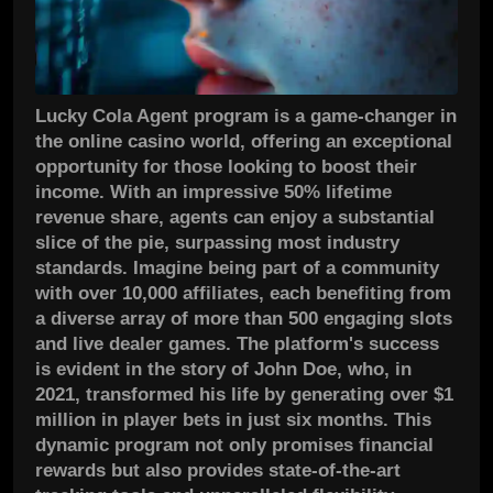
Lucky Cola Agent program is a game-changer in
the online casino world, offering an exceptional
opportunity for those looking to boost their
income. With an impressive 50% lifetime
revenue share, agents can enjoy a substantial
slice of the pie, surpassing most industry
standards. Imagine being part of a community
with over 10,000 affiliates, each benefiting from
a diverse array of more than 500 engaging slots
and live dealer games. The platform's success
is evident in the story of John Doe, who, in
2021, transformed his life by generating over $1
million in player bets in just six months. This
dynamic program not only promises financial
rewards but also provides state-of-the-art