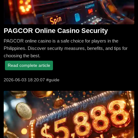
PAGCOR Online Casino Security
PAGCOR online casino is a safe choice for players in the
Philippines. Discover security measures, benefits, and tips for
choosing the best.
Read complete article
2026-06-03 18:20:07 #guide