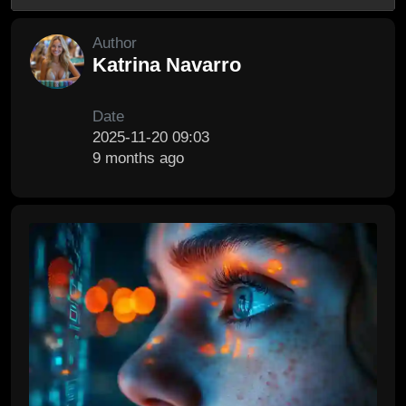
Author
Katrina Navarro
Date
2025-11-20 09:03
9 months ago