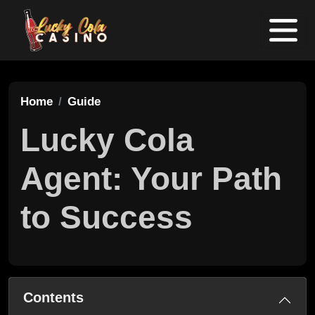
Home
Guide
Lucky Cola
Agent: Your Path
to Success
Contents