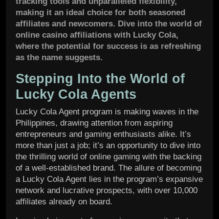
tracking tools and unparalleled flexibility,
making it an ideal choice for both seasoned
affiliates and newcomers. Dive into the world of
online casino affiliations with Lucky Cola,
where the potential for success is as refreshing
as the name suggests.
Stepping Into the World of
Lucky Cola Agents
Lucky Cola Agent program is making waves in the
Philippines, drawing attention from aspiring
entrepreneurs and gaming enthusiasts alike. It’s
more than just a job; it’s an opportunity to dive into
the thrilling world of online gaming with the backing
of a well-established brand. The allure of becoming
a Lucky Cola Agent lies in the program’s expansive
network and lucrative prospects, with over 10,000
affiliates already on board.