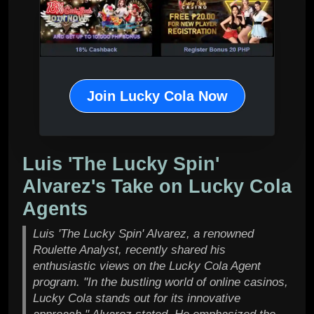
Join Lucky Cola Now
Luis 'The Lucky Spin'
Alvarez's Take on Lucky Cola
Agents
Luis 'The Lucky Spin' Alvarez, a renowned
Roulette Analyst, recently shared his
enthusiastic views on the Lucky Cola Agent
program. "In the bustling world of online casinos,
Lucky Cola stands out for its innovative