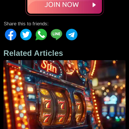
Share this to friends:
Related Articles