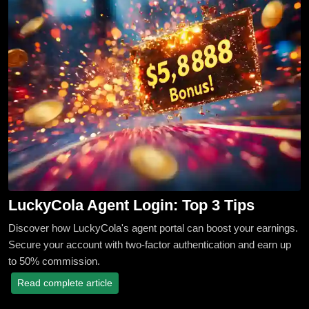
LuckyCola Agent Login: Top 3 Tips
Discover how LuckyCola's agent portal can boost your earnings.
Secure your account with two-factor authentication and earn up
to 50% commission.
Read complete article