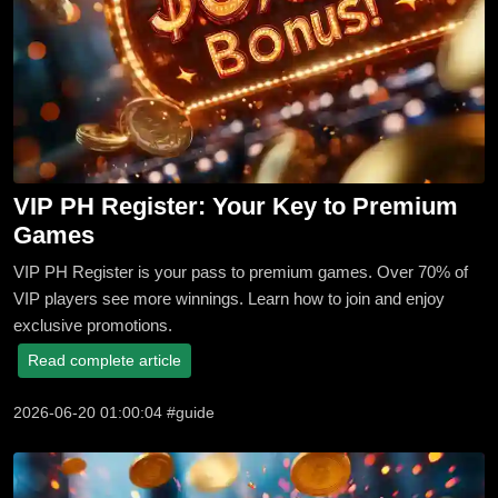
VIP PH Register: Your Key to Premium
Games
VIP PH Register is your pass to premium games. Over 70% of
VIP players see more winnings. Learn how to join and enjoy
exclusive promotions.
Read complete article
2026-06-20 01:00:04 #guide