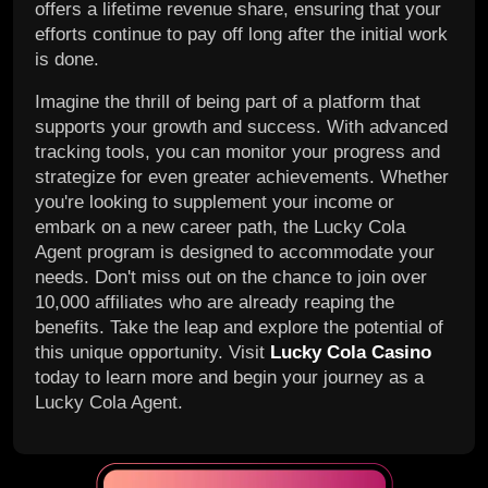
offers a lifetime revenue share, ensuring that your
efforts continue to pay off long after the initial work
is done.
Imagine the thrill of being part of a platform that
supports your growth and success. With advanced
tracking tools, you can monitor your progress and
strategize for even greater achievements. Whether
you're looking to supplement your income or
embark on a new career path, the Lucky Cola
Agent program is designed to accommodate your
needs. Don't miss out on the chance to join over
10,000 affiliates who are already reaping the
benefits. Take the leap and explore the potential of
this unique opportunity. Visit
Lucky Cola Casino
today to learn more and begin your journey as a
Lucky Cola Agent.