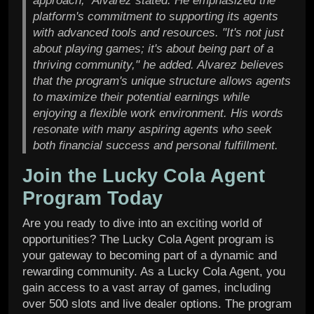
approach," Alvarez stated. He emphasized the
platform's commitment to supporting its agents
with advanced tools and resources. "It's not just
about playing games; it's about being part of a
thriving community," he added. Alvarez believes
that the program's unique structure allows agents
to maximize their potential earnings while
enjoying a flexible work environment. His words
resonate with many aspiring agents who seek
both financial success and personal fulfillment.
Join the Lucky Cola Agent
Program Today
Are you ready to dive into an exciting world of
opportunities? The Lucky Cola Agent program is
your gateway to becoming part of a dynamic and
rewarding community. As a Lucky Cola Agent, you
gain access to a vast array of games, including
over 500 slots and live dealer options. The program