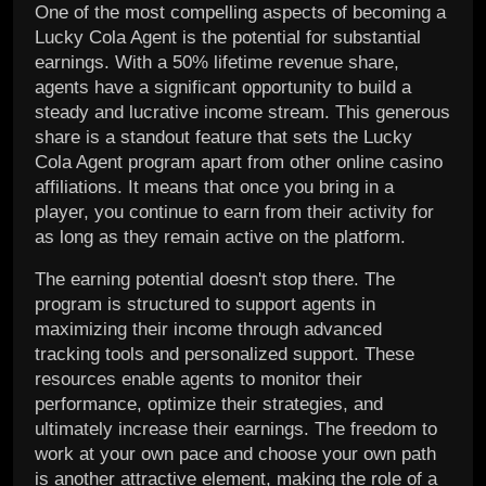
One of the most compelling aspects of becoming a
Lucky Cola Agent is the potential for substantial
earnings. With a 50% lifetime revenue share,
agents have a significant opportunity to build a
steady and lucrative income stream. This generous
share is a standout feature that sets the Lucky
Cola Agent program apart from other online casino
affiliations. It means that once you bring in a
player, you continue to earn from their activity for
as long as they remain active on the platform.
The earning potential doesn't stop there. The
program is structured to support agents in
maximizing their income through advanced
tracking tools and personalized support. These
resources enable agents to monitor their
performance, optimize their strategies, and
ultimately increase their earnings. The freedom to
work at your own pace and choose your own path
is another attractive element, making the role of a