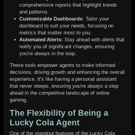
comprehensive reports that highlight trends
and patterns.
Customizable Dashboards:
Tailor your
dashboard to suit your needs, focusing on
metrics that matter most to you.
Automated Alerts:
Stay ahead with alerts that
notify you of significant changes, ensuring
you're always in the loop.
These tools empower agents to make informed
decisions, driving growth and enhancing the overall
experience. It's like having a personal assistant
that never sleeps, ensuring you're always a step
ahead in the competitive landscape of online
gaming.
The Flexibility of Being a
Lucky Cola Agent
One of the standout features of the Lucky Cola