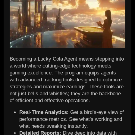
Becoming a Lucky Cola Agent means stepping into
a world where cutting-edge technology meets
gaming excellence. The program equips agents
with advanced tracking tools designed to optimize
strategies and maximize earnings. These tools are
not just bells and whistles; they are the backbone
of efficient and effective operations.
Real-Time Analytics:
Get a bird’s-eye view of
performance metrics. See what's working and
what needs tweaking instantly.
Detailed Reports:
Dive deep into data with