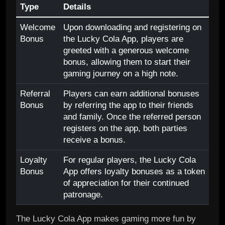
Type
Details
Welcome
Upon downloading and registering on
Bonus
the Lucky Cola App, players are
greeted with a generous welcome
bonus, allowing them to start their
gaming journey on a high note.
Referral
Players can earn additional bonuses
Bonus
by referring the app to their friends
and family. Once the referred person
registers on the app, both parties
receive a bonus.
Loyalty
For regular players, the Lucky Cola
Bonus
App offers loyalty bonuses as a token
of appreciation for their continued
patronage.
The Lucky Cola App makes gaming more fun by