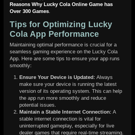
Reasons Why Lucky Cola Online Game has
Over 300 Games
.
Tips for Optimizing Lucky
Cola App Performance
Maintaining optimal performance is crucial for a
seamless gaming experience on the Lucky Cola
App. Here are some tips to ensure your app runs
smoothly:
Ensure Your Device is Updated:
Always
make sure your device is running the latest
version of its operating system. This can help
the app run more smoothly and reduce
potential issues.
Maintain a Stable Internet Connection:
A
stable internet connection is vital for
uninterrupted gameplay, especially for live
dealer games that require real-time streaming.