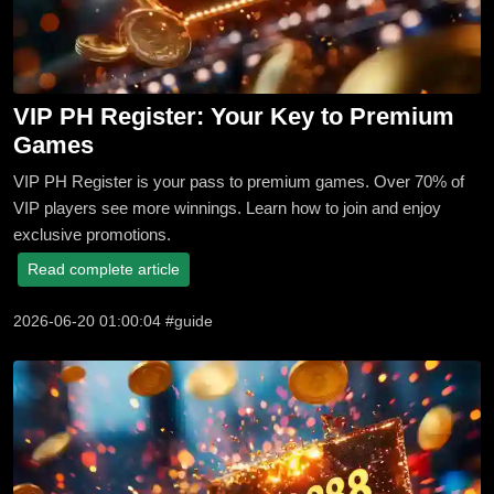
VIP PH Register: Your Key to Premium
Games
VIP PH Register is your pass to premium games. Over 70% of
VIP players see more winnings. Learn how to join and enjoy
exclusive promotions.
Read complete article
2026-06-20 01:00:04 #guide