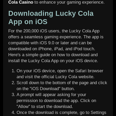
Cola Casino
to enhance your gaming experience.
Downloading Lucky Cola
App on iOS
For the 200,000 iOS users, the Lucky Cola App
offers a seamless gaming experience. The app is
compatible with iOS 9.0 or later and can be
downloaded on iPhone, iPad, and iPod touch.
Here's a simple guide on how to download and
install the Lucky Cola App on your iOS device.
On your iOS device, open the Safari browser
and visit the official Lucky Cola website.
Scroll down to the bottom of the page and click
on the "iOS Download" button.
A prompt will appear asking for your
permission to download the app. Click on
"Allow" to start the download.
Once the download is complete, go to Settings