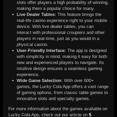
slots offer players a high probability of winning,
making them a popular choice for many.
Live Dealer Tables:
This feature brings the
real-life casino experience right to your mobile
device. With live dealer tables, you can
interact with professional croupiers and other
players in real-time, just as you would in a
physical casino.
User-Friendly Interface:
The app is designed
with simplicity in mind, making it easy for both
new and experienced players to navigate. Its
intuitive design ensures a seamless gaming
experience.
Wide Game Selection:
With over 600+
games, the Lucky Cola App offers a vast range
of gaming options, from classic table games to
innovative slots and specialty games.
For more information about the games available on
Lucky Cola App, check out our article on
5