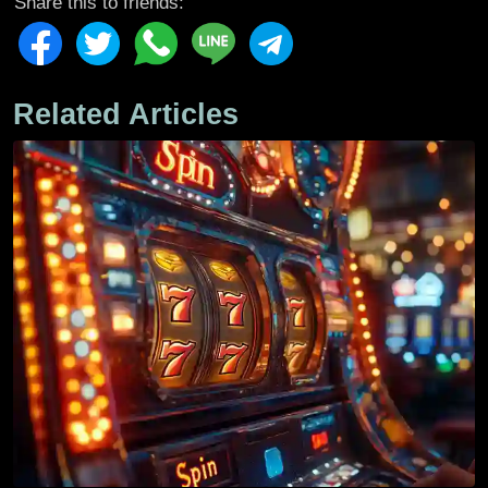
Share this to friends:
Related Articles