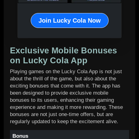
Join Lucky Cola Now
Exclusive Mobile Bonuses
on Lucky Cola App
Playing games on the Lucky Cola App is not just
about the thrill of the game, but also about the
exciting bonuses that come with it. The app has
been designed to provide exclusive mobile
bonuses to its users, enhancing their gaming
experience and making it more rewarding. These
bonuses are not just one-time offers, but are
regularly updated to keep the excitement alive.
Bonus