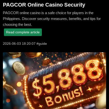
PAGCOR Online Casino Security
PAGCOR online casino is a safe choice for players in the
Philippines. Discover security measures, benefits, and tips for
choosing the best.
Read complete article
2026-06-03 18:20:07 #guide