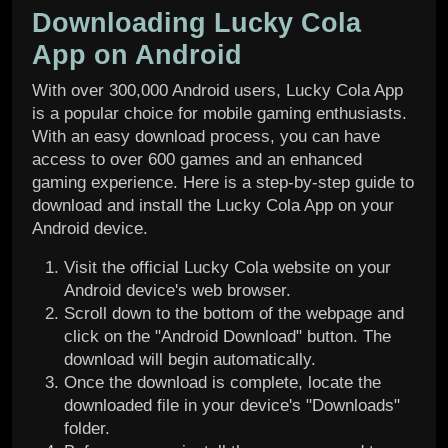
Downloading Lucky Cola
App on Android
With over 300,000 Android users, Lucky Cola App
is a popular choice for mobile gaming enthusiasts.
With an easy download process, you can have
access to over 600 games and an enhanced
gaming experience. Here is a step-by-step guide to
download and install the Lucky Cola App on your
Android device.
Visit the official Lucky Cola website on your
Android device's web browser.
Scroll down to the bottom of the webpage and
click on the "Android Download" button. The
download will begin automatically.
Once the download is complete, locate the
downloaded file in your device's "Downloads"
folder.