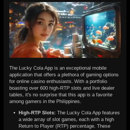
The Lucky Cola App is an exceptional mobile
application that offers a plethora of gaming options
for online casino enthusiasts. With a portfolio
boasting over 600 high-RTP slots and live dealer
tables, it's no surprise that this app is a favorite
among gamers in the Philippines.
High-RTP Slots:
The Lucky Cola App features
a wide array of slot games, each with a high
Return to Player (RTP) percentage. These