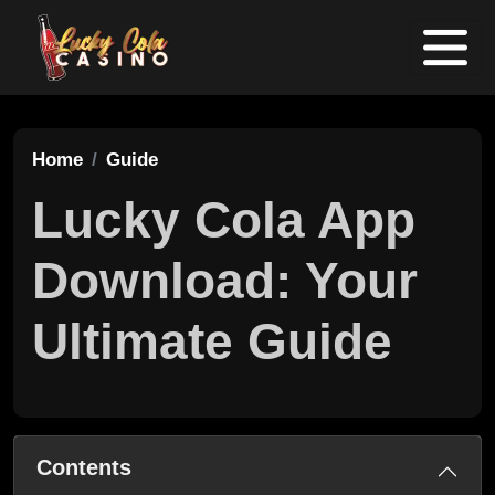
Home
Guide
Lucky Cola App
Download: Your
Ultimate Guide
Contents