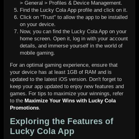
> General > Profiles & Device Management.
Find the Lucky Cola App profile and click on it.
Click on "Trust" to allow the app to be installed
on your device.
Now, you can find the Lucky Cola App on your
home screen. Open it, log in with your account
details, and immerse yourself in the world of
mobile gaming.
For an optimal gaming experience, ensure that
your device has at least 1GB of RAM and is
updated to the latest iOS version. Don't forget to
keep your app updated to enjoy new features and
games. For tips to maximize your winnings, refer
to the
Maximize Your Wins with Lucky Cola
Promotions
.
Exploring the Features of
Lucky Cola App