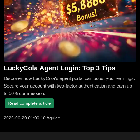
LuckyCola Agent Login: Top 3 Tips
Discover how LuckyCola's agent portal can boost your earnings.
Secure your account with two-factor authentication and earn up
to 50% commission.
Read complete article
2026-06-20 01:00:10 #guide