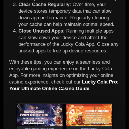
Clear Cache Regularly:
Over time, your
device stores temporary data that can slow
down app performance. Regularly clearing
your cache can help maintain optimal speed.
Close Unused Apps:
Running multiple apps
can slow down your device and affect the
performance of the Lucky Cola App. Close any
unused apps to free up device resources.
With these tips, you can enjoy a seamless and
enjoyable gaming experience on the Lucky Cola
App. For more insights on optimizing your online
casino experience, check out our
Lucky Cola Pro:
Your Ultimate Online Casino Guide
.