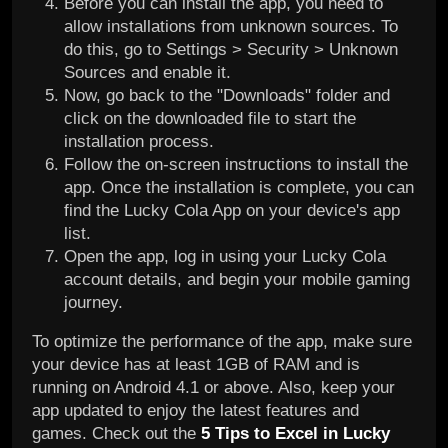
Before you can install the app, you need to
allow installations from unknown sources. To
do this, go to Settings > Security > Unknown
Sources and enable it.
Now, go back to the "Downloads" folder and
click on the downloaded file to start the
installation process.
Follow the on-screen instructions to install the
app. Once the installation is complete, you can
find the Lucky Cola App on your device's app
list.
Open the app, log in using your Lucky Cola
account details, and begin your mobile gaming
journey.
To optimize the performance of the app, make sure
your device has at least 1GB of RAM and is
running on Android 4.1 or above. Also, keep your
app updated to enjoy the latest features and
games. Check out the
5 Tips to Excel in Lucky