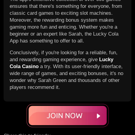
ensures that there's something for everyone, from
classic card games to exciting slot machines.
Moreover, the rewarding bonus system makes
gaming more fun and enticing. Whether you're a
beginner or an expert like Sarah, the Lucky Cola
App has something to offer to all.
Conclusively, if you're looking for a reliable, fun,
and rewarding gaming experience, give
Lucky
Cola Casino
a try. With its user-friendly interface,
wide range of games, and exciting bonuses, it's no
wonder why Sarah Green and thousands of other
players recommend it.