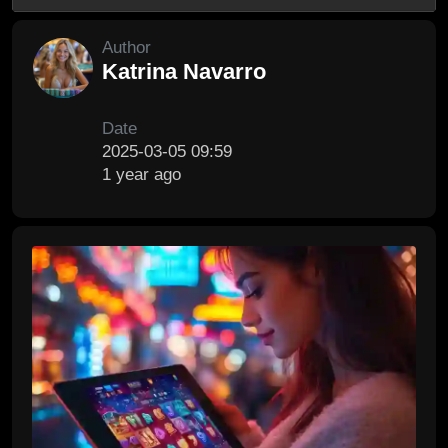
Author
Katrina Navarro
Date
2025-03-05 09:59
1 year ago