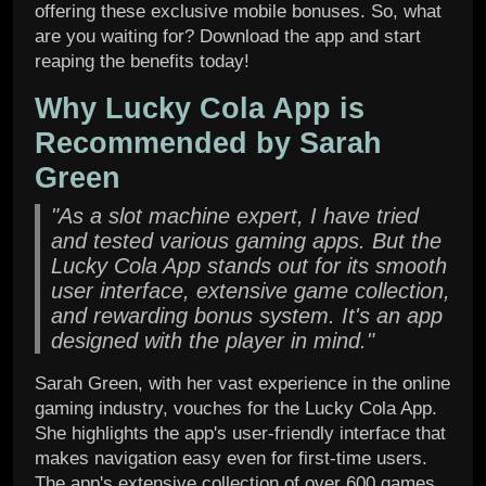
offering these exclusive mobile bonuses. So, what
are you waiting for? Download the app and start
reaping the benefits today!
Why Lucky Cola App is
Recommended by Sarah
Green
"As a slot machine expert, I have tried
and tested various gaming apps. But the
Lucky Cola App stands out for its smooth
user interface, extensive game collection,
and rewarding bonus system. It's an app
designed with the player in mind."
Sarah Green, with her vast experience in the online
gaming industry, vouches for the Lucky Cola App.
She highlights the app's user-friendly interface that
makes navigation easy even for first-time users.
The app's extensive collection of over 600 games