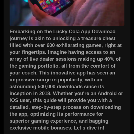
Embarking on the Lucky Cola App Download
journey is akin to unlocking a treasure chest
filled with over 600 exhilarating games, right at
your fingertips. Imagine having access to an
array of live dealer sessions making up 40% of
the gaming portfolio, all from the comfort of
your couch. This innovative app has seen an
impressive surge in popularity, with an
astounding 500,000 downloads since its
inception in 2018. Whether you're an Android or
iOS user, this guide will provide you with a
detailed, step-by-step process on downloading
the app, optimizing its performance for
superior gaming experience, and bagging
exclusive mobile bonuses. Let's dive in!