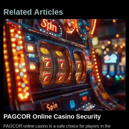
Related Articles
PAGCOR Online Casino Security
PAGCOR online casino is a safe choice for players in the