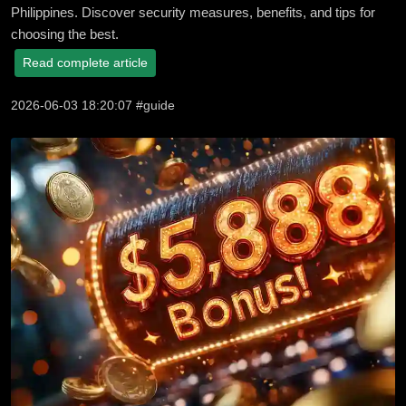
Philippines. Discover security measures, benefits, and tips for
choosing the best.
Read complete article
2026-06-03 18:20:07 #guide