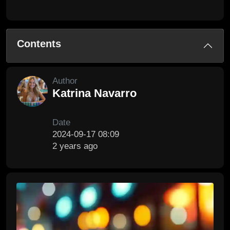
Contents
Author
Katrina Navarro
Date
2024-09-17 08:09
2 years ago