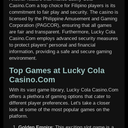
Casino.Com a top choice for Filipino players is its
commitment to fair play and security. The casino is
licensed by the Philippine Amusement and Gaming
Corporation (PAGCOR), ensuring that all games
are fair and transparent. Furthermore, Lucky Cola
Casino.Com employs advanced security measures
to protect players' personal and financial
information, providing a safe and secure gaming
environment.
Top Games at Lucky Cola
Casino.Com
With its vast game library, Lucky Cola Casino.Com
offers a plethora of gaming options that cater to
different player preferences. Let's take a closer
look at some of the most popular games on the
platform.
Golden Empire
: This exciting slot game is a