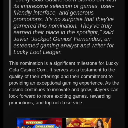
its impressive selection of games, user-
friendly interface, and generous
promotions. It's no surprise that they've
garnered this nomination. They've truly
earned their place in the spotlight," said
Javier 'Jackpot Genius' Fernandez, an
esteemed gaming analyst and writer for
Lucky Loot Ledger.
This nomination is a significant milestone for Lucky
Cola Casino.Com. It serves as a testament to the
quality of their offerings and their commitment to
providing an exceptional gaming experience. As the
casino continues to innovate and grow, players can
look forward to more exciting games, rewarding
promotions, and top-notch service.