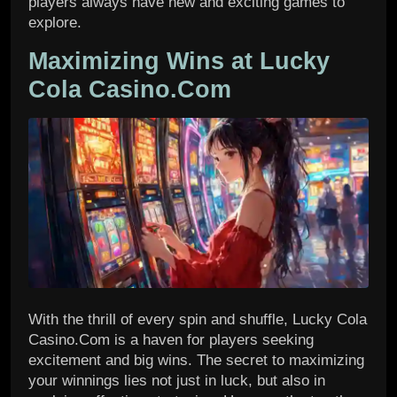
players always have new and exciting games to
explore.
Maximizing Wins at Lucky
Cola Casino.Com
With the thrill of every spin and shuffle, Lucky Cola
Casino.Com is a haven for players seeking
excitement and big wins. The secret to maximizing
your winnings lies not just in luck, but also in