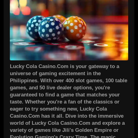
Lucky Cola Casino.Com is your gateway to a
universe of gaming excitement in the
Philippines. With over 400 slot games, 100 table
games, and 50 live dealer options, you're
guaranteed to find a game that matches your
taste. Whether you're a fan of the classics or
eager to try something new, Lucky Cola
Casino.Com has it all. Dive into the immersive
world of Lucky Cola Casino.Com and explore a
variety of games like Jili's Golden Empire or
Evolution Gaming's Crazy Time. The magic