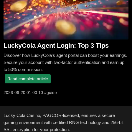
LuckyCola Agent Login: Top 3 Tips
Discover how LuckyCola's agent portal can boost your earnings.
Secure your account with two-factor authentication and earn up
to 50% commission.
Read complete article
2026-06-20 01:00:10 #guide
Lucky Cola Casino, PAGCOR-licensed, ensures a secure
gaming environment with certified RNG technology and 256-bit
SSL encryption for your protection.