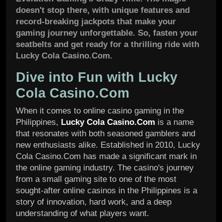
doesn't stop there, with unique features and
record-breaking jackpots that make your
gaming journey unforgettable. So, fasten your
seatbelts and get ready for a thrilling ride with
Lucky Cola Casino.Com.
Dive into Fun with Lucky
Cola Casino.Com
When it comes to online casino gaming in the
Philippines,
Lucky Cola Casino.Com
is a name
that resonates with both seasoned gamblers and
new enthusiasts alike. Established in 2010, Lucky
Cola Casino.Com has made a significant mark in
the online gaming industry. The casino's journey
from a small gaming site to one of the most
sought-after online casinos in the Philippines is a
story of innovation, hard work, and a deep
understanding of what players want.