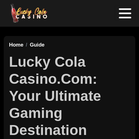
Home
Guide
Lucky Cola
Casino.Com:
Your Ultimate
Gaming
Destination