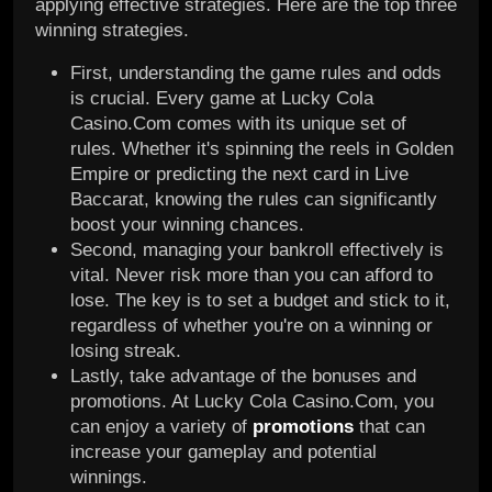
applying effective strategies. Here are the top three
winning strategies.
First, understanding the game rules and odds
is crucial. Every game at Lucky Cola
Casino.Com comes with its unique set of
rules. Whether it's spinning the reels in Golden
Empire or predicting the next card in Live
Baccarat, knowing the rules can significantly
boost your winning chances.
Second, managing your bankroll effectively is
vital. Never risk more than you can afford to
lose. The key is to set a budget and stick to it,
regardless of whether you're on a winning or
losing streak.
Lastly, take advantage of the bonuses and
promotions. At Lucky Cola Casino.Com, you
can enjoy a variety of
promotions
that can
increase your gameplay and potential
winnings.