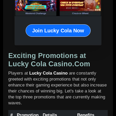
Join Lucky Cola Now
Exciting Promotions at
Lucky Cola Casino.Com
Players at
Lucky Cola Casino
are constantly
greeted with exciting promotions that not only
enhance their gaming experience but also increase
their chances of winning big. Let's take a look at
the top three promotions that are currently making
waves.
#
Promotion
Details
Benefits