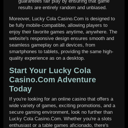
guarantees fair play by ensuring that game
results are entirely random and unbiased.
Moreover, Lucky Cola Casino.Com is designed to
be fully mobile-compatible, allowing players to
enjoy their favorite games anytime, anywhere. The
website's responsive design ensures smooth and
seamless gameplay on all devices, from
smartphones to tablets, providing the same high-
quality experience as on a desktop.
Start Your Lucky Cola
Casino.Com Adventure
Today
If you're looking for an online casino that offers a
wide variety of games, exciting promotions, and a
secure gaming environment, look no further than
Lucky Cola Casino.Com. Whether you're a slots
enthusiast or a table games aficionado, there's