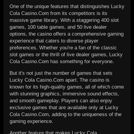
One of the unique features that distinguishes Lucky
Cola Casino.Com from its competitors is its
massive game library. With a staggering 400 slot
games, 100 table games, and 50 live dealer
options, the casino offers a comprehensive gaming
experience that caters to diverse player
preferences. Whether you're a fan of the classic
slot games or the thrill of live dealer games, Lucky
Cola Casino.Com has something for everyone.
But it's not just the number of games that sets
Lucky Cola Casino.Com apart. The casino is
known for its high-quality games, all of which come
with stunning graphics, immersive sound effects,
and smooth gameplay. Players can also enjoy
exclusive games that are available only at Lucky
Cola Casino.Com, adding to the uniqueness of the
gaming experience.
Another feature that makes Lucky Cola