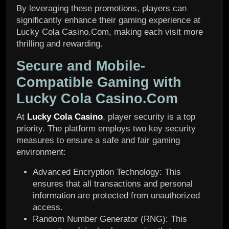
By leveraging these promotions, players can
significantly enhance their gaming experience at
Lucky Cola Casino.Com, making each visit more
thrilling and rewarding.
Secure and Mobile-
Compatible Gaming with
Lucky Cola Casino.Com
At
Lucky Cola Casino
, player security is a top
priority. The platform employs two key security
measures to ensure a safe and fair gaming
environment:
Advanced Encryption Technology: This
ensures that all transactions and personal
information are protected from unauthorized
access.
Random Number Generator (RNG): This