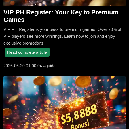
VIP PH Register: Your Key to Premium
Games
VIP PH Register is your pass to premium games. Over 70% of
VIP players see more winnings. Learn how to join and enjoy
exclusive promotions.
Read complete article
2026-06-20 01:00:04 #guide