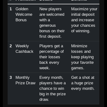
1
Golden
New players
Maximize your
Welcome
are welcomed
initial deposit
Bonus
with a
and increase
generous
your chances
bonus on their
of winning.
first deposit.
2
Weekly
Players get a
Minimize
Cashback
percentage of
losses and
their losses
keep playing
back every
your favorite
week.
games.
3
Monthly
Every month,
Get a shot at
Prize Draw
players have a
a huge prize
chance to win
every month.
big in the prize
draw.