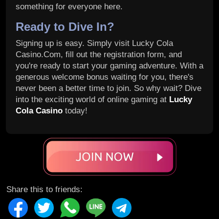
something for everyone here.
Ready to Dive In?
Signing up is easy. Simply visit Lucky Cola
Casino.Com, fill out the registration form, and
you're ready to start your gaming adventure. With a
generous welcome bonus waiting for you, there's
never been a better time to join. So why wait? Dive
into the exciting world of online gaming at
Lucky
Cola Casino
today!
Share this to friends: