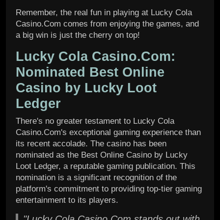
Remember, the real fun in playing at Lucky Cola
Casino.Com comes from enjoying the games, and
a big win is just the cherry on top!
Lucky Cola Casino.Com:
Nominated Best Online
Casino by Lucky Loot
Ledger
There's no greater testament to Lucky Cola
Casino.Com's exceptional gaming experience than
its recent accolade. The casino has been
nominated as the Best Online Casino by Lucky
Loot Ledger, a reputable gaming publication. This
nomination is a significant recognition of the
platform's commitment to providing top-tier gaming
entertainment to its players.
"Lucky Cola Casino.Com stands out with