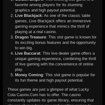
favorite among players for its stunning
graphics and high payout potential.
Live Blackjack
: As one of the classic table
games, Live Blackjack offers an immersive
gaming experience that mimics the thrill of
playing at a real casino.
Dragon Treasure
: This slot game is known for
its exciting bonus features and the opportunity
to win big.
Live Baccarat
: This live dealer game offers a
unique gaming experience, combining the thrill
of live gaming with the convenience of online
play.
Money Coming
: This slot game is popular for
its fun theme and high payout potential.
These games are just a glimpse of what Lucky
Cola Casino.Com has to offer. The casino
constantly updates its game library, ensuring that