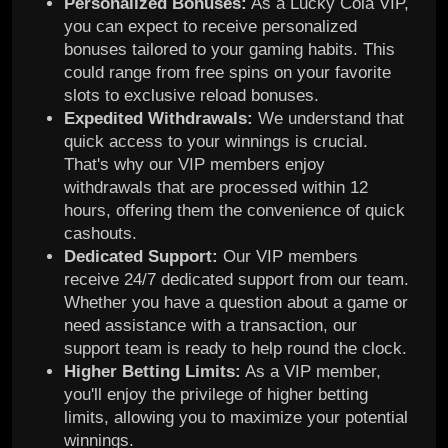
Personalized Bonuses:
As a Lucky Cola VIP,
you can expect to receive personalized
bonuses tailored to your gaming habits. This
could range from free spins on your favorite
slots to exclusive reload bonuses.
Expedited Withdrawals:
We understand that
quick access to your winnings is crucial.
That's why our VIP members enjoy
withdrawals that are processed within 12
hours, offering them the convenience of quick
cashouts.
Dedicated Support:
Our VIP members
receive 24/7 dedicated support from our team.
Whether you have a question about a game or
need assistance with a transaction, our
support team is ready to help round the clock.
Higher Betting Limits:
As a VIP member,
you'll enjoy the privilege of higher betting
limits, allowing you to maximize your potential
winnings.