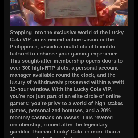
Stepping into the exclusive world of the Lucky
Cola VIP, an esteemed online casino in the
Philippines, unveils a multitude of benefits
tailored to enhance your gaming experience.
This sought-after membership opens doors to
over 300 high-RTP slots, a personal account
manager available round the clock, and the
luxury of withdrawals processed within a swift
12-hour window. With the Lucky Cola VIP,
you're not just part of an elite circle of online
gamers; you're privy to a world of high-stakes
games, personalized bonuses, and a 20%
monthly cashback on losses. This revered
membership, named after the legendary
gambler Thomas 'Lucky' Cola, is more than a