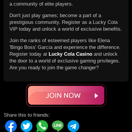
a community of elite players.
Don't just play games; become a part of a
prestigious community. Register as a Lucky Cola
VIP today and unlock a world of exclusive benefits.
Join the ranks of esteemed players like Elena
'Bingo Boss' Garcia and experience the difference.
Register today at
Lucky Cola Casino
and unlock
the door to a world of exclusive gaming privileges.
Are you ready to join the game changer?
Share this to friends: