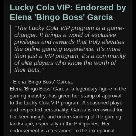
Lucky Cola VIP: Endorsed by
Elena 'Bingo Boss' Garcia
"The Lucky Cola VIP program is a game-
changer. It brings a world of exclusive
privileges and rewards that truly elevates
the online gaming experience. It's more
than just a VIP program, it's a community
of elite players who know the worth of
their bets."
- Elena 'Bingo Boss' Garcia.
Elena 'Bingo Boss' Garcia, a legendary figure in the
gaming industry, has given her stamp of approval
to the Lucky Cola VIP program. A seasoned player
and respected personality, Garcia is renowned for
her keen insight and understanding of the gaming
landscape, especially in the Philippines. Her
endorsement is a testament to the exceptional