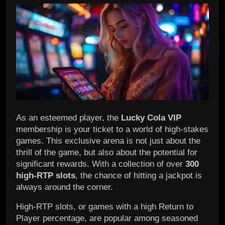
As an esteemed player, the
Lucky Cola VIP
membership is your ticket to a world of high-stakes
games. This exclusive arena is not just about the
thrill of the game, but also about the potential for
significant rewards. With a collection of over
300
high-RTP slots
, the chance of hitting a jackpot is
always around the corner.
High-RTP slots, or games with a high Return to
Player percentage, are popular among seasoned