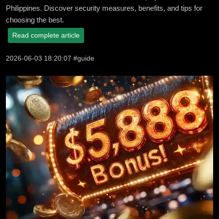
Philippines. Discover security measures, benefits, and tips for
choosing the best.
Read complete article
2026-06-03 18:20:07 #guide