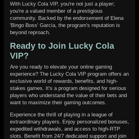
With Lucky Cola VIP, you're not just a player;
you're a valued member of a prestigious
community. Backed by the endorsement of Elena
'Bingo Boss' Garcia, the program's reputation is
beyond reproach.
Ready to Join Lucky Cola
VIP?
Are you ready to elevate your online gaming
experience? The Lucky Cola VIP program offers an
exclusive world of rewards, benefits, and high-
stakes games. It's a program designed for serious
players who understand the value of their bets and
want to maximize their gaming outcomes.
Experience the thrill of playing in a league of
extraordinary players. Enjoy personalized bonuses,
expedited withdrawals, and access to high-RTP
slots. Benefit from 24/7 dedicated support and join