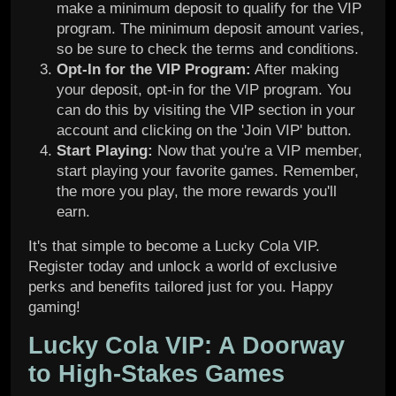
make a minimum deposit to qualify for the VIP
program. The minimum deposit amount varies,
so be sure to check the terms and conditions.
Opt-In for the VIP Program:
After making
your deposit, opt-in for the VIP program. You
can do this by visiting the VIP section in your
account and clicking on the 'Join VIP' button.
Start Playing:
Now that you're a VIP member,
start playing your favorite games. Remember,
the more you play, the more rewards you'll
earn.
It's that simple to become a Lucky Cola VIP.
Register today and unlock a world of exclusive
perks and benefits tailored just for you. Happy
gaming!
Lucky Cola VIP: A Doorway
to High-Stakes Games