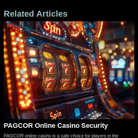
Related Articles
PAGCOR Online Casino Security
PAGCOR online casino is a safe choice for players in the