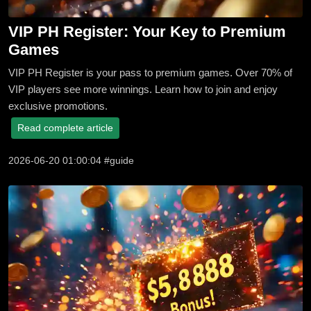
VIP PH Register: Your Key to Premium
Games
VIP PH Register is your pass to premium games. Over 70% of
VIP players see more winnings. Learn how to join and enjoy
exclusive promotions.
Read complete article
2026-06-20 01:00:04 #guide