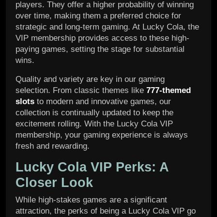
players. They offer a higher probability of winning
over time, making them a preferred choice for
strategic and long-term gaming. At Lucky Cola, the
VIP membership provides access to these high-
paying games, setting the stage for substantial
wins.
Quality and variety are key in our gaming
selection. From classic themes like
777-themed
slots
to modern and innovative games, our
collection is continually updated to keep the
excitement rolling. With the Lucky Cola VIP
membership, your gaming experience is always
fresh and rewarding.
Lucky Cola VIP Perks: A
Closer Look
While high-stakes games are a significant
attraction, the perks of being a Lucky Cola VIP go