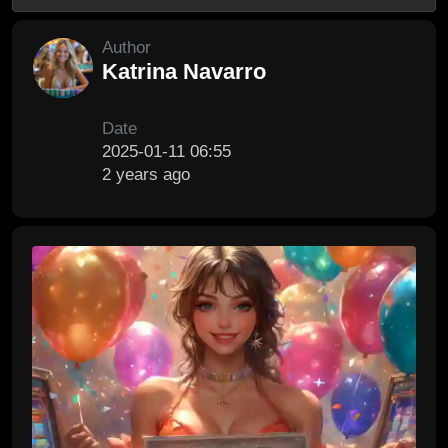
Author
Katrina Navarro
Date
2025-01-11 06:55
2 years ago