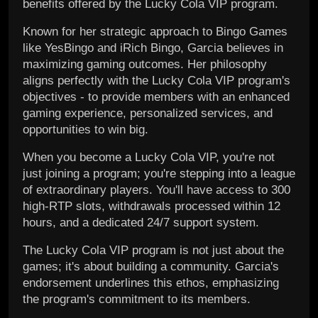
benefits offered by the Lucky Cola VIP program.
Known for her strategic approach to Bingo Games
like YesBingo and iRich Bingo, Garcia believes in
maximizing gaming outcomes. Her philosophy
aligns perfectly with the Lucky Cola VIP program's
objectives - to provide members with an enhanced
gaming experience, personalized services, and
opportunities to win big.
When you become a Lucky Cola VIP, you're not
just joining a program; you're stepping into a league
of extraordinary players. You'll have access to 300
high-RTP slots, withdrawals processed within 12
hours, and a dedicated 24/7 support system.
The Lucky Cola VIP program is not just about the
games; it's about building a community. Garcia's
endorsement underlines this ethos, emphasizing
the program's commitment to its members.