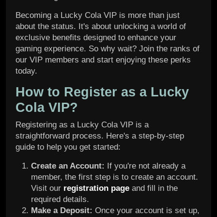
Becoming a Lucky Cola VIP is more than just
about the status. It's about unlocking a world of
exclusive benefits designed to enhance your
gaming experience. So why wait? Join the ranks of
our VIP members and start enjoying these perks
today.
How to Register as a Lucky
Cola VIP?
Registering as a Lucky Cola VIP is a
straightforward process. Here's a step-by-step
guide to help you get started:
Create an Account:
If you're not already a
member, the first step is to create an account.
Visit our
registration page
and fill in the
required details.
Make a Deposit:
Once your account is set up,