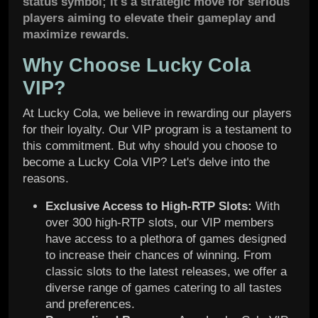
status symbol; it's a strategic move for serious
players aiming to elevate their gameplay and
maximize rewards.
Why Choose Lucky Cola
VIP?
At Lucky Cola, we believe in rewarding our players
for their loyalty. Our VIP program is a testament to
this commitment. But why should you choose to
become a Lucky Cola VIP? Let's delve into the
reasons.
Exclusive Access to High-RTP Slots:
With
over 300 high-RTP slots, our VIP members
have access to a plethora of games designed
to increase their chances of winning. From
classic slots to the latest releases, we offer a
diverse range of games catering to all tastes
and preferences.