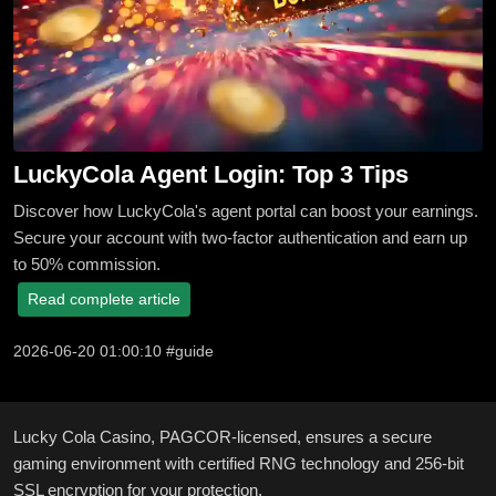
LuckyCola Agent Login: Top 3 Tips
Discover how LuckyCola's agent portal can boost your earnings.
Secure your account with two-factor authentication and earn up
to 50% commission.
Read complete article
2026-06-20 01:00:10 #guide
Lucky Cola Casino, PAGCOR-licensed, ensures a secure
gaming environment with certified RNG technology and 256-bit
SSL encryption for your protection.