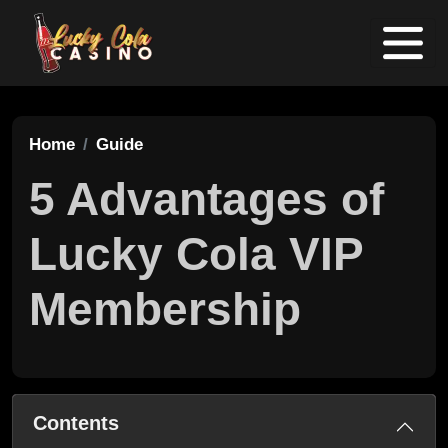
Home
Guide
5 Advantages of
Lucky Cola VIP
Membership
Contents