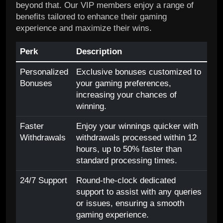
beyond that. Our VIP members enjoy a range of
benefits tailored to enhance their gaming
experience and maximize their wins.
Perk
Description
Personalized
Exclusive bonuses customized to
Bonuses
your gaming preferences,
increasing your chances of
winning.
Faster
Enjoy your winnings quicker with
Withdrawals
withdrawals processed within 12
hours, up to 50% faster than
standard processing times.
24/7 Support
Round-the-clock dedicated
support to assist with any queries
or issues, ensuring a smooth
gaming experience.