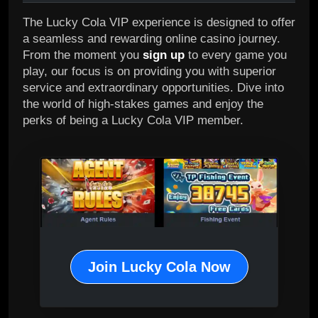
The Lucky Cola VIP experience is designed to offer
a seamless and rewarding online casino journey.
From the moment you
sign up
to every game you
play, our focus is on providing you with superior
service and extraordinary opportunities. Dive into
the world of high-stakes games and enjoy the
perks of being a Lucky Cola VIP member.
Join Lucky Cola Now