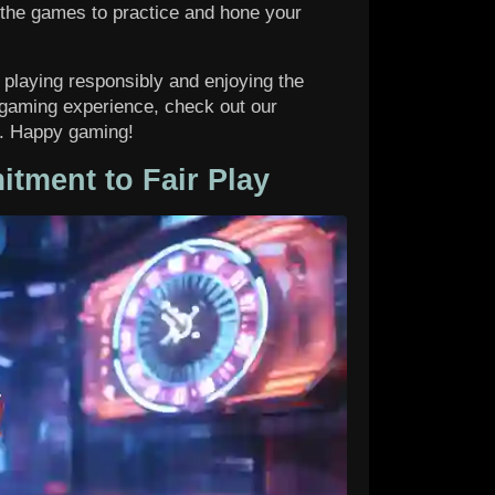
 the games to practice and hone your
playing responsibly and enjoying the
 gaming experience, check out our
. Happy gaming!
tment to Fair Play