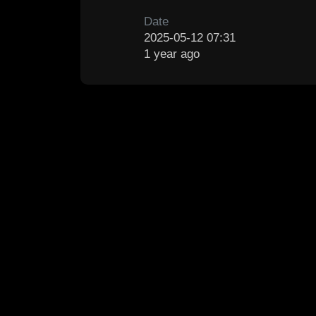
Date
2025-05-12 07:31
1 year ago