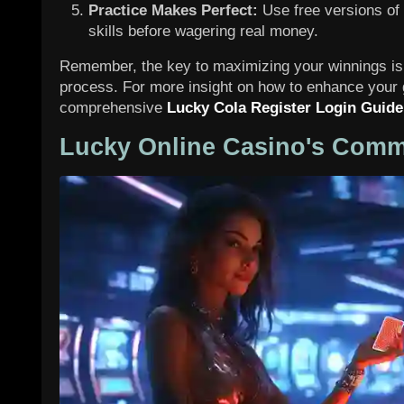
Practice Makes Perfect:
Use free versions of
skills before wagering real money.
Remember, the key to maximizing your winnings is 
process. For more insight on how to enhance your
comprehensive
Lucky Cola Register Login Guide
Lucky Online Casino's Commi