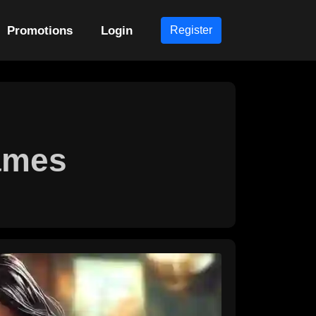
Promotions
Login
Register
ames