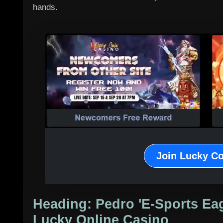
hands.
Join Lucky C
Heading: Pedro 'E-Sports Ea
Lucky Online Casino