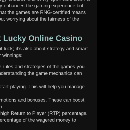
only enhances the gaming experience but
that the games are RNG-certified means
ut worrying about the fairness of the
t Lucky Online Casino
t luck; it's also about strategy and smart
r winnings:
e rules and strategies of the games you
, understanding the game mechanics can
tart playing. This will help you manage
omotions and bonuses. These can boost
n.
igh Return to Player (RTP) percentage.
percentage of the wagered money to