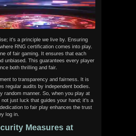
se; it's a principle we live by. Ensuring
 where RNG certification comes into play.
 of fair gaming. It ensures that each
 and unbiased. This guarantees every player
e both thrilling and fair.
ment to transparency and fairness. It is
ves regular audits by independent bodies.
uly random manner. So, when you play at
not just luck that guides your hand; it's a
 dedication to fair play enhances the trust
y log in.
curity Measures at