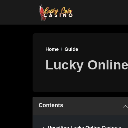
Home
Guide
Lucky Onlin
Contents
Unveiling Lucky Online Casino's