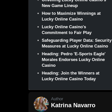
New Game Lineup
How to Maximize Winnings at
Lucky Online Casino
Lucky Online Casino's
Commitment to Fair Play
Safeguarding Player Data: Security
Measures at Lucky Online Casino
Heading: Pedro 'E-Sports Eagle'
Morales Endorses Lucky Online
Casino
Heading: Join the Winners at
Lucky Online Casino Today
Author
Katrina Navarro