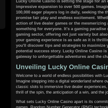
Lucky Online Casino is setting the stage for an 
impressive expansion to over 500 games. Imagin
100,000 eager players log in daily, seeking the t
promise fair play and endless excitement. Wheth
action of live dealer games or the mesmerizing 
something for everyone. It's a gaming paradise r
gaming sector, offering not just variety but al
your gaming experience is as safe as it is thrilli
you'll discover tips and strategies to maximize 
potential success story. Lucky Online Casino is 
gateway to unforgettable adventures and the chan
Unveiling Lucky Online Cas
Welcome to a world of endless possibilities with L
Imagine stepping into a digital wonderland where 
classic slots to immersive live dealer experiences,
thrill of the spin, the anticipation of a win, and the
What sets Lucky Online Casino apart is its commitm
games. Random Number Generator (RNG) technology