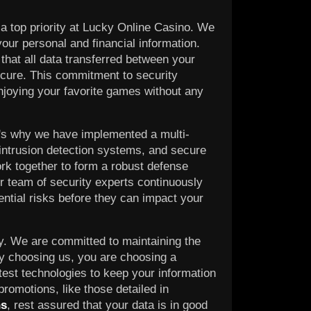
s a top priority at Lucky Online Casino. We
our personal and financial information.
that all data transferred between your
ecure. This commitment to security
njoying your favorite games without any
t's why we have implemented a multi-
 intrusion detection systems, and secure
k together to form a robust defense
r team of security experts continuously
ential risks before they can impact your
ty. We are committed to maintaining the
By choosing us, you are choosing a
atest technologies to keep your information
romotions, like those detailed in
ns
, rest assured that your data is in good