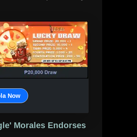
ola Now
gle' Morales Endorses