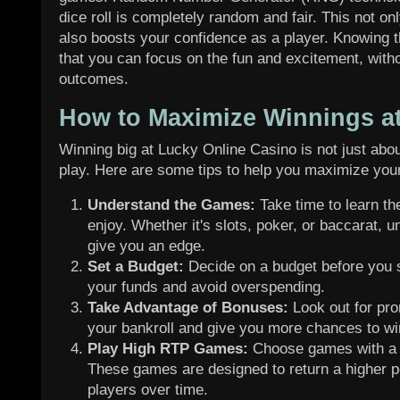
dice roll is completely random and fair. This not 
also boosts your confidence as a player. Knowing 
that you can focus on the fun and excitement, witho
outcomes.
How to Maximize Winnings a
Winning big at Lucky Online Casino is not just abou
play. Here are some tips to help you maximize you
Understand the Games:
Take time to learn th
enjoy. Whether it's slots, poker, or baccarat
give you an edge.
Set a Budget:
Decide on a budget before you s
your funds and avoid overspending.
Take Advantage of Bonuses:
Look out for pr
your bankroll and give you more chances to wi
Play High RTP Games:
Choose games with a h
These games are designed to return a higher 
players over time.