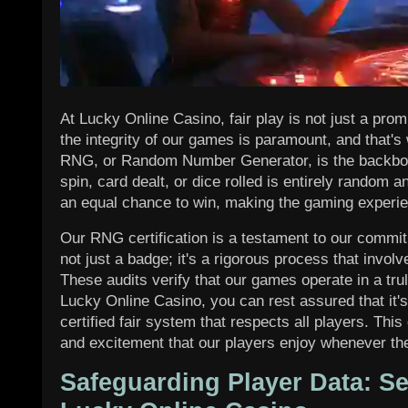
At Lucky Online Casino, fair play is not just a promi
the integrity of our games is paramount, and that's
RNG, or Random Number Generator, is the backbone
spin, card dealt, or dice rolled is entirely random
an equal chance to win, making the gaming experienc
Our RNG certification is a testament to our commit
not just a badge; it's a rigorous process that invol
These audits verify that our games operate in a tr
Lucky Online Casino, you can rest assured that it's 
certified fair system that respects all players. This
and excitement that our players enjoy whenever the
Safeguarding Player Data: Se