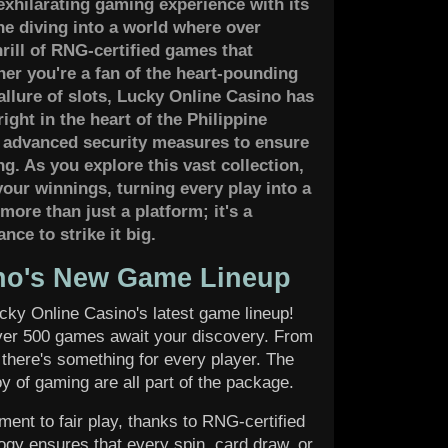
exhilarating gaming experience with its
e diving into a world where over
hrill of RNG-certified games that
er you're a fan of the heart-pounding
allure of slots, Lucky Online Casino has
ight in the heart of the Philippine
so advanced security measures to ensure
ng. As you explore this vast collection,
your winnings, turning every play into a
more than just a platform; it's a
ce to strike it big.
ino's New Game Lineup
ucky Online Casino's latest game lineup!
over 500 games await your discovery. From
 there's something for every player. The
 joy of gaming are all part of the package.
ent to fair play, thanks to RNG-certified
 ensures that every spin, card draw, or