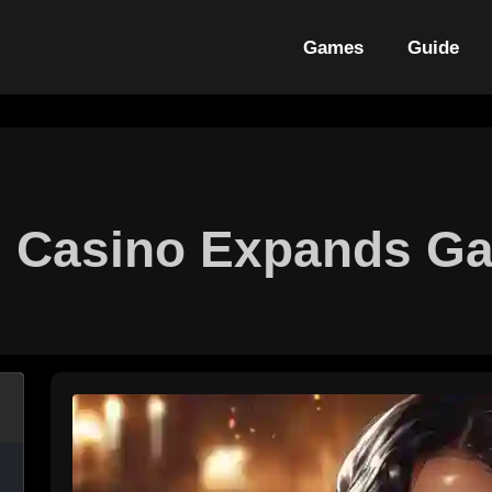
Games
Guide
e Casino Expands G