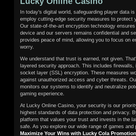
Lucky Online Casino
In today's digital world, safeguarding player data i
employ cutting-edge security measures to protect y
Our state-of-the-art encryption technology ensures 
device and our servers remains confidential and s
provides peace of mind, allowing you to focus on e
worry.
We understand that trust is earned, not given. Tha
layered security approach. This includes firewalls,
socket layer (SSL) encryption. These measures wor
against unauthorized access and cyber threats. Ou
monitors our systems to identify and neutralize pot
gaming experience.
At Lucky Online Casino, your security is our priori
highest standards of data protection and privacy. 
platform that values your trust and invests in the l
safe. As you explore our wide range of games and p
Maximize Your Wins with Lucky Cola Promotio