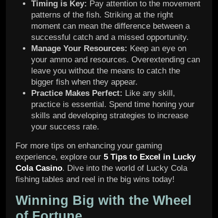
Timing is Key:
Pay attention to the movement
patterns of the fish. Striking at the right
moment can mean the difference between a
successful catch and a missed opportunity.
Manage Your Resources:
Keep an eye on
your ammo and resources. Overextending can
leave you without the means to catch the
bigger fish when they appear.
Practice Makes Perfect:
Like any skill,
practice is essential. Spend time honing your
skills and developing strategies to increase
your success rate.
For more tips on enhancing your gaming
experience, explore our
5 Tips to Excel in Lucky
Cola Casino
. Dive into the world of Lucky Cola
fishing tables and reel in the big wins today!
Winning Big with the Wheel
of Fortune