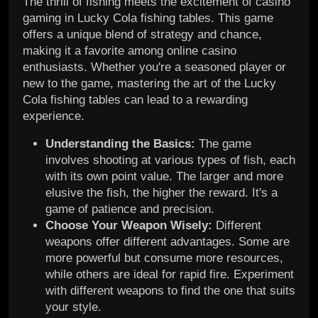
The thrill of fishing meets the excitement of casino
gaming in Lucky Cola fishing tables. This game
offers a unique blend of strategy and chance,
making it a favorite among online casino
enthusiasts. Whether you're a seasoned player or
new to the game, mastering the art of the Lucky
Cola fishing tables can lead to a rewarding
experience.
Understanding the Basics:
The game
involves shooting at various types of fish, each
with its own point value. The larger and more
elusive the fish, the higher the reward. It's a
game of patience and precision.
Choose Your Weapon Wisely:
Different
weapons offer different advantages. Some are
more powerful but consume more resources,
while others are ideal for rapid fire. Experiment
with different weapons to find the one that suits
your style.