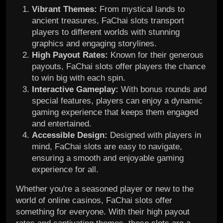
Vibrant Themes:
From mystical lands to
ancient treasures, FaChai slots transport
players to different worlds with stunning
graphics and engaging storylines.
High Payout Rates:
Known for their generous
payouts, FaChai slots offer players the chance
to win big with each spin.
Interactive Gameplay:
With bonus rounds and
special features, players can enjoy a dynamic
gaming experience that keeps them engaged
and entertained.
Accessible Design:
Designed with players in
mind, FaChai slots are easy to navigate,
ensuring a smooth and enjoyable gaming
experience for all.
Whether you're a seasoned player or new to the
world of online casinos, FaChai slots offer
something for everyone. With their high payout