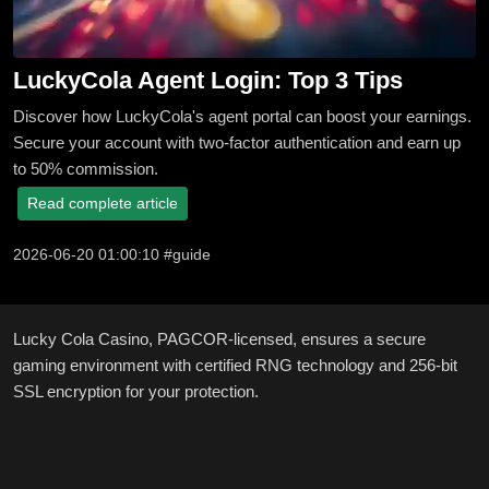
LuckyCola Agent Login: Top 3 Tips
Discover how LuckyCola's agent portal can boost your earnings.
Secure your account with two-factor authentication and earn up
to 50% commission.
Read complete article
2026-06-20 01:00:10 #guide
Lucky Cola Casino, PAGCOR-licensed, ensures a secure
gaming environment with certified RNG technology and 256-bit
SSL encryption for your protection.