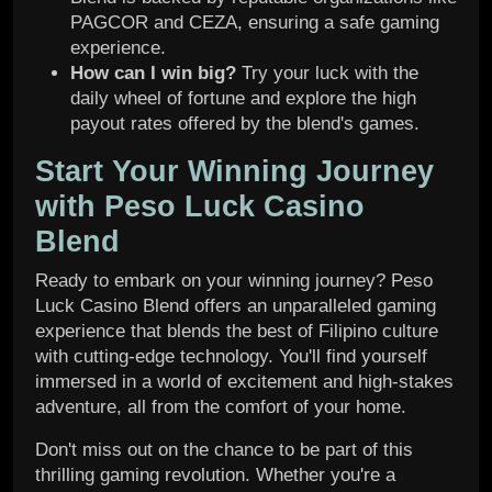
PAGCOR and CEZA, ensuring a safe gaming
experience.
How can I win big?
Try your luck with the
daily wheel of fortune and explore the high
payout rates offered by the blend's games.
Start Your Winning Journey
with Peso Luck Casino
Blend
Ready to embark on your winning journey? Peso
Luck Casino Blend offers an unparalleled gaming
experience that blends the best of Filipino culture
with cutting-edge technology. You'll find yourself
immersed in a world of excitement and high-stakes
adventure, all from the comfort of your home.
Don't miss out on the chance to be part of this
thrilling gaming revolution. Whether you're a