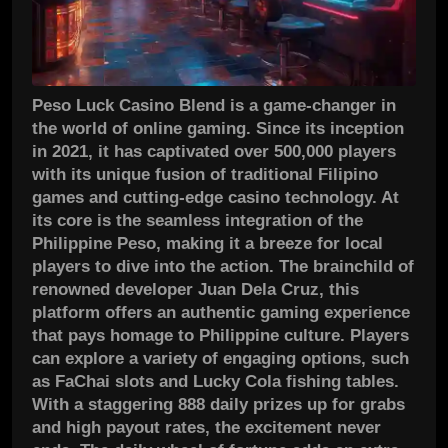
Peso Luck Casino Blend is a game-changer in
the world of online gaming. Since its inception
in 2021, it has captivated over 500,000 players
with its unique fusion of traditional Filipino
games and cutting-edge casino technology. At
its core is the seamless integration of the
Philippine Peso, making it a breeze for local
players to dive into the action. The brainchild of
renowned developer Juan Dela Cruz, this
platform offers an authentic gaming experience
that pays homage to Philippine culture. Players
can explore a variety of engaging options, such
as FaChai slots and Lucky Cola fishing tables.
With a staggering 888 daily prizes up for grabs
and high payout rates, the excitement never