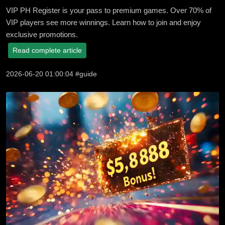
VIP PH Register is your pass to premium games. Over 70% of
VIP players see more winnings. Learn how to join and enjoy
exclusive promotions.
Read complete article
2026-06-20 01:00:04 #guide