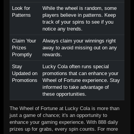
Look for
While the wheel is random, some
Patterns
players believe in patterns. Keep
track of your spins to see if you
notice any trends.
Claim Your
Always claim your winnings right
Prizes
away to avoid missing out on any
Promptly
rewards.
Stay
Lucky Cola often runs special
Updated on
promotions that can enhance your
Promotions
Wheel of Fortune experience. Stay
informed to take advantage of
these opportunities.
The Wheel of Fortune at Lucky Cola is more than
just a game of chance; it's an opportunity to
enhance your gaming experience. With 888 daily
prizes up for grabs, every spin counts. For more