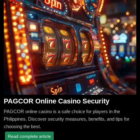
PAGCOR Online Casino Security
PAGCOR online casino is a safe choice for players in the
Philippines. Discover security measures, benefits, and tips for
choosing the best.
Read complete article