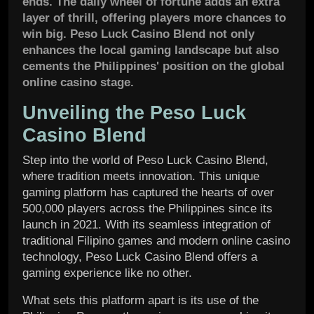
ends. The daily wheel of fortune adds an extra
layer of thrill, offering players more chances to
win big. Peso Luck Casino Blend not only
enhances the local gaming landscape but also
cements the Philippines' position on the global
online casino stage.
Unveiling the Peso Luck
Casino Blend
Step into the world of Peso Luck Casino Blend,
where tradition meets innovation. This unique
gaming platform has captured the hearts of over
500,000 players across the Philippines since its
launch in 2021. With its seamless integration of
traditional Filipino games and modern online casino
technology, Peso Luck Casino Blend offers a
gaming experience like no other.
What sets this platform apart is its use of the