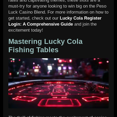
rates and captivating themes, these slots are a
must-try for anyone looking to win big on the Peso
Luck Casino Blend. For more information on how to
get started, check out our
Lucky Cola Register
Login: A Comprehensive Guide
and join the
excitement today!
Mastering Lucky Cola
Fishing Tables