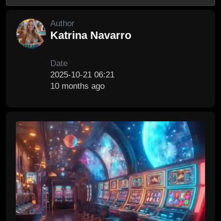
Author
Katrina Navarro
Date
2025-10-21 06:21
10 months ago