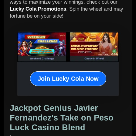
ways to maximize your winnings, check out our
Lucky Cola Promotions
. Spin the wheel and may
fortune be on your side!
Join Lucky Cola Now
Jackpot Genius Javier
Fernandez's Take on Peso
Luck Casino Blend