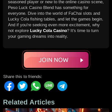
seasoned player or new to the online casino scene,
Peso Luck Casino Blend has something for
everyone. Dive into the world of FaChai slots and
Lucky Cola fishing tables, and let the games begin.
And if you're seeking even more excitement, why
not explore
Lucky Cola Casino
? It's time to turn
your gaming dreams into reality.
Share this to friends:
Related Articles