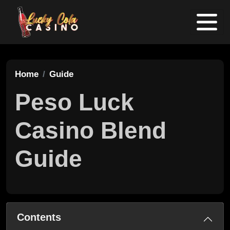
Home
Guide
Peso Luck
Casino Blend
Guide
Contents