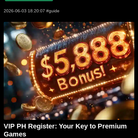
2026-06-03 18:20:07 #guide
VIP PH Register: Your Key to Premium
Games