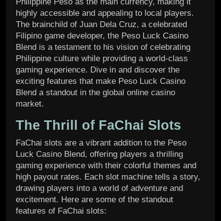
Philippine Peso as the main currency, making it
highly accessible and appealing to local players.
The brainchild of Juan Dela Cruz, a celebrated
Filipino game developer, the Peso Luck Casino
Blend is a testament to his vision of celebrating
Philippine culture while providing a world-class
gaming experience. Dive in and discover the
exciting features that make Peso Luck Casino
Blend a standout in the global online casino
market.
The Thrill of FaChai Slots
FaChai slots are a vibrant addition to the Peso
Luck Casino Blend, offering players a thrilling
gaming experience with their colorful themes and
high payout rates. Each slot machine tells a story,
drawing players into a world of adventure and
excitement. Here are some of the standout
features of FaChai slots: