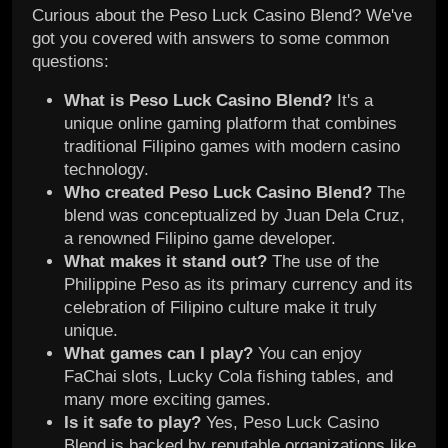
Curious about the Peso Luck Casino Blend? We've
got you covered with answers to some common
questions:
What is Peso Luck Casino Blend?
It's a
unique online gaming platform that combines
traditional Filipino games with modern casino
technology.
Who created Peso Luck Casino Blend?
The
blend was conceptualized by Juan Dela Cruz,
a renowned Filipino game developer.
What makes it stand out?
The use of the
Philippine Peso as its primary currency and its
celebration of Filipino culture make it truly
unique.
What games can I play?
You can enjoy
FaChai slots, Lucky Cola fishing tables, and
many more exciting games.
Is it safe to play?
Yes, Peso Luck Casino
Blend is backed by reputable organizations like