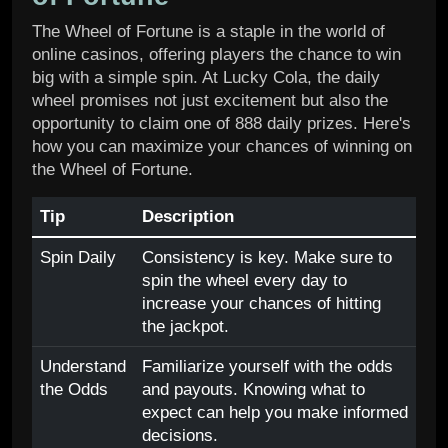
The Wheel of Fortune is a staple in the world of
online casinos, offering players the chance to win
big with a simple spin. At Lucky Cola, the daily
wheel promises not just excitement but also the
opportunity to claim one of 888 daily prizes. Here's
how you can maximize your chances of winning on
the Wheel of Fortune.
Tip
Description
Spin Daily
Consistency is key. Make sure to
spin the wheel every day to
increase your chances of hitting
the jackpot.
Understand
Familiarize yourself with the odds
the Odds
and payouts. Knowing what to
expect can help you make informed
decisions.