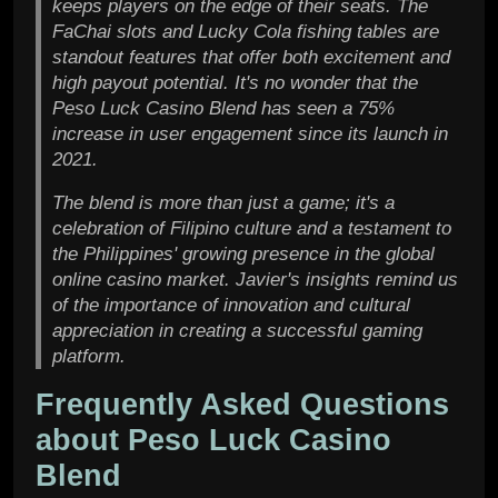
keeps players on the edge of their seats. The
FaChai slots and Lucky Cola fishing tables are
standout features that offer both excitement and
high payout potential. It's no wonder that the
Peso Luck Casino Blend has seen a 75%
increase in user engagement since its launch in
2021.
The blend is more than just a game; it's a
celebration of Filipino culture and a testament to
the Philippines' growing presence in the global
online casino market. Javier's insights remind us
of the importance of innovation and cultural
appreciation in creating a successful gaming
platform.
Frequently Asked Questions
about Peso Luck Casino
Blend