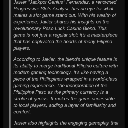
Javier "Jackpot Genius" Fernandez, a renowned
Progressive Slots Analyst, has an eye for what
makes a slot game stand out. With his wealth of
experience, Javier shares his insights on the
revolutionary Peso Luck Casino Blend. This
game is not just a regular slot; it's a masterpiece
that has captivated the hearts of many Filipino
players.
According to Javier, the blend's unique feature is
its ability to merge traditional Filipino culture with
modern gaming technology. It's like having a
piece of the Philippines wrapped in a world-class
gaming experience. The incorporation of the
Philippine Peso as the primary currency is a
stroke of genius. It makes the game accessible
to local players, adding a layer of familiarity and
comfort.
Javier also highlights the engaging gameplay that