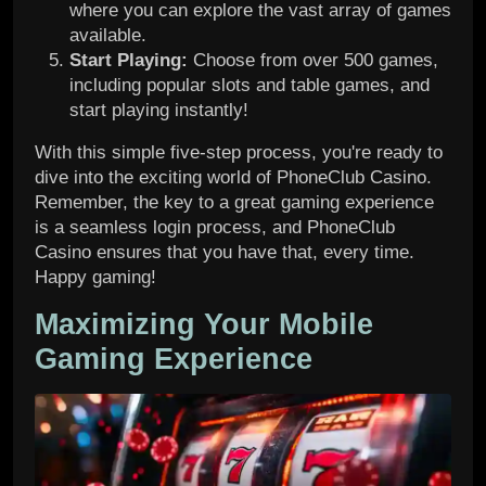
where you can explore the vast array of games
available.
Start Playing:
Choose from over 500 games,
including popular slots and table games, and
start playing instantly!
With this simple five-step process, you're ready to
dive into the exciting world of PhoneClub Casino.
Remember, the key to a great gaming experience
is a seamless login process, and PhoneClub
Casino ensures that you have that, every time.
Happy gaming!
Maximizing Your Mobile
Gaming Experience