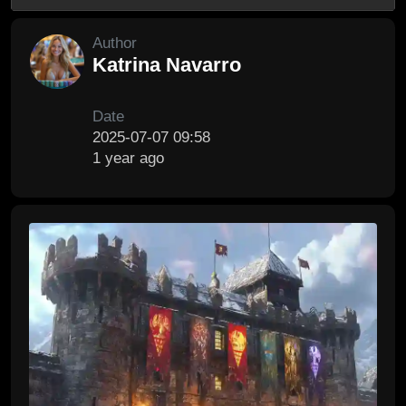
Author
Katrina Navarro
Date
2025-07-07 09:58
1 year ago