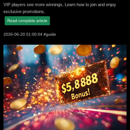
VIP players see more winnings. Learn how to join and enjoy
exclusive promotions.
Read complete article
2026-06-20 01:00:04 #guide