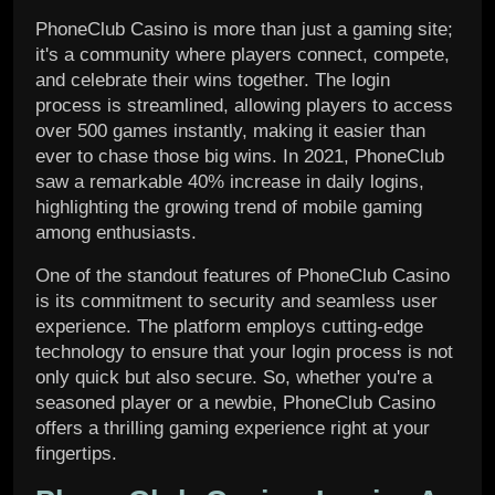
PhoneClub Casino is more than just a gaming site;
it's a community where players connect, compete,
and celebrate their wins together. The login
process is streamlined, allowing players to access
over 500 games instantly, making it easier than
ever to chase those big wins. In 2021, PhoneClub
saw a remarkable 40% increase in daily logins,
highlighting the growing trend of mobile gaming
among enthusiasts.
One of the standout features of PhoneClub Casino
is its commitment to security and seamless user
experience. The platform employs cutting-edge
technology to ensure that your login process is not
only quick but also secure. So, whether you're a
seasoned player or a newbie, PhoneClub Casino
offers a thrilling gaming experience right at your
fingertips.