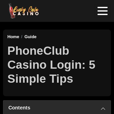
Home
Guide
PhoneClub
Casino Login: 5
Simple Tips
Contents