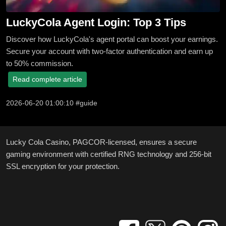
LuckyCola Agent Login: Top 3 Tips
Discover how LuckyCola's agent portal can boost your earnings.
Secure your account with two-factor authentication and earn up
to 50% commission.
Read complete article
2026-06-20 01:00:10 #guide
Lucky Cola Casino, PAGCOR-licensed, ensures a secure
gaming environment with certified RNG technology and 256-bit
SSL encryption for your protection.