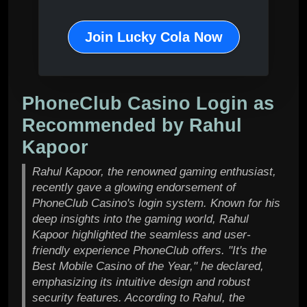
Join Lucky Cola Now
PhoneClub Casino Login as
Recommended by Rahul
Kapoor
Rahul Kapoor, the renowned gaming enthusiast,
recently gave a glowing endorsement of
PhoneClub Casino's login system. Known for his
deep insights into the gaming world, Rahul
Kapoor highlighted the seamless and user-
friendly experience PhoneClub offers. "It's the
Best Mobile Casino of the Year," he declared,
emphasizing its intuitive design and robust
security features. According to Rahul, the