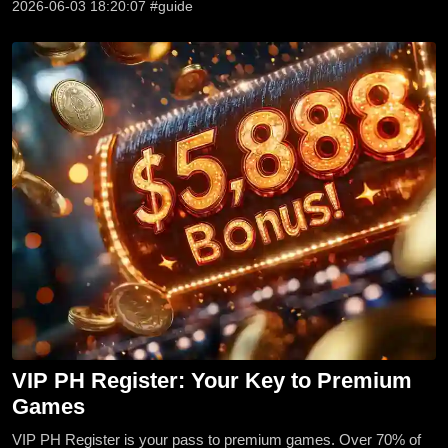
2026-06-03 18:20:07 #guide
VIP PH Register: Your Key to Premium
Games
VIP PH Register is your pass to premium games. Over 70% of