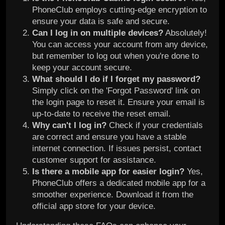
PhoneClub employs cutting-edge encryption to
ensure your data is safe and secure.
Can I log in on multiple devices?
Absolutely!
You can access your account from any device,
but remember to log out when you're done to
keep your account secure.
What should I do if I forget my password?
Simply click on the 'Forgot Password' link on
the login page to reset it. Ensure your email is
up-to-date to receive the reset email.
Why can't I log in?
Check if your credentials
are correct and ensure you have a stable
internet connection. If issues persist, contact
customer support for assistance.
Is there a mobile app for easier login?
Yes,
PhoneClub offers a dedicated mobile app for a
smoother experience. Download it from the
official app store for your device.