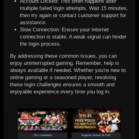
Account Locked: This often happens after
multiple failed login attempts. Wait 15 minutes,
then try again or contact customer support for
assistance.
Slow Connection: Ensure your internet
connection is stable. A weak signal can hinder
the login process.
By addressing these common issues, you can
enjoy uninterrupted gaming. Remember, help is
always available if needed. Whether you're new to
online gaming or a seasoned player, resolving
these login challenges ensures a smooth and
enjoyable experience every time you log in.