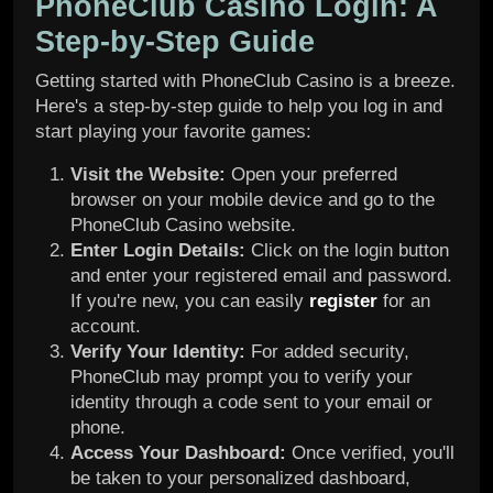
PhoneClub Casino Login: A
Step-by-Step Guide
Getting started with PhoneClub Casino is a breeze.
Here's a step-by-step guide to help you log in and
start playing your favorite games:
Visit the Website:
Open your preferred
browser on your mobile device and go to the
PhoneClub Casino website.
Enter Login Details:
Click on the login button
and enter your registered email and password.
If you're new, you can easily
register
for an
account.
Verify Your Identity:
For added security,
PhoneClub may prompt you to verify your
identity through a code sent to your email or
phone.
Access Your Dashboard:
Once verified, you'll
be taken to your personalized dashboard,