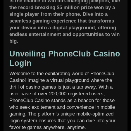
is the chance to win life-changing jackpots, like
the record-breaking $5 million prize won by a
single player from their phone. Dive into a
seamless gaming experience that transforms
your device into a digital playground, offering
endless entertainment and opportunities to win
big.
Unveiling PhoneClub Casino
Login
Welcome to the exhilarating world of PhoneClub
Casino! Imagine a virtual playground where the
thrill of casino games is just a tap away. With a
user base of over 200,000 registered users,
PhoneClub Casino stands as a beacon for those
who seek excitement and convenience in mobile
gaming. The platform's unique mobile-optimized
login system ensures that you can dive into your
favorite games anywhere, anytime.