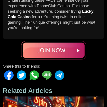
Understanding these FAQs can enhance your
experience with PhoneClub Casino. For those
seeking a new adventure, consider trying
Lucky
Cola Casino
for a refreshing twist in online
gaming. Their unique offerings might just be what
you're looking for!
Share this to friends:
Related Articles