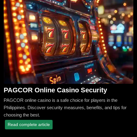
PAGCOR Online Casino Security
PAGCOR online casino is a safe choice for players in the
Philippines. Discover security measures, benefits, and tips for
choosing the best.
Read complete article