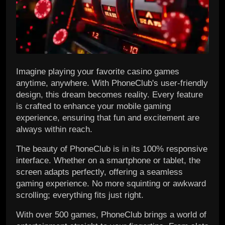
Imagine playing your favorite casino games
anytime, anywhere. With PhoneClub's user-friendly
design, this dream becomes reality. Every feature
is crafted to enhance your mobile gaming
experience, ensuring that fun and excitement are
always within reach.
The beauty of PhoneClub is in its 100% responsive
interface. Whether on a smartphone or tablet, the
screen adapts perfectly, offering a seamless
gaming experience. No more squinting or awkward
scrolling; everything fits just right.
With over 500 games, PhoneClub brings a world of