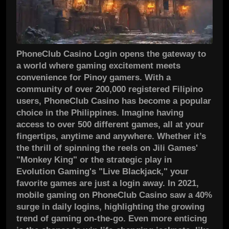
PhoneClub Casino Login opens the gateway to
a world where gaming excitement meets
convenience for Pinoy gamers. With a
community of over 200,000 registered Filipino
users, PhoneClub Casino has become a popular
choice in the Philippines. Imagine having
access to over 500 different games, all at your
fingertips, anytime and anywhere. Whether it’s
the thrill of spinning the reels on Jili Games'
"Monkey King" or the strategic play in
Evolution Gaming's "Live Blackjack," your
favorite games are just a login away. In 2021,
mobile gaming on PhoneClub Casino saw a 40%
surge in daily logins, highlighting the growing
trend of gaming on-the-go. Even more enticing