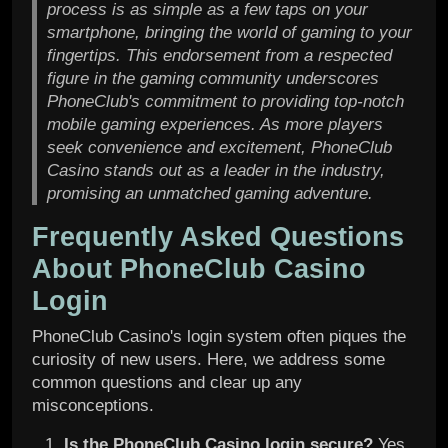
process is as simple as a few taps on your
smartphone, bringing the world of gaming to your
fingertips. This endorsement from a respected
figure in the gaming community underscores
PhoneClub's commitment to providing top-notch
mobile gaming experiences. As more players
seek convenience and excitement, PhoneClub
Casino stands out as a leader in the industry,
promising an unmatched gaming adventure.
Frequently Asked Questions
About PhoneClub Casino
Login
PhoneClub Casino's login system often piques the
curiosity of new users. Here, we address some
common questions and clear up any
misconceptions.
Is the PhoneClub Casino login secure?
Yes,