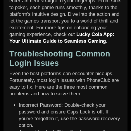
entertainment straight to your fingertips. From slots
to poker, each game runs smoothly, thanks to the
platform's intuitive design. Dive into the action and
let the games transport you to a world of thrill and
excitement. For more tips on enhancing your
gaming experience, check out
Lucky Cola App:
Your Ultimate Guide to Seamless Gaming
.
Troubleshooting Common
Login Issues
Even the best platforms can encounter hiccups.
Fortunately, most login issues with PhoneClub are
easy to fix. Here are the three most common
problems and how to solve them.
Incorrect Password: Double-check your
password and ensure Caps Lock is off. If
you’ve forgotten it, use the password recovery
option.