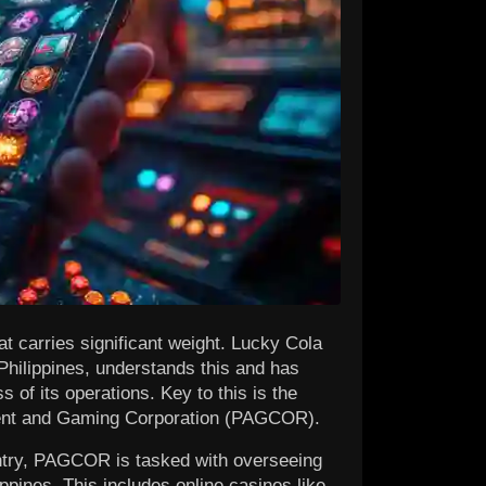
hat carries significant weight. Lucky Cola
Philippines, understands this and has
 of its operations. Key to this is the
ement and Gaming Corporation (PAGCOR).
untry, PAGCOR is tasked with overseeing
ppines. This includes online casinos like