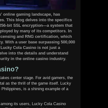
s' online gaming landscape, has
s. This blog delves into the specifics
s 256-bit SSL encryption—a system that
ployed by many of its competitors. In
 licensing and RNG certification, which
ty. With a user base surpassing 500,000
Lucky Cola Casino is not just a
delve into the details and understand
ity in the online casino industry.
asino?
y takes center stage. For avid gamers, the
l as the thrill of the game itself. Lucky
 Philippines, is a shining example of a
e among its users, Lucky Cola Casino