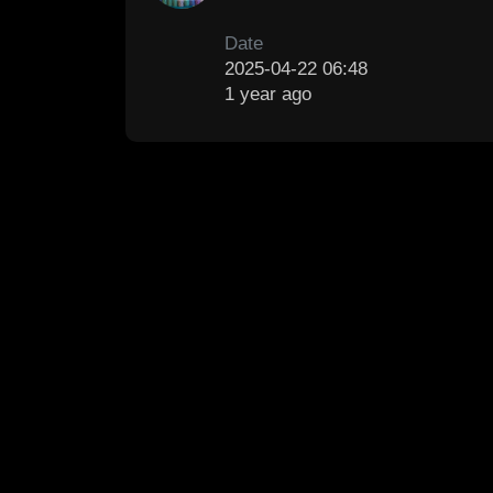
Date
2025-04-22 06:48
1 year ago