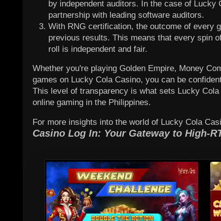
by independent auditors. In the case of Lucky Co
partnership with leading software auditors.
With RNG certification, the outcome of every 
previous results. This means that every spin of
roll is independent and fair.
Whether you're playing Golden Empire, Money Com
games on Lucky Cola Casino, you can be confident 
This level of transparency is what sets Lucky Cola a
online gaming in the Philippines.
For more insights into the world of Lucky Cola Cas
Casino Log In: Your Gateway to High-R