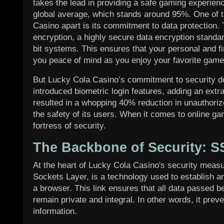
takes the lead in providing a safe gaming experience
global average, which stands around 95%. One of t
Casino apart is its commitment to data protection. 
encryption, a highly secure data encryption stand
bit systems. This ensures that your personal and fi
you peace of mind as you enjoy your favorite game
But Lucky Cola Casino’s commitment to security doe
introduced biometric login features, adding an extra
resulted in a whopping 40% reduction in unauthoriz
the safety of its users. When it comes to online g
fortress of security.
The Backbone of Security: S
At the heart of Lucky Cola Casino's security meas
Sockets Layer, is a technology used to establish 
a browser. This link ensures that all data passed
remain private and integral. In other words, it prev
information.