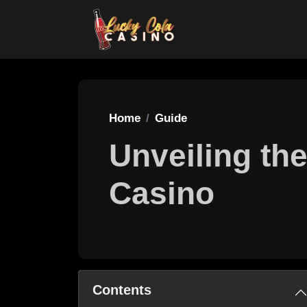
Home
Guide
Unveiling th
Casino
Contents