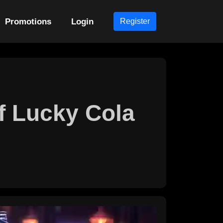
Promotions
Login
Register
of Lucky Cola