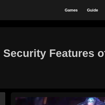
Games
Guide
e Security Features 