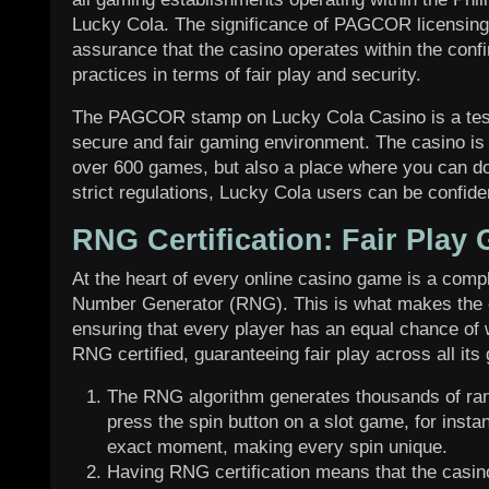
Lucky Cola. The significance of PAGCOR licensing 
assurance that the casino operates within the confi
practices in terms of fair play and security.
The PAGCOR stamp on Lucky Cola Casino is a test
secure and fair gaming environment. The casino is 
over 600 games, but also a place where you can 
strict regulations, Lucky Cola users can be confiden
RNG Certification: Fair Play
At the heart of every online casino game is a com
Number Generator (RNG). This is what makes the 
ensuring that every player has an equal chance of 
RNG certified, guaranteeing fair play across all it
The RNG algorithm generates thousands of r
press the spin button on a slot game, for insta
exact moment, making every spin unique.
Having RNG certification means that the casino