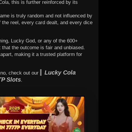
la, this is further reinforced by its
game is truly random and not influenced by
 the reel, every card dealt, and every dice
ing, Lucky God, or any of the 600+
that the outcome is fair and unbiased.
part, making it a trusted platform for
Lucky Cola
ino, check out our
TP Slots
.