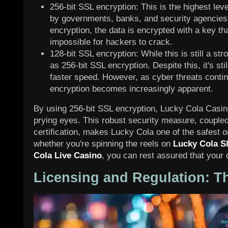
256-bit SSL encryption: This is the highest leve
by governments, banks, and security agencies 
encryption, the data is encrypted with a key that
impossible for hackers to crack.
128-bit SSL encryption: While this is still a str
as 256-bit SSL encryption. Despite this, it's sti
faster speed. However, as cyber threats contin
encryption becomes increasingly apparent.
By using 256-bit SSL encryption, Lucky Cola Casin
prying eyes. This robust security measure, coupl
certification, makes Lucky Cola one of the safest on
whether you're spinning the reels on
Lucky Cola S
Cola Live Casino
, you can rest assured that your 
Licensing and Regulation: