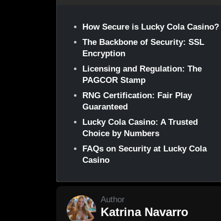
How Secure is Lucky Cola Casino?
The Backbone of Security: SSL
Encryption
Licensing and Regulation: The
PAGCOR Stamp
RNG Certification: Fair Play
Guaranteed
Lucky Cola Casino: A Trusted
Choice by Numbers
FAQs on Security at Lucky Cola
Casino
Author
Katrina Navarro