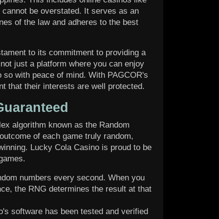
cannot be overstated. It serves as an
nes of the law and adheres to the best
ament to its commitment to providing a
not just a platform where you can enjoy
do so with peace of mind. With PAGCOR's
t that their interests are well protected.
 Guaranteed
plex algorithm known as the Random
outcome of each game truly random,
winning. Lucky Cola Casino is proud to be
s games.
andom numbers every second. When you
nce, the RNG determines the result at that
's software has been tested and verified