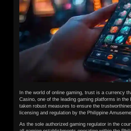
In the world of online gaming, trust is a currency t
Casino, one of the leading gaming platforms in the 
taken robust measures to ensure the trustworthiness
licensing and regulation by the Philippine Amus
As the sole authorized gaming regulator in the co
all gaming establishments operating within the Phili