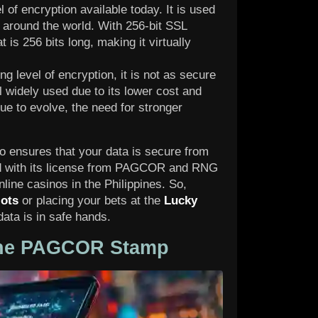
l of encryption available today. It is used
around the world. With 256-bit SSL
 is 256 bits long, making it virtually
ong level of encryption, it is not as secure
ll widely used due to its lower cost and
ue to evolve, the need for stronger
o ensures that your data is secure from
ed with its license from PAGCOR and RNG
line casinos in the Philippines. So,
lots
or placing your bets at the
Lucky
data is in safe hands.
 The PAGCOR Stamp