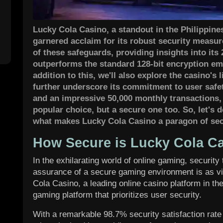
Lucky Cola Casino, a standout in the Philippine
garnered acclaim for its robust security measure
of these safeguards, providing insights into it
outperforms the standard 128-bit encryption em
addition to this, we'll also explore the casino's
further underscore its commitment to user safe
and an impressive 50,000 monthly transactions, 
popular choice, but a secure one too. So, let's 
what makes Lucky Cola Casino a paragon of secur
How Secure is Lucky Cola C
In the exhilarating world of online gaming, securit
assurance of a secure gaming environment is as vita
Cola Casino, a leading online casino platform in the
gaming platform that prioritizes user security.
With a remarkable 98.7% security satisfaction rat