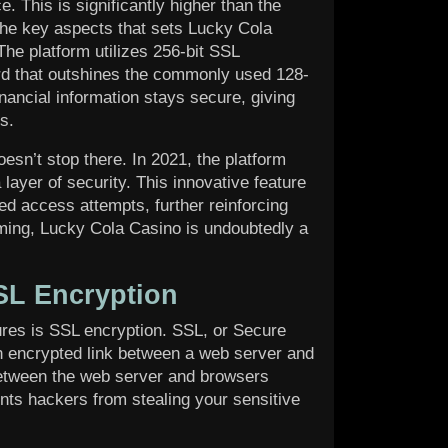
. This is significantly higher than the
he key aspects that sets Lucky Cola
The platform utilizes 256-bit SSL
ard that outshines the commonly used 128-
nancial information stays secure, giving
s.
sn’t stop there. In 2021, the platform
 layer of security. This innovative feature
ed access attempts, further reinforcing
aming, Lucky Cola Casino is undoubtedly a
SL Encryption
ures is SSL encryption. SSL, or Secure
an encrypted link between a web server and
 between the web server and browsers
ents hackers from stealing your sensitive