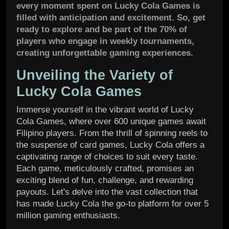
every moment spent on Lucky Cola Games is
filled with anticipation and excitement. So, get
ready to explore and be part of the 70% of
players who engage in weekly tournaments,
creating unforgettable gaming experiences.
Unveiling the Variety of
Lucky Cola Games
Immerse yourself in the vibrant world of Lucky
Cola Games, where over 600 unique games await
Filipino players. From the thrill of spinning reels to
the suspense of card games, Lucky Cola offers a
captivating range of choices to suit every taste.
Each game, meticulously crafted, promises an
exciting blend of fun, challenge, and rewarding
payouts. Let's delve into the vast collection that
has made Lucky Cola the go-to platform for over 5
million gaming enthusiasts.