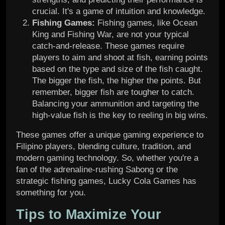
crucial. It's a game of intuition and knowledge.
Fishing Games:
Fishing games, like Ocean
King and Fishing War, are not your typical
catch-and-release. These games require
players to aim and shoot at fish, earning points
based on the type and size of the fish caught.
The bigger the fish, the higher the points. But
remember, bigger fish are tougher to catch.
Balancing your ammunition and targeting the
high-value fish is the key to reeling in big wins.
These games offer a unique gaming experience to
Filipino players, blending culture, tradition, and
modern gaming technology. So, whether you're a
fan of the adrenaline-rushing Sabong or the
strategic fishing games, Lucky Cola Games has
something for you.
Tips to Maximize Your