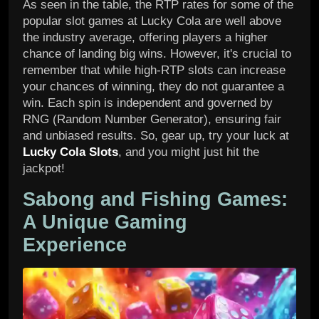
As seen in the table, the RTP rates for some of the
popular slot games at Lucky Cola are well above
the industry average, offering players a higher
chance of landing big wins. However, it's crucial to
remember that while high-RTP slots can increase
your chances of winning, they do not guarantee a
win. Each spin is independent and governed by
RNG (Random Number Generator), ensuring fair
and unbiased results. So, gear up, try your luck at
Lucky Cola Slots
, and you might just hit the
jackpot!
Sabong and Fishing Games:
A Unique Gaming
Experience