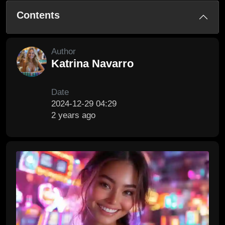
Contents
Author
Katrina Navarro
Date
2024-12-29 04:29
2 years ago