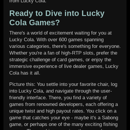
from Lucky Cola.
Ready to Dive into Lucky
Cola Games?
There's a world of excitement waiting for you at
Lucky Cola. With over 600 games spanning
various categories, there's something for everyone.
Whether you're a fan of high-RTP slots, prefer the
strategic challenge of card games, or enjoy the
immersive experience of live dealer games, Lucky
Cola has it all.
Picture this: You settle into your favorite chair, log
into Lucky Cola, and navigate through the user-
friendly interface. There, you find a variety of
games from renowned developers, each offering a
unique twist and high payout rates. You click on a
game that catches your eye - maybe it's a Sabong
game, or perhaps one of the many exciting fishing