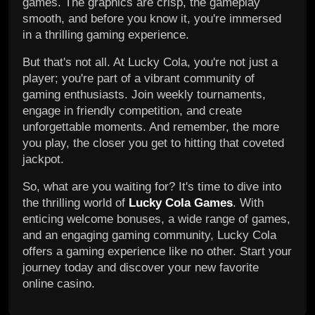
games. The graphics are crisp, the gameplay
smooth, and before you know it, you're immersed
in a thrilling gaming experience.
But that's not all. At Lucky Cola, you're not just a
player; you're part of a vibrant community of
gaming enthusiasts. Join weekly tournaments,
engage in friendly competition, and create
unforgettable moments. And remember, the more
you play, the closer you get to hitting that coveted
jackpot.
So, what are you waiting for? It's time to dive into
the thrilling world of
Lucky Cola Games
. With
enticing welcome bonuses, a wide range of games,
and an engaging gaming community, Lucky Cola
offers a gaming experience like no other. Start your
journey today and discover your new favorite
online casino.