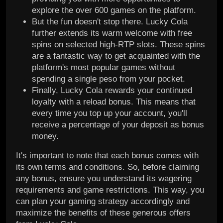
explore the over 600 games on the platform.
But the fun doesn't stop there. Lucky Cola
further extends its warm welcome with free
spins on selected high-RTP slots. These spins
are a fantastic way to get acquainted with the
platform's most popular games without
spending a single peso from your pocket.
Finally, Lucky Cola rewards your continued
loyalty with a reload bonus. This means that
every time you top up your account, you'll
receive a percentage of your deposit as bonus
money.
It's important to note that each bonus comes with
its own terms and conditions. So, before claiming
any bonus, ensure you understand its wagering
requirements and game restrictions. This way, you
can plan your gaming strategy accordingly and
maximize the benefits of these generous offers