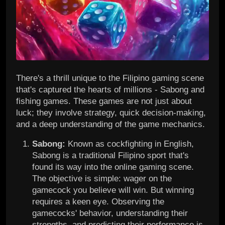
There's a thrill unique to the Filipino gaming scene
that's captured the hearts of millions - Sabong and
fishing games. These games are not just about
luck; they involve strategy, quick decision-making,
and a deep understanding of the game mechanics.
Sabong:
Known as cockfighting in English,
Sabong is a traditional Filipino sport that's
found its way into the online gaming scene.
The objective is simple: wager on the
gamecock you believe will win. But winning
requires a keen eye. Observing the
gamecocks' behavior, understanding their
strengths, and predicting their performance is