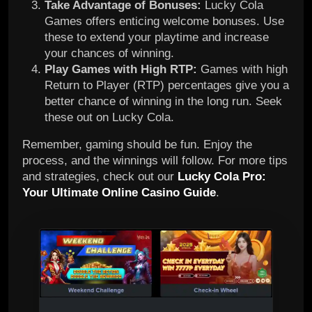
Take Advantage of Bonuses:
Lucky Cola
Games offers enticing welcome bonuses. Use
these to extend your playtime and increase
your chances of winning.
Play Games with High RTP:
Games with high
Return to Player (RTP) percentages give you a
better chance of winning in the long run. Seek
these out on Lucky Cola.
Remember, gaming should be fun. Enjoy the
process, and the winnings will follow. For more tips
and strategies, check out our
Lucky Cola Pro:
Your Ultimate Online Casino Guide
.