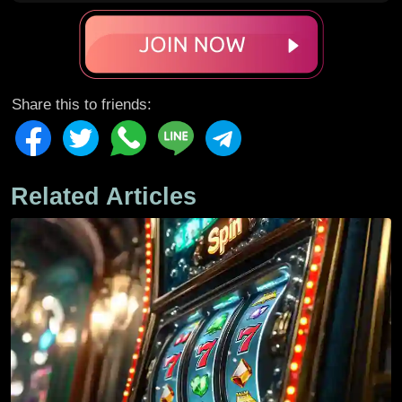
Share this to friends:
Related Articles