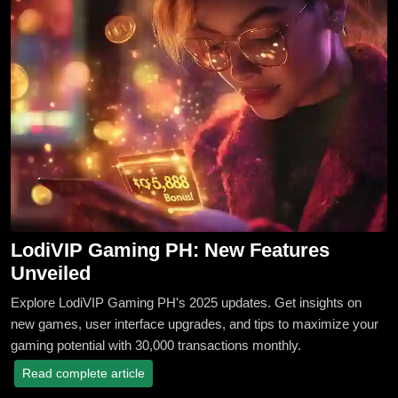
LodiVIP Gaming PH: New Features
Unveiled
Explore LodiVIP Gaming PH's 2025 updates. Get insights on
new games, user interface upgrades, and tips to maximize your
gaming potential with 30,000 transactions monthly.
Read complete article