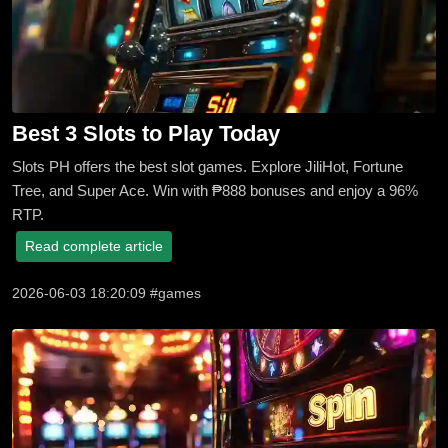
Best 3 Slots to Play Today
Slots PH offers the best slot games. Explore JiliHot, Fortune
Tree, and Super Ace. Win with ₱888 bonuses and enjoy a 96%
RTP.
Read complete article
2026-06-03 18:20:09 #games