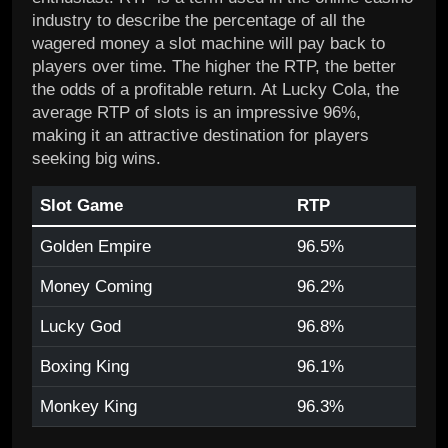
industry to describe the percentage of all the
wagered money a slot machine will pay back to
players over time. The higher the RTP, the better
the odds of a profitable return. At Lucky Cola, the
average RTP of slots is an impressive 96%,
making it an attractive destination for players
seeking big wins.
Slot Game
RTP
Golden Empire
96.5%
Money Coming
96.2%
Lucky God
96.8%
Boxing King
96.1%
Monkey King
96.3%