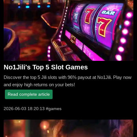
No1Jili's Top 5 Slot Games
Discover the top 5 Jili slots with 96% payout at No1Jili. Play now
and enjoy high returns on your bets!
Read complete article
2026-06-03 18:20:13 #games