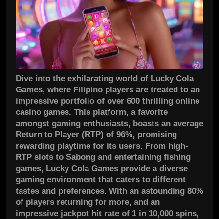
Dive into the exhilarating world of Lucky Cola
Games, where Filipino players are treated to an
impressive portfolio of over 600 thrilling online
casino games. This platform, a favorite
amongst gaming enthusiasts, boasts an average
Return to Player (RTP) of 96%, promising
rewarding playtime for its users. From high-
RTP slots to Sabong and entertaining fishing
games, Lucky Cola Games provide a diverse
gaming environment that caters to different
tastes and preferences. With an astounding 80%
of players returning for more, and an
impressive jackpot hit rate of 1 in 10,000 spins,