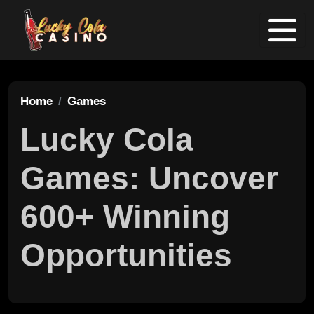
Home
Games
Lucky Cola
Games: Uncover
600+ Winning
Opportunities