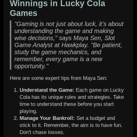
Winnings in Lucky Cola
Games
"Gaming is not just about luck, it's about
understanding the game and making
wise decisions," says Maya Sen, Slot
Game Analyst at Hawkplay. "Be patient,
study the game mechanics, and
remember, every game is a new
opportunity."
Here are some expert tips from Maya Sen:
Understand the Game:
Each game on Lucky
Cola has its unique rules and strategies. Take
time to understand these before you start
playing.
Manage Your Bankroll:
Set a budget and
stick to it. Remember, the aim is to have fun.
Don't chase losses.