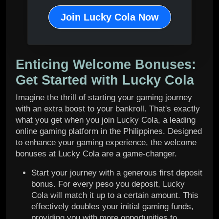
Join Lucky Cola Now
Enticing Welcome Bonuses:
Get Started with Lucky Cola
Imagine the thrill of starting your gaming journey
with an extra boost to your bankroll. That's exactly
what you get when you join Lucky Cola, a leading
online gaming platform in the Philippines. Designed
to enhance your gaming experience, the welcome
bonuses at Lucky Cola are a game-changer.
Start your journey with a generous first deposit
bonus. For every peso you deposit, Lucky
Cola will match it up to a certain amount. This
effectively doubles your initial gaming funds,
providing you with more opportunities to