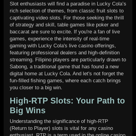
Slot enthusiasts will find a paradise in Lucky Cola’s
rich selection of themes, from classic fruit slots to
captivating video slots. For those seeking the thrill
of strategy and skill, table games like poker and
baccarat are sure to excite. If you're a fan of live
games, experience the intensity of real-time
gaming with Lucky Cola's live casino offerings,
featuring professional dealers and high-definition
streaming. Filipino players are particularly drawn to
Sabong, a traditional game that has found a new
digital home at Lucky Cola. And let's not forget the
fun-filled fishing games, where each catch brings
you closer to a big win.
High-RTP Slots: Your Path to
Big Wins
Understanding the significance of high-RTP
(Return to Player) slots is vital for any casino
enthusiast. RTP is a term used in the online casino