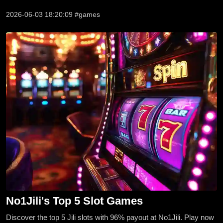
2026-06-03 18:20:09 #games
No1Jili's Top 5 Slot Games
Discover the top 5 Jili slots with 96% payout at No1Jili. Play now