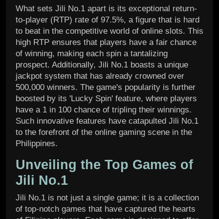
What sets Jili No.1 apart is its exceptional return-
to-player (RTP) rate of 97.5%, a figure that is hard
to beat in the competitive world of online slots. This
high RTP ensures that players have a fair chance
of winning, making each spin a tantalizing
prospect. Additionally, Jili No.1 boasts a unique
jackpot system that has already crowned over
500,000 winners. The game's popularity is further
boosted by its 'Lucky Spin' feature, where players
have a 1 in 100 chance of tripling their winnings.
Such innovative features have catapulted Jili No.1
to the forefront of the online gaming scene in the
Philippines.
Unveiling the Top Games of
Jili No.1
Jili No.1 is not just a single game; it is a collection
of top-notch games that have captured the hearts