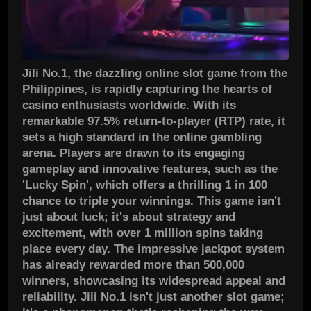
Jili No.1, the dazzling online slot game from the
Philippines, is rapidly capturing the hearts of
casino enthusiasts worldwide. With its
remarkable 97.5% return-to-player (RTP) rate, it
sets a high standard in the online gambling
arena. Players are drawn to its engaging
gameplay and innovative features, such as the
'Lucky Spin', which offers a thrilling 1 in 100
chance to triple your winnings. This game isn't
just about luck; it's about strategy and
excitement, with over 1 million spins taking
place every day. The impressive jackpot system
has already rewarded more than 500,000
winners, showcasing its widespread appeal and
reliability. Jili No.1 isn't just another slot game;