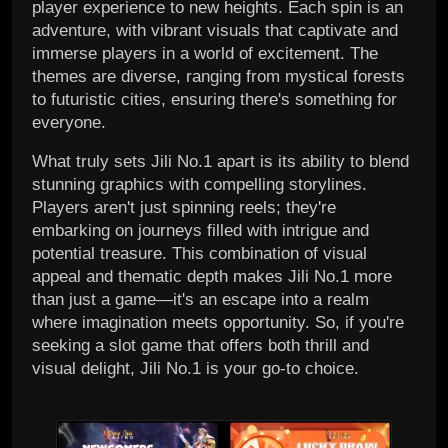
player experience to new heights. Each spin is an
adventure, with vibrant visuals that captivate and
immerse players in a world of excitement. The
themes are diverse, ranging from mystical forests
to futuristic cities, ensuring there's something for
everyone.
What truly sets Jili No.1 apart is its ability to blend
stunning graphics with compelling storylines.
Players aren't just spinning reels; they're
embarking on journeys filled with intrigue and
potential treasure. This combination of visual
appeal and thematic depth makes Jili No.1 more
than just a game—it's an escape into a realm
where imagination meets opportunity. So, if you're
seeking a slot game that offers both thrill and
visual delight, Jili No.1 is your go-to choice.