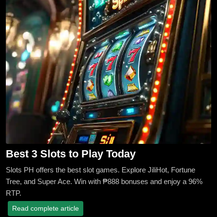
Best 3 Slots to Play Today
Slots PH offers the best slot games. Explore JiliHot, Fortune
Tree, and Super Ace. Win with ₱888 bonuses and enjoy a 96%
RTP.
Read complete article