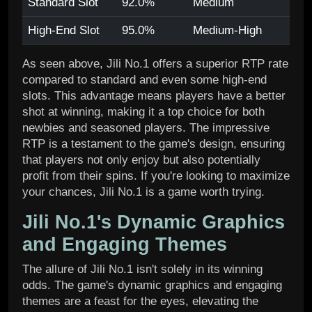
Standard Slot
92.0%
Medium
High-End Slot
95.0%
Medium-High
As seen above, Jili No.1 offers a superior RTP rate
compared to standard and even some high-end
slots. This advantage means players have a better
shot at winning, making it a top choice for both
newbies and seasoned players. The impressive
RTP is a testament to the game's design, ensuring
that players not only enjoy but also potentially
profit from their spins. If you're looking to maximize
your chances, Jili No.1 is a game worth trying.
Jili No.1's Dynamic Graphics
and Engaging Themes
The allure of Jili No.1 isn't solely in its winning
odds. The game's dynamic graphics and engaging
themes are a feast for the eyes, elevating the