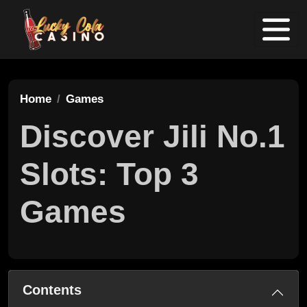
Home
Games
Discover Jili No.1
Slots: Top 3
Games
Contents