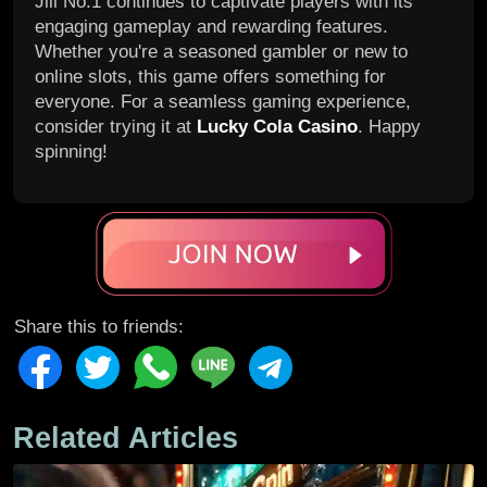
Jili No.1 continues to captivate players with its
engaging gameplay and rewarding features.
Whether you're a seasoned gambler or new to
online slots, this game offers something for
everyone. For a seamless gaming experience,
consider trying it at
Lucky Cola Casino
. Happy
spinning!
Share this to friends:
Related Articles