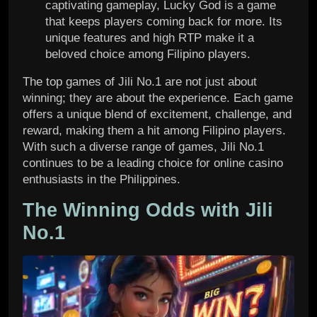
captivating gameplay, Lucky God is a game
that keeps players coming back for more. Its
unique features and high RTP make it a
beloved choice among Filipino players.
The top games of Jili No.1 are not just about
winning; they are about the experience. Each game
offers a unique blend of excitement, challenge, and
reward, making them a hit among Filipino players.
With such a diverse range of games, Jili No.1
continues to be a leading choice for online casino
enthusiasts in the Philippines.
The Winning Odds with Jili
No.1