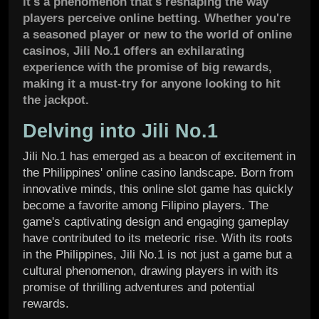
it's a phenomenon that's reshaping the way
players perceive online betting. Whether you're
a seasoned player or new to the world of online
casinos, Jili No.1 offers an exhilarating
experience with the promise of big rewards,
making it a must-try for anyone looking to hit
the jackpot.
Delving into Jili No.1
Jili No.1 has emerged as a beacon of excitement in
the Philippines' online casino landscape. Born from
innovative minds, this online slot game has quickly
become a favorite among Filipino players. The
game's captivating design and engaging gameplay
have contributed to its meteoric rise. With its roots
in the Philippines, Jili No.1 is not just a game but a
cultural phenomenon, drawing players in with its
promise of thrilling adventures and potential
rewards.