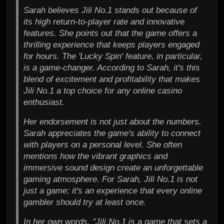
Sarah believes Jili No.1 stands out because of
its high return-to-player rate and innovative
features. She points out that the game offers a
thrilling experience that keeps players engaged
for hours. The 'Lucky Spin' feature, in particular,
is a game-changer. According to Sarah, it's this
blend of excitement and profitability that makes
Jili No.1 a top choice for any online casino
enthusiast.
Her endorsement is not just about the numbers.
Sarah appreciates the game's ability to connect
with players on a personal level. She often
mentions how the vibrant graphics and
immersive sound design create an unforgettable
gaming atmosphere. For Sarah, Jili No.1 is not
just a game; it's an experience that every online
gambler should try at least once.
In her own words, "Jili No.1 is a game that sets a