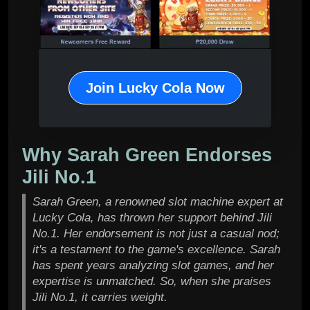
Join Lucky Cola Now
Why Sarah Green Endorses
Jili No.1
Sarah Green, a renowned slot machine expert at
Lucky Cola, has thrown her support behind Jili
No.1. Her endorsement is not just a casual nod;
it's a testament to the game's excellence. Sarah
has spent years analyzing slot games, and her
expertise is unmatched. So, when she praises
Jili No.1, it carries weight.