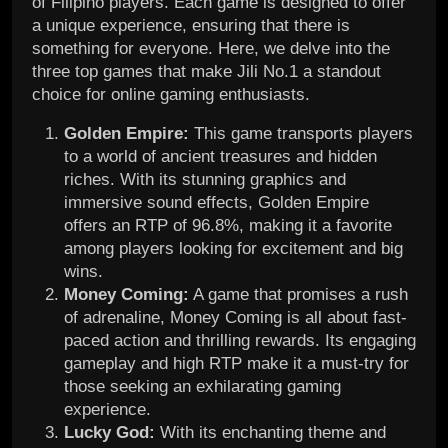
of Filipino players. Each game is designed to offer
a unique experience, ensuring that there is
something for everyone. Here, we delve into the
three top games that make Jili No.1 a standout
choice for online gaming enthusiasts.
Golden Empire:
This game transports players
to a world of ancient treasures and hidden
riches. With its stunning graphics and
immersive sound effects, Golden Empire
offers an RTP of 96.8%, making it a favorite
among players looking for excitement and big
wins.
Money Coming:
A game that promises a rush
of adrenaline, Money Coming is all about fast-
paced action and thrilling rewards. Its engaging
gameplay and high RTP make it a must-try for
those seeking an exhilarating gaming
experience.
Lucky God:
With its enchanting theme and