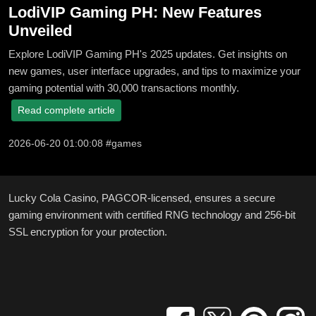
LodiVIP Gaming PH: New Features
Unveiled
Explore LodiVIP Gaming PH's 2025 updates. Get insights on
new games, user interface upgrades, and tips to maximize your
gaming potential with 30,000 transactions monthly.
Read complete article
2026-06-20 01:00:08 #games
Lucky Cola Casino, PAGCOR-licensed, ensures a secure
gaming environment with certified RNG technology and 256-bit
SSL encryption for your protection.