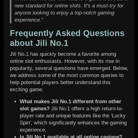
new standard for online slots. It's a must-try for
anyone looking to enjoy a top-notch gaming
experience."
Frequently Asked Questions
about Jili No.1
Jili No.1 has quickly become a favorite among
online slot enthusiasts. However, with its rise in
popularity, several questions have emerged. Below,
we address some of the most common queries to
help potential players better understand this
exciting game.
What makes Jili No.1 different from other
slot games?
Jili No.1 offers a high return-to-
player rate and unique features like the 'Lucky
Spin', which significantly enhances the gaming
experience.
Is Jili No.1 available at all online casinos?