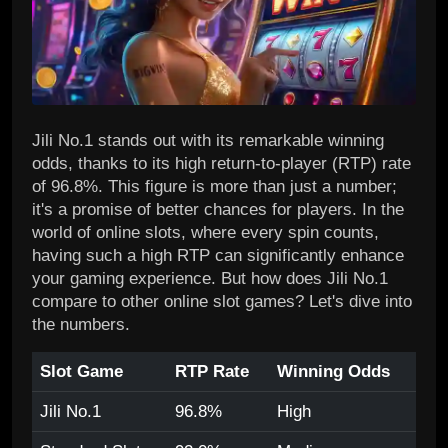
Jili No.1 stands out with its remarkable winning
odds, thanks to its high return-to-player (RTP) rate
of 96.8%. This figure is more than just a number;
it's a promise of better chances for players. In the
world of online slots, where every spin counts,
having such a high RTP can significantly enhance
your gaming experience. But how does Jili No.1
compare to other online slot games? Let's dive into
the numbers.
Slot Game
RTP Rate
Winning Odds
Jili No.1
96.8%
High