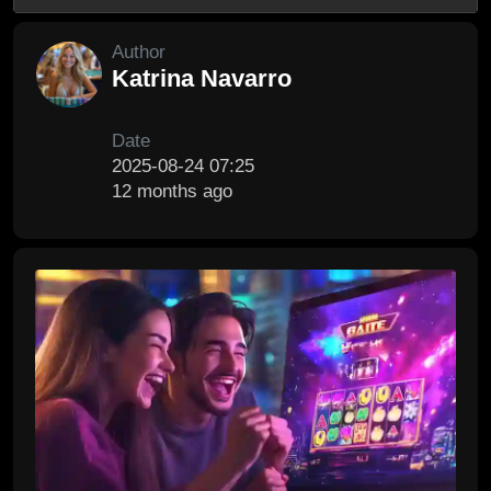
Author
Katrina Navarro
Date
2025-08-24 07:25
12 months ago