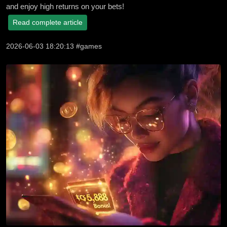
and enjoy high returns on your bets!
Read complete article
2026-06-03 18:20:13 #games