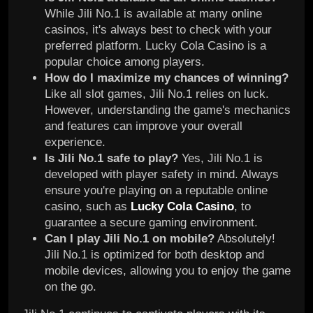
While Jili No.1 is available at many online
casinos, it's always best to check with your
preferred platform. Lucky Cola Casino is a
popular choice among players.
How do I maximize my chances of winning?
Like all slot games, Jili No.1 relies on luck.
However, understanding the game's mechanics
and features can improve your overall
experience.
Is Jili No.1 safe to play?
Yes, Jili No.1 is
developed with player safety in mind. Always
ensure you're playing on a reputable online
casino, such as
Lucky Cola Casino
, to
guarantee a secure gaming environment.
Can I play Jili No.1 on mobile?
Absolutely!
Jili No.1 is optimized for both desktop and
mobile devices, allowing you to enjoy the game
on the go.