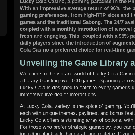
Lucky Cola Casino, a gaming paradise in the Ph
With an impressive average return of 96%, the p
gaming preferences, from high-RTP slots and live
games and the traditional Sabong. The 24/7 avail
coupled with a monthly introduction of a novel
fresh and engaging. This, coupled with a 95% pa
daily players since the introduction of augmen
Cola Casino a preferred choice for real-time ga
Unveiling the Game Library 
Welcome to the vibrant world of Lucky Cola Casino,
a library boasting over 600 games. Spanning across
Lucky Cola is designed to cater to every gamer's u
immersive live dealer interactions.
At Lucky Cola, variety is the spice of gaming. You'l
each with unique themes, paylines, and bonus featur
Lucky Cola offers a stunning array of options, with
For those who prefer strategic gameplay, you can di
including blackjack, baccarat, and roulette. If you'r