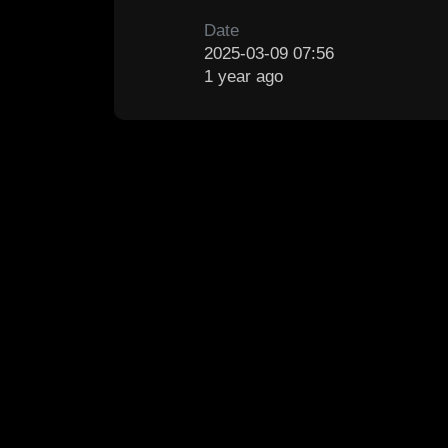
Date
2025-03-09 07:56
1 year ago