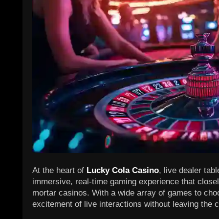
At the heart of
Lucky Cola Casino
, live dealer ta
immersive, real-time gaming experience that closely 
mortar casinos. With a wide array of games to choo
excitement of live interactions without leaving the 