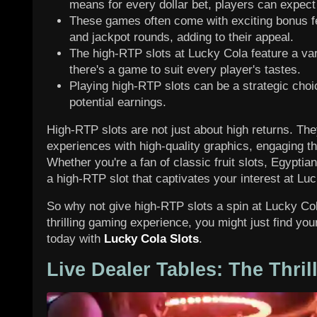
means for every dollar bet, players can expect
These games often come with exciting bonus fea
and jackpot rounds, adding to their appeal.
The high-RTP slots at Lucky Cola feature a var
there's a game to suit every player's tastes.
Playing high-RTP slots can be a strategic choi
potential earnings.
High-RTP slots are not just about high returns. Th
experiences with high-quality graphics, engaging t
Whether you're a fan of classic fruit slots, Egyptia
a high-RTP slot that captivates your interest at Lu
So why not give high-RTP slots a spin at Lucky Col
thrilling gaming experience, you might just find yo
today with
Lucky Cola Slots
.
Live Dealer Tables: The Thri