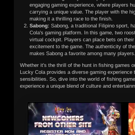
engaging gaming experience, where players hunt
carrying a unique value. The player with the h
making it a thrilling race to the finish.
Sabong:
Sabong, a traditional Filipino sport, 
Cola's gaming platform. In this game, two roost
virtual cockpit. Players can place bets on their 
excitement to the game. The authenticity of th
makes Sabong a favorite among many players
Whether it's the thrill of the hunt in fishing games 
Lucky Cola provides a diverse gaming experience tha
sensibilities. So, dive into the world of fishing g
experience a unique blend of culture and entertain