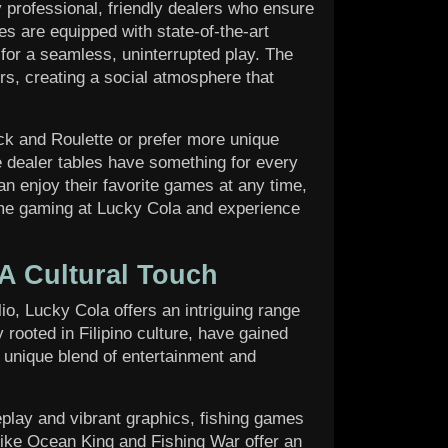
 professional, friendly dealers who ensure
s are equipped with state-of-the-art
 for a seamless, uninterrupted play. The
ers, creating a social atmosphere that
ck and Roulette or prefer more unique
e dealer tables have something for every
an enjoy their favorite games at any time,
-time gaming at Lucky Cola and experience
A Cultural Touch
lio, Lucky Cola offers an intriguing range
ooted in Filipino culture, have gained
 unique blend of entertainment and
play and vibrant graphics, fishing games
ike Ocean King and Fishing War offer an