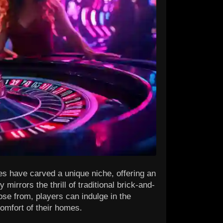
bles have carved a unique niche, offering an
mirrors the thrill of traditional brick-and-
se from, players can indulge in the
comfort of their homes.