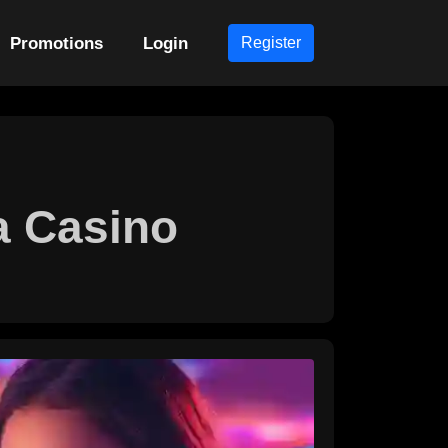
Promotions
Login
Register
a Casino