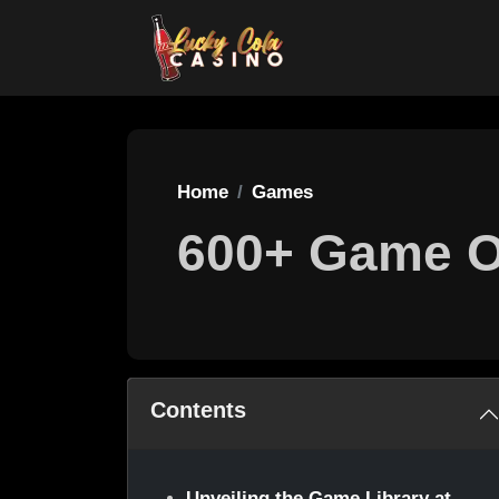
Home
Games
600+ Game Op
Contents
Unveiling the Game Library at