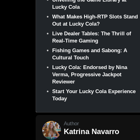
Lucky Cola
What Makes High-RTP Slots Stand
Out at Lucky Cola?
Live Dealer Tables: The Thrill of
Real-Time Gaming
Fishing Games and Sabong: A
Cultural Touch
Lucky Cola: Endorsed by Nina
Verma, Progressive Jackpot
Reviewer
Start Your Lucky Cola Experience
Today
Author
Katrina Navarro