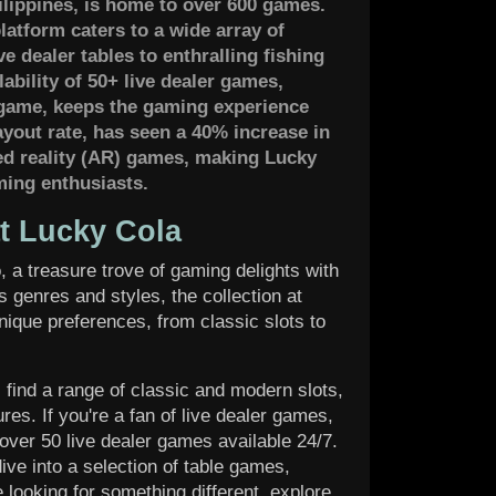
ilippines, is home to over 600 games.
latform caters to a wide array of
 dealer tables to enthralling fishing
ability of 50+ live dealer games,
 game, keeps the gaming experience
yout rate, has seen a 40% increase in
ted reality (AR) games, making Lucky
ming enthusiasts.
at Lucky Cola
 a treasure trove of gaming delights with
 genres and styles, the collection at
nique preferences, from classic slots to
l find a range of classic and modern slots,
es. If you're a fan of live dealer games,
 over 50 live dealer games available 24/7.
ve into a selection of table games,
e looking for something different, explore