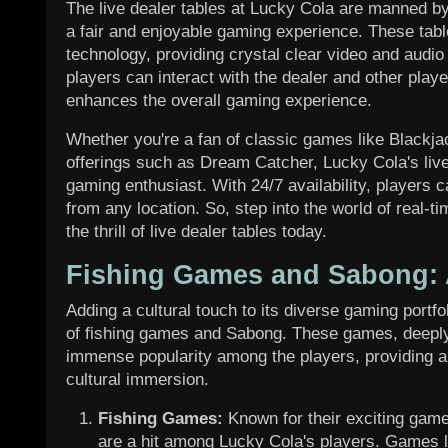
The live dealer tables at Lucky Cola are manned by
a fair and enjoyable gaming experience. These table
technology, providing crystal clear video and audio
players can interact with the dealer and other play
enhances the overall gaming experience.
Whether you're a fan of classic games like Blackja
offerings such as Dream Catcher, Lucky Cola's liv
gaming enthusiast. With 24/7 availability, players c
from any location. So, step into the world of real
the thrill of live dealer tables today.
Fishing Games and Sabong: 
Adding a cultural touch to its diverse gaming portfo
of fishing games and Sabong. These games, deeply r
immense popularity among the players, providing a
cultural immersion.
Fishing Games:
Known for their exciting game
are a hit among Lucky Cola's players. Games l