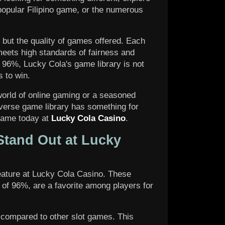
popular Filipino game, or the numerous
, but the quality of games offered. Each
meets high standards of fairness and
f 96%, Lucky Cola's game library is not
s to win.
world of online gaming or a seasoned
iverse game library has something for
 game today at
Lucky Cola Casino
.
Stand Out at Lucky
feature at Lucky Cola Casino. These
of 96%, are a favorite among players for
s compared to other slot games. This