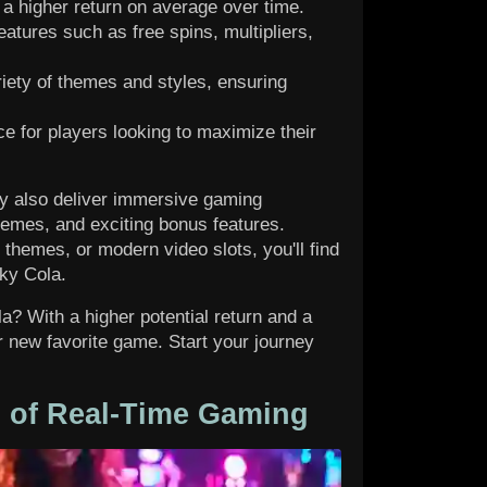
 a higher return on average over time.
tures such as free spins, multipliers,
iety of themes and styles, ensuring
ce for players looking to maximize their
ey also deliver immersive gaming
hemes, and exciting bonus features.
n themes, or modern video slots, you'll find
cky Cola.
a? With a higher potential return and a
ur new favorite game. Start your journey
ll of Real-Time Gaming