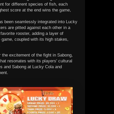
 for different species of fish, each
ighest score at the end wins the game,
has been seamlessly integrated into Lucky
ers are pitted against each other in a
favorite rooster, adding a layer of
e game, coupled with its high stakes,
.
or the excitement of the fight in Sabong,
t resonates with its players' cultural
ames and Sabong at Lucky Cola and
ment.