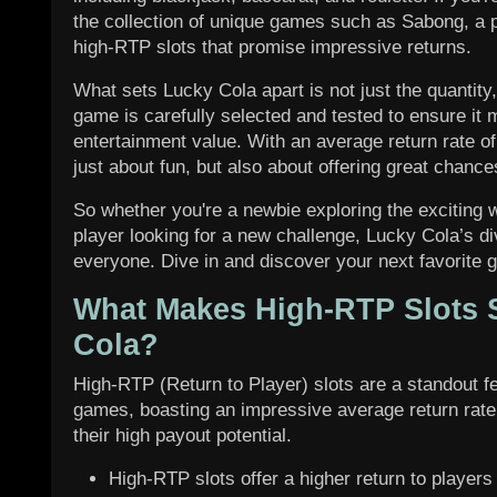
the collection of unique games such as Sabong, a 
high-RTP slots that promise impressive returns.
What sets Lucky Cola apart is not just the quantity
game is carefully selected and tested to ensure it 
entertainment value. With an average return rate o
just about fun, but also about offering great chance
So whether you're a newbie exploring the exciting 
player looking for a new challenge, Lucky Cola’s d
everyone. Dive in and discover your next favorite
What Makes High-RTP Slots 
Cola?
High-RTP (Return to Player) slots are a standout 
games, boasting an impressive average return rate 
their high payout potential.
High-RTP slots offer a higher return to player