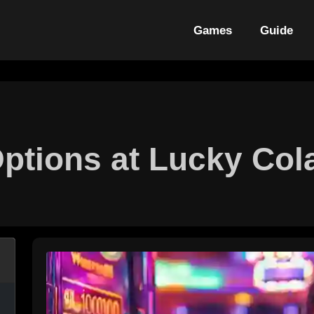
Games
Guide
tions at Lucky Col