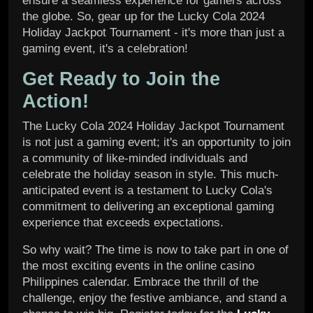
ensure a seamless experience for gamers across
the globe. So, gear up for the Lucky Cola 2024
Holiday Jackpot Tournament - it's more than just a
gaming event, it's a celebration!
Get Ready to Join the
Action!
The Lucky Cola 2024 Holiday Jackpot Tournament
is not just a gaming event; it's an opportunity to join
a community of like-minded individuals and
celebrate the holiday season in style. This much-
anticipated event is a testament to Lucky Cola's
commitment to delivering an exceptional gaming
experience that exceeds expectations.
So why wait? The time is now to take part in one of
the most exciting events in the online casino
Philippines calendar. Embrace the thrill of the
challenge, enjoy the festive ambiance, and stand a