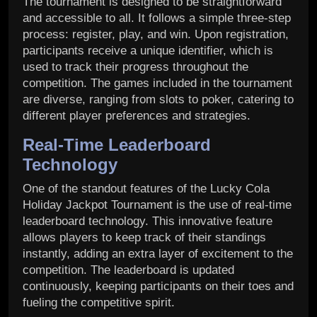
The tournament is designed to be straightforward
and accessible to all. It follows a simple three-step
process: register, play, and win. Upon registration,
participants receive a unique identifier, which is
used to track their progress throughout the
competition. The games included in the tournament
are diverse, ranging from slots to poker, catering to
different player preferences and strategies.
Real-Time Leaderboard
Technology
One of the standout features of the Lucky Cola
Holiday Jackpot Tournament is the use of real-time
leaderboard technology. This innovative feature
allows players to keep track of their standings
instantly, adding an extra layer of excitement to the
competition. The leaderboard is updated
continuously, keeping participants on their toes and
fueling the competitive spirit.