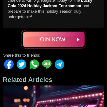
chance to win big. Register today for the
Lucky
Cola 2024 Holiday Jackpot Tournament
and
prepare to make this holiday season truly
unforgettable!
Share this to friends:
Related Articles