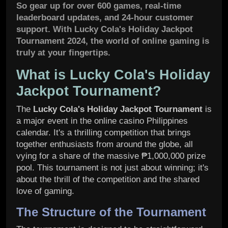
So gear up for over 600 games, real-time
leaderboard updates, and 24-hour customer
support. With Lucky Cola's Holiday Jackpot
Tournament 2024, the world of online gaming is
truly at your fingertips.
What is Lucky Cola's Holiday
Jackpot Tournament?
The
Lucky Cola's Holiday Jackpot Tournament
is
a major event in the online casino Philippines
calendar. It's a thrilling competition that brings
together enthusiasts from around the globe, all
vying for a share of the massive ₱1,000,000 prize
pool. This tournament is not just about winning; it's
about the thrill of the competition and the shared
love of gaming.
The Structure of the Tournament