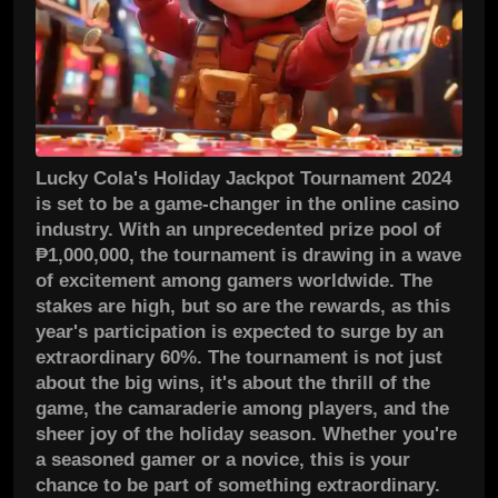
Lucky Cola's Holiday Jackpot Tournament 2024
is set to be a game-changer in the online casino
industry. With an unprecedented prize pool of
₱1,000,000, the tournament is drawing in a wave
of excitement among gamers worldwide. The
stakes are high, but so are the rewards, as this
year's participation is expected to surge by an
extraordinary 60%. The tournament is not just
about the big wins, it's about the thrill of the
game, the camaraderie among players, and the
sheer joy of the holiday season. Whether you're
a seasoned gamer or a novice, this is your
chance to be part of something extraordinary.