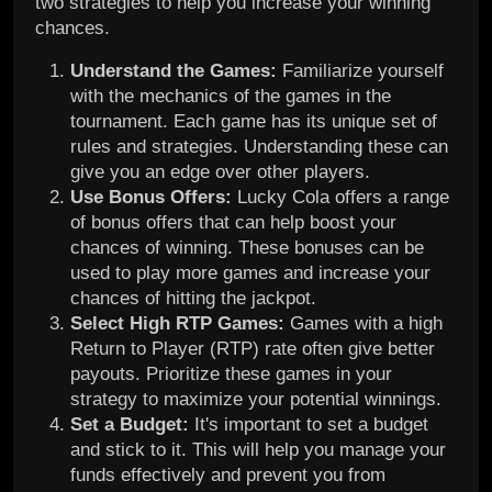
two strategies to help you increase your winning
chances.
Understand the Games:
Familiarize yourself
with the mechanics of the games in the
tournament. Each game has its unique set of
rules and strategies. Understanding these can
give you an edge over other players.
Use Bonus Offers:
Lucky Cola offers a range
of bonus offers that can help boost your
chances of winning. These bonuses can be
used to play more games and increase your
chances of hitting the jackpot.
Select High RTP Games:
Games with a high
Return to Player (RTP) rate often give better
payouts. Prioritize these games in your
strategy to maximize your potential winnings.
Set a Budget:
It's important to set a budget
and stick to it. This will help you manage your
funds effectively and prevent you from