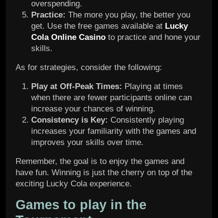
overspending.
Practice:
The more you play, the better you
get. Use the free games available at
Lucky
Cola Online Casino
to practice and hone your
skills.
As for strategies, consider the following:
Play at Off-Peak Times:
Playing at times
when there are fewer participants online can
increase your chances of winning.
Consistency is Key:
Consistently playing
increases your familiarity with the games and
improves your skills over time.
Remember, the goal is to enjoy the games and
have fun. Winning is just the cherry on top of the
exciting Lucky Cola experience.
Games to play in the