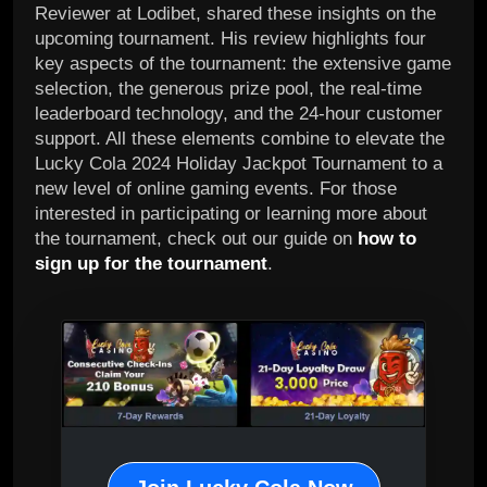
Reviewer at Lodibet, shared these insights on the
upcoming tournament. His review highlights four
key aspects of the tournament: the extensive game
selection, the generous prize pool, the real-time
leaderboard technology, and the 24-hour customer
support. All these elements combine to elevate the
Lucky Cola 2024 Holiday Jackpot Tournament to a
new level of online gaming events. For those
interested in participating or learning more about
the tournament, check out our guide on
how to
sign up for the tournament
.