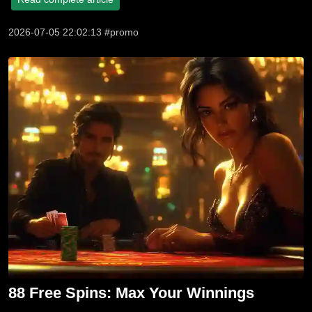
2026-07-05 22:02:13 #promo
88 Free Spins: Max Your Winnings