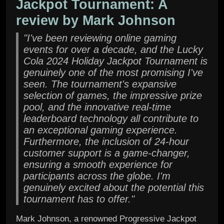
Jackpot Tournament: A
review by Mark Johnson
"I've been reviewing online gaming
events for over a decade, and the Lucky
Cola 2024 Holiday Jackpot Tournament is
genuinely one of the most promising I've
seen. The tournament's expansive
selection of games, the impressive prize
pool, and the innovative real-time
leaderboard technology all contribute to
an exceptional gaming experience.
Furthermore, the inclusion of 24-hour
customer support is a game-changer,
ensuring a smooth experience for
participants across the globe. I'm
genuinely excited about the potential this
tournament has to offer."
Mark Johnson, a renowned Progressive Jackpot