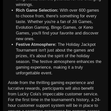
winnings.
Rich Game Selection:
With over 600 games
to choose from, there's something for every
taste. Whether you're a fan of Jili Games,
Evolution Gaming, Bingo Games, or Keno
Games, you'll find your favorite and discover
new ones.
Festive Atmosphere:
The Holiday Jackpot
Tournament isn't just about the games and
prizes, it's about the spirit of the holiday
season. The festive atmosphere enhances the
gaming experience, making it a truly
unforgettable event.
Aside from the thrilling gaming experience and
lucrative rewards, participants will also benefit
from Lucky Cola's impeccable customer service.
For the first time in the tournament's history, a 24-
hour customer support system will be in place to