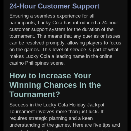
24-Hour Customer Support
Ensuring a seamless experience for all
participants, Lucky Cola has introduced a 24-hour
customer support system for the duration of the
tournament. This means that any queries or issues
can be resolved promptly, allowing players to focus
on the games. This level of service is part of what
makes Lucky Cola a leading name in the online
casino Philippines scene.
How to Increase Your
Winning Chances in the
Tournament?
Success in the Lucky Cola Holiday Jackpot
Tournament involves more than just luck. It
requires strategic planning and a keen
understanding of the games. Here are five tips and