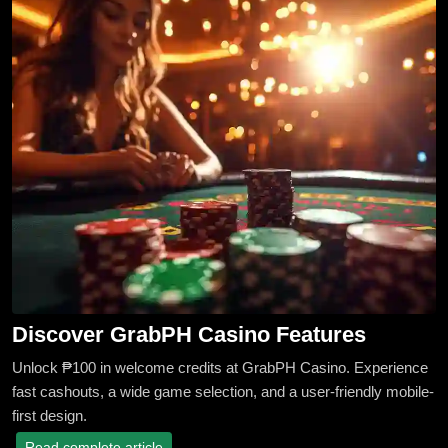
Discover GrabPH Casino Features
Unlock ₱100 in welcome credits at GrabPH Casino. Experience
fast cashouts, a wide game selection, and a user-friendly mobile-
first design.
Read complete article