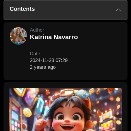
Contents
Author
Katrina Navarro
Date
2024-11-28 07:29
2 years ago