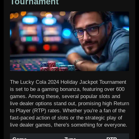
Tournament
The Lucky Cola 2024 Holiday Jackpot Tournament
is set to be a gaming bonanza, featuring over 600
games. Among these, several popular slots and
live dealer options stand out, promising high Return
to Player (RTP) rates. Whether you're a fan of the
fast-paced action of slots or the strategic play of
live dealer games, there's something for everyone.