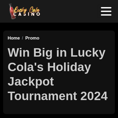
Home
Promo
Win Big in Lucky
Cola's Holiday
Jackpot
Tournament 2024