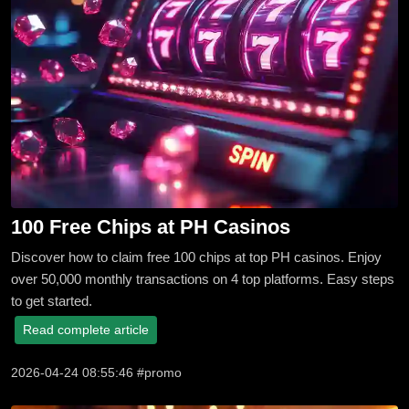
100 Free Chips at PH Casinos
Discover how to claim free 100 chips at top PH casinos. Enjoy
over 50,000 monthly transactions on 4 top platforms. Easy steps
to get started.
Read complete article
2026-04-24 08:55:46 #promo