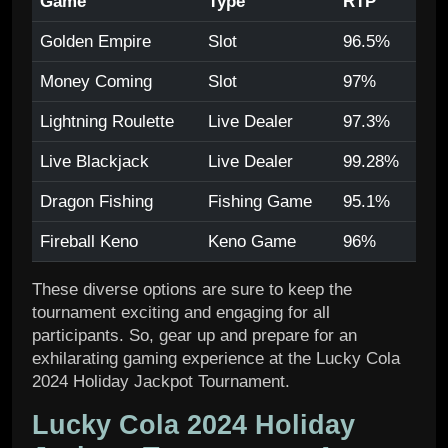
Game
Type
RTP
Golden Empire
Slot
96.5%
Money Coming
Slot
97%
Lightning Roulette
Live Dealer
97.3%
Live Blackjack
Live Dealer
99.28%
Dragon Fishing
Fishing Game
95.1%
Fireball Keno
Keno Game
96%
These diverse options are sure to keep the
tournament exciting and engaging for all
participants. So, gear up and prepare for an
exhilarating gaming experience at the Lucky Cola
2024 Holiday Jackpot Tournament.
Lucky Cola 2024 Holiday