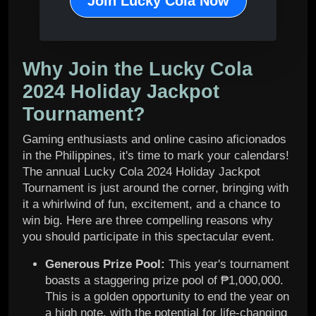
Join Lucky Cola Now
Why Join the Lucky Cola
2024 Holiday Jackpot
Tournament?
Gaming enthusiasts and online casino aficionados
in the Philippines, it's time to mark your calendars!
The annual Lucky Cola 2024 Holiday Jackpot
Tournament is just around the corner, bringing with
it a whirlwind of fun, excitement, and a chance to
win big. Here are three compelling reasons why
you should participate in this spectacular event.
Generous Prize Pool:
This year's tournament
boasts a staggering prize pool of ₱1,000,000.
This is a golden opportunity to end the year on
a high note, with the potential for life-changing