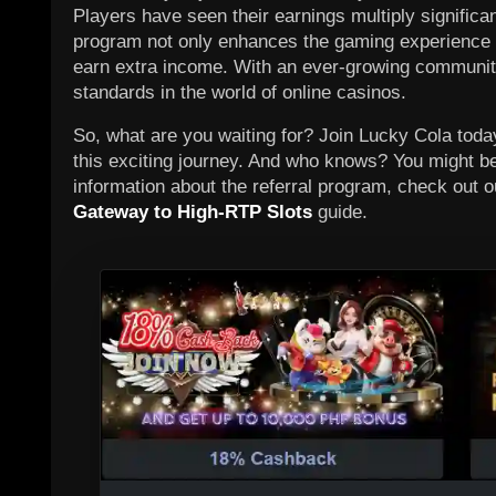
Players have seen their earnings multiply significan
program not only enhances the gaming experience bu
earn extra income. With an ever-growing community
standards in the world of online casinos.
So, what are you waiting for? Join Lucky Cola today
this exciting journey. And who knows? You might b
information about the referral program, check out 
Gateway to High-RTP Slots
guide.