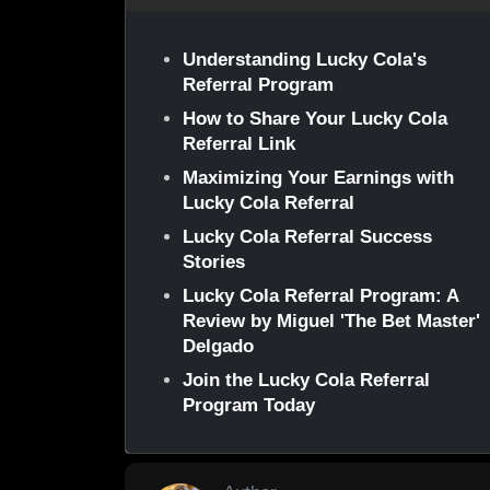
Understanding Lucky Cola's
Referral Program
How to Share Your Lucky Cola
Referral Link
Maximizing Your Earnings with
Lucky Cola Referral
Lucky Cola Referral Success
Stories
Lucky Cola Referral Program: A
Review by Miguel 'The Bet Master'
Delgado
Join the Lucky Cola Referral
Program Today