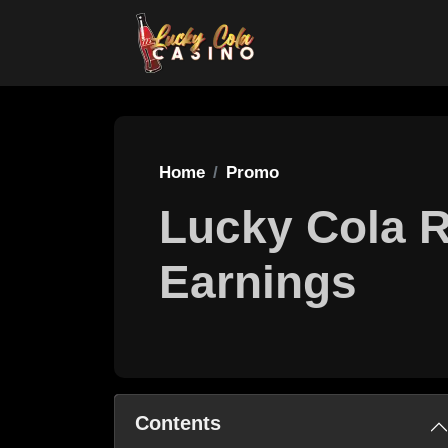
Home
Promo
Lucky Cola R
Earnings
Contents