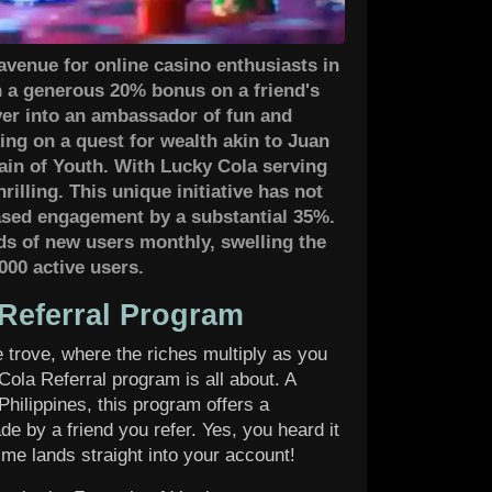
avenue for online casino enthusiasts in
h a generous 20% bonus on a friend's
yer into an ambassador of fun and
rking on a quest for wealth akin to Juan
ain of Youth. With Lucky Cola serving
lling. This unique initiative has not
ased engagement by a substantial 35%.
s of new users monthly, swelling the
000 active users.
Referral Program
e trove, where the riches multiply as you
Cola Referral program is all about. A
Philippines, this program offers a
e by a friend you refer. Yes, you heard it
 time lands straight into your account!