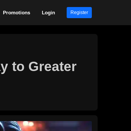
Promotions
Login
Register
y to Greater