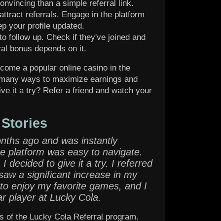
nvincing than a simple referral link.
attract referrals. Engage in the platform
ep your profile updated.
to follow up. Check if they've joined and
ral bonus depends on it.
come a popular online casino in the
he many ways to maximize earnings and
e it a try? Refer a friend and watch your
 Stories
onths ago and was instantly
e platform was easy to navigate.
 decided to give it a try. I referred
saw a significant increase in my
t to enjoy my favorite games, and I
r player at Lucky Cola.
es of the Lucky Cola Referral program.