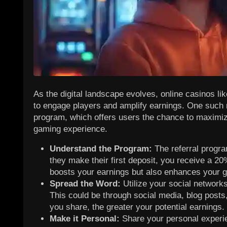
As the digital landscape evolves, online casinos li
to engage players and amplify earnings. One such 
program, which offers users the chance to maximize
gaming experience.
Understand the Program:
The referral progra
they make their first deposit, you receive a 2
boosts your earnings but also enhances your 
Spread the Word:
Utilize your social network
This could be through social media, blog post
you share, the greater your potential earnings.
Make it Personal:
Share your personal experie