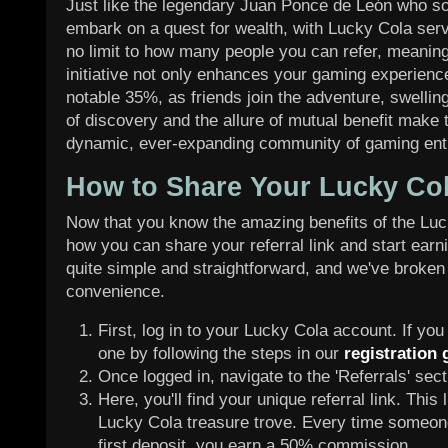
Just like the legendary Juan Ponce de León who so
embark on a quest for wealth, with Lucky Cola ser
no limit to how many people you can refer, meaning 
initiative not only enhances your gaming experien
notable 35%, as friends join the adventure, swellin
of discovery and the allure of mutual benefit make 
dynamic, ever-expanding community of gaming ent
How to Share Your Lucky Col
Now that you know the amazing benefits of the Luck
how you can share your referral link and start ear
quite simple and straightforward, and we've broken 
convenience.
First, log in to your Lucky Cola account. If yo
one by following the steps in our
registration 
Once logged in, navigate to the 'Referrals' sec
Here, you'll find your unique referral link. This 
Lucky Cola treasure trove. Every time someone
first deposit, you earn a 50% commission.