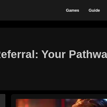
Games
Guide
eferral: Your Pathwa