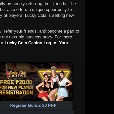
tly by simply referring their friends. The
t also offers a unique opportunity to
 of players, Lucky Cola is setting new
, refer your friends, and become a part of
e the next big success story. For more
our
Lucky Cola Casino Log In: Your