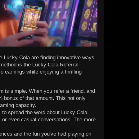
ke Lucky Cola are finding innovative ways
method is the Lucky Cola Referral
 earnings while enjoying a thrilling
m is simple. When you refer a friend, and
0% bonus of that amount. This not only
gaming capacity.
s to spread the word about Lucky Cola.
s, or even casual conversations. The more
nces and the fun you've had playing on