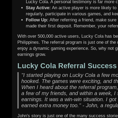
Lucky Cola. A personal testimony is far more co
Stay Active:
An active player is more likely to 
regularly, participate in various games, and ke
Follow Up:
After referring a friend, make sure 
made their first deposit. Remember, your refer
With over 500,000 active users, Lucky Cola has be
Philippines. The referral program is just one of t
enjoy a dynamic gaming experience. So, why not giv
earnings grow.
Lucky Cola Referral Success
"I started playing on Lucky Cola a few m
hooked. The games were exciting, and th
When I heard about the referral program, I
a few of my friends, and within a week, I 
earnings. It was a win-win situation. I go
earned extra money too." - John, a regula
John's story is just one of the many success stori