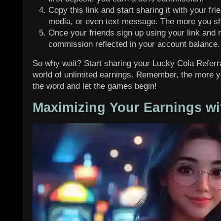
Copy this link and start sharing it with your fri
media, or even text message. The more you sha
Once your friends sign up using your link and ma
commission reflected in your account balance.
So why wait? Start sharing your Lucky Cola Referra
world of unlimited earnings. Remember, the more y
the word and let the games begin!
Maximizing Your Earnings wi