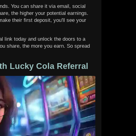
ends. You can share it via email, social
re, the higher your potential earnings.
ke their first deposit, you'll see your
l link today and unlock the doors to a
ou share, the more you earn. So spread
th Lucky Cola Referral