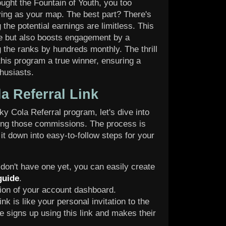
ught the Fountain of Youth, you too
ving as your map. The best part? There's
the potential earnings are limitless. This
ce but also boosts engagement by a
g the ranks by hundreds monthly. The thrill
this program a true winner, ensuring a
husiasts.
a Referral Link
y Cola Referral program, let's dive into
ning those commissions. The process is
it down into easy-to-follow steps for your
u don't have one yet, you can easily create
guide
.
tion of your account dashboard.
link is like your personal invitation to the
 signs up using this link and makes their