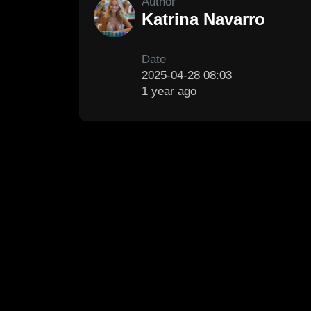
Author
Katrina Navarro
Date
2025-04-28 08:03
1 year ago