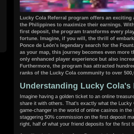
Lucky Cola Referral program offers an exciting 
the Philippines to maximize their earnings. Wit
first deposit, the program transforms every pla
fortune. Imagine, if you will, the thrill of emba
Ponce de León's legendary search for the Fount
as your map, this journey becomes even more thri
only enhanced player experience but also incre
Furthermore, the program has attracted hundred
ranks of the Lucky Cola community to over 500,
Understanding Lucky Cola's 
Imagine having a golden ticket to an online treasur
share it with others. That's exactly what the Lucky 
game-changer in the world of online casinos in the 
staggering 50% commission on the first deposit mad
right, half of what your friend deposits for the first