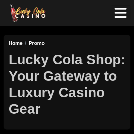
Home
Promo
Lucky Cola Shop:
Your Gateway to
Luxury Casino
Gear