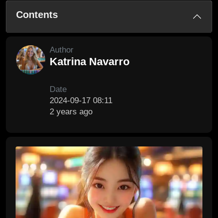
Contents
Author
Katrina Navarro
Date
2024-09-17 08:11
2 years ago