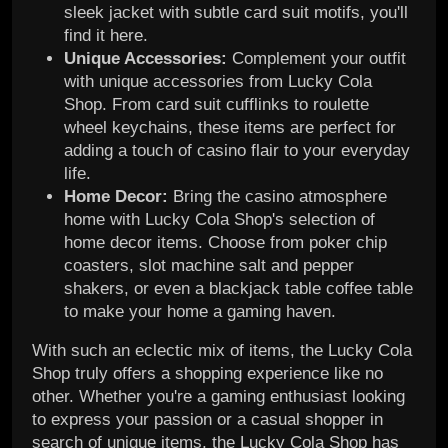
sleek jacket with subtle card suit motifs, you'll
find it here.
Unique Accessories:
Complement your outfit
with unique accessories from Lucky Cola
Shop. From card suit cufflinks to roulette
wheel keychains, these items are perfect for
adding a touch of casino flair to your everyday
life.
Home Decor:
Bring the casino atmosphere
home with Lucky Cola Shop's selection of
home decor items. Choose from poker chip
coasters, slot machine salt and pepper
shakers, or even a blackjack table coffee table
to make your home a gaming haven.
With such an eclectic mix of items, the Lucky Cola
Shop truly offers a shopping experience like no
other. Whether you're a gaming enthusiast looking
to express your passion or a casual shopper in
search of unique items, the Lucky Cola Shop has