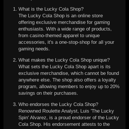
What is the Lucky Cola Shop?
The Lucky Cola Shop is an online store
offering exclusive merchandise for gaming
enthusiasts. With a wide range of products,
from casino-themed apparel to unique
accessories, it's a one-stop-shop for all your
gaming needs.
What makes the Lucky Cola Shop unique?
What sets the Lucky Cola Shop apart is its
exclusive merchandise, which cannot be found
anywhere else. The shop also offers a loyalty
program, allowing members to enjoy up to 20%
savings on their purchases.
Who endorses the Lucky Cola Shop?
Renowned Roulette Analyst, Luis 'The Lucky
Spin' Alvarez, is a proud endorser of the Lucky
Cola Shop. His endorsement attests to the