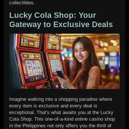
collectibles.
Lucky Cola Shop: Your
Gateway to Exclusive Deals
Imagine walking into a shopping paradise where
every item is exclusive and every deal is
exceptional. That's what awaits you at the Lucky
Cola Shop. This one-of-a-kind online casino shop
in the Philippines not only offers you the thrill of