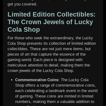
got you covered.
Limited Edition Collectibles:
The Crown Jewels of Lucky
Cola Shop
For those who seek the extraordinary, the Lucky
Cola Shop presents its collection of limited edition
collectibles. These are not just mere items, but
pieces of art that capture the essence of the
gaming world. Each piece is designed with
meticulous attention to detail, making them the
crown jewels of the Lucky Cola Shop.
Commemorative Coins:
The Lucky Cola
Shop offers a range of commemorative coins,
each celebrating a landmark event in the world
of gaming. These coins are minted in limited
numbers, making them a valuable addition to