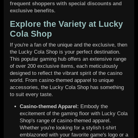
frequent shoppers with special discounts and
exclusive benefits.
Explore the Variety at Lucky
Cola Shop
If you're a fan of the unique and the exclusive, then
the Lucky Cola Shop is your perfect destination.
This popular gaming hub offers an extensive range
of over 200 exclusive items, each meticulously
designed to reflect the vibrant spirit of the casino
world. From casino-themed apparel to unique
accessories, the Lucky Cola Shop has something
to suit every taste.
Casino-themed Apparel:
Embody the
excitement of the gaming floor with Lucky Cola
Shop's range of casino-themed apparel.
Whether you're looking for a stylish t-shirt
emblazoned with your favorite game's logo or a