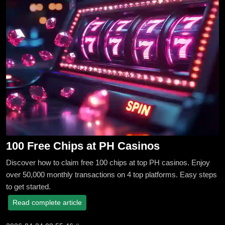
100 Free Chips at PH Casinos
Discover how to claim free 100 chips at top PH casinos. Enjoy
over 50,000 monthly transactions on 4 top platforms. Easy steps
to get started.
Read complete article