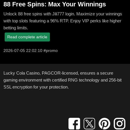
88 Free Spins: Max Your Winnings
Unlock 88 free spins with Jili777 login. Maximize your winnings
with top slots featuring a 96% RTP. Enjoy VIP perks like higher
betting limits.
Read complete article
2026-07-05 22:02:10 #promo
Lucky Cola Casino, PAGCOR-licensed, ensures a secure
gaming environment with certified RNG technology and 256-bit
SSL encryption for your protection.