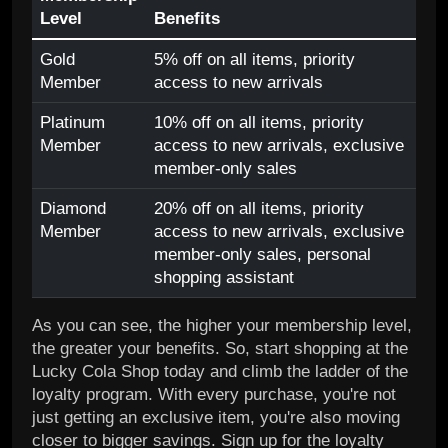
Level
Benefits
Gold
5% off on all items, priority
Member
access to new arrivals
Platinum
10% off on all items, priority
Member
access to new arrivals, exclusive
member-only sales
Diamond
20% off on all items, priority
Member
access to new arrivals, exclusive
member-only sales, personal
shopping assistant
As you can see, the higher your membership level,
the greater your benefits. So, start shopping at the
Lucky Cola Shop today and climb the ladder of the
loyalty program. With every purchase, you're not
just getting an exclusive item, you're also moving
closer to bigger savings. Sign up for the loyalty