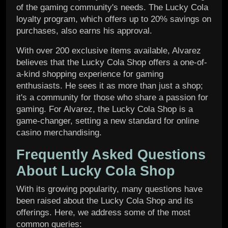
of the gaming community's needs. The Lucky Cola
loyalty program, which offers up to 20% savings on
purchases, also earns his approval.
With over 200 exclusive items available, Alvarez
believes that the Lucky Cola Shop offers a one-of-
a-kind shopping experience for gaming
enthusiasts. He sees it as more than just a shop;
it's a community for those who share a passion for
gaming. For Alvarez, the Lucky Cola Shop is a
game-changer, setting a new standard for online
casino merchandising.
Frequently Asked Questions
About Lucky Cola Shop
With its growing popularity, many questions have
been raised about the Lucky Cola Shop and its
offerings. Here, we address some of the most
common queries: