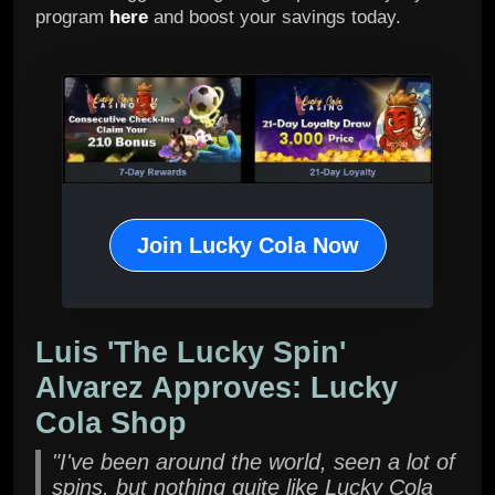
program
here
and boost your savings today.
Join Lucky Cola Now
Luis 'The Lucky Spin'
Alvarez Approves: Lucky
Cola Shop
"I've been around the world, seen a lot of
spins, but nothing quite like Lucky Cola