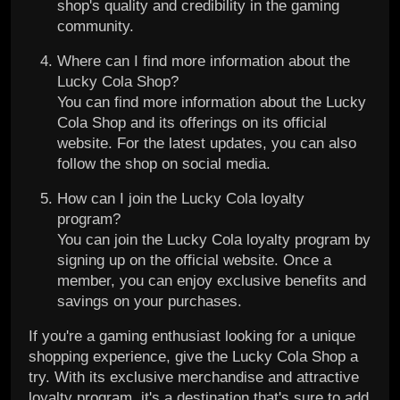
shop's quality and credibility in the gaming
community.
Where can I find more information about the
Lucky Cola Shop?
You can find more information about the Lucky
Cola Shop and its offerings on its official
website. For the latest updates, you can also
follow the shop on social media.
How can I join the Lucky Cola loyalty
program?
You can join the Lucky Cola loyalty program by
signing up on the official website. Once a
member, you can enjoy exclusive benefits and
savings on your purchases.
If you're a gaming enthusiast looking for a unique
shopping experience, give the Lucky Cola Shop a
try. With its exclusive merchandise and attractive
loyalty program, it's a destination that's sure to add