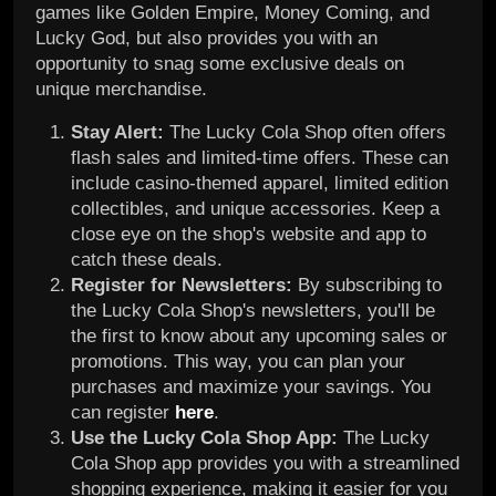
games like Golden Empire, Money Coming, and
Lucky God, but also provides you with an
opportunity to snag some exclusive deals on
unique merchandise.
Stay Alert:
The Lucky Cola Shop often offers
flash sales and limited-time offers. These can
include casino-themed apparel, limited edition
collectibles, and unique accessories. Keep a
close eye on the shop's website and app to
catch these deals.
Register for Newsletters:
By subscribing to
the Lucky Cola Shop's newsletters, you'll be
the first to know about any upcoming sales or
promotions. This way, you can plan your
purchases and maximize your savings. You
can register
here
.
Use the Lucky Cola Shop App:
The Lucky
Cola Shop app provides you with a streamlined
shopping experience, making it easier for you