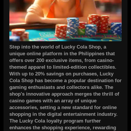
Step into the world of Lucky Cola Shop, a
unique online platform in the Philippines that
offers over 200 exclusive items, from casino-
themed apparel to limited-edition collectibles.
With up to 20% savings on purchases, Lucky
Cola Shop has become a popular destination for
gaming enthusiasts and collectors alike. The
shop's innovative approach merges the thrill of
casino games with an array of unique
accessories, setting a new standard for online
shopping in the digital entertainment industry.
The Lucky Cola loyalty program further
enhances the shopping experience, rewarding