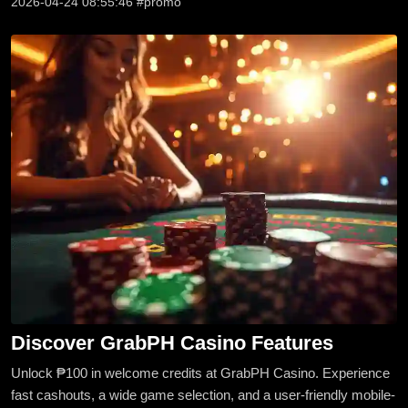
2026-04-24 08:55:46 #promo
Discover GrabPH Casino Features
Unlock ₱100 in welcome credits at GrabPH Casino. Experience
fast cashouts, a wide game selection, and a user-friendly mobile-