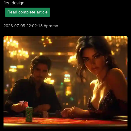
first design.
Read complete article
2026-07-05 22:02:13 #promo