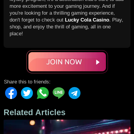
more excitement to your gaming journey. And if
you're looking for a thrilling gaming experience,
don't forget to check out
Lucky Cola Casino
. Play,
shop, and enjoy the thrill of gaming, all in one
place!
Share this to friends:
Related Articles