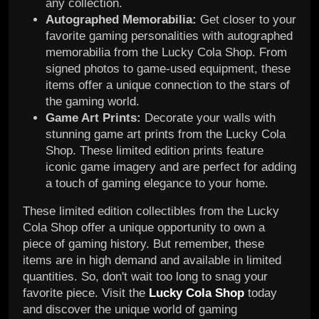
any collection.
Autographed Memorabilia:
Get closer to your
favorite gaming personalities with autographed
memorabilia from the Lucky Cola Shop. From
signed photos to game-used equipment, these
items offer a unique connection to the stars of
the gaming world.
Game Art Prints:
Decorate your walls with
stunning game art prints from the Lucky Cola
Shop. These limited edition prints feature
iconic game imagery and are perfect for adding
a touch of gaming elegance to your home.
These limited edition collectibles from the Lucky
Cola Shop offer a unique opportunity to own a
piece of gaming history. But remember, these
items are in high demand and available in limited
quantities. So, don't wait too long to snag your
favorite piece. Visit the
Lucky Cola Shop
today
and discover the unique world of gaming