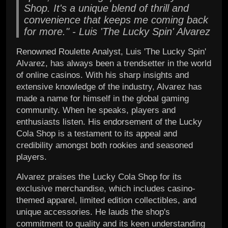
Shop. It's a unique blend of thrill and
convenience that keeps me coming back
for more." - Luis 'The Lucky Spin' Alvarez
Renowned Roulette Analyst, Luis 'The Lucky Spin'
Alvarez, has always been a trendsetter in the world
of online casinos. With his sharp insights and
extensive knowledge of the industry, Alvarez has
made a name for himself in the global gaming
community. When he speaks, players and
enthusiasts listen. His endorsement of the Lucky
Cola Shop is a testament to its appeal and
credibility amongst both rookies and seasoned
players.
Alvarez praises the Lucky Cola Shop for its
exclusive merchandise, which includes casino-
themed apparel, limited edition collectibles, and
unique accessories. He lauds the shop's
commitment to quality and its keen understanding