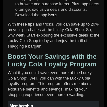
to browse and purchase items. Plus, app users
often get exclusive deals and discounts.
Download the app
here
.
With these tips and tricks, you can save up to 20%
on your purchases at the Lucky Cola Shop. So,
why wait? Start exploring the exclusive deals at the
Lucky Cola Shop today and enjoy the thrill of
snagging a bargain.
Boost Your Savings with the
Lucky Cola Loyalty Program
What if you could save even more at the Lucky
Cola Shop? Well, you can with the Lucky Cola
loyalty program. This program offers members
exclusive benefits and savings, making your
shopping experience even more rewarding.
Membership