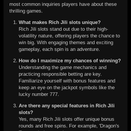
most common inquiries players have about these
thrilling games.
What makes Rich Jili slots unique?
Rich Jili slots stand out due to their high-
volatility nature, offering players the chance to
win big. With engaging themes and exciting
gameplay, each spin is an adventure.
How do I maximize my chances of winning?
Understanding the game mechanics and
practicing responsible betting are key.
Familiarize yourself with bonus features and
keep an eye on the jackpot symbols like the
lucky number 777.
Are there any special features in Rich Jili
slots?
Yes, many Rich Jili slots offer unique bonus
rounds and free spins. For example, 'Dragon's