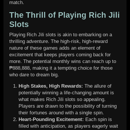
match.
The Thrill of Playing Rich Jili
Slots
Playing Rich Jili slots is akin to embarking on a
thrilling adventure. The high-risk, high-reward
nature of these games adds an element of
excitement that keeps players coming back for
more. The potential monthly wins can reach up to
₱888,888, making it a tempting choice for those
who dare to dream big.
High Stakes, High Rewards:
The allure of
potentially winning a life-changing amount is
what makes Rich Jili slots so appealing.
Players are drawn to the possibility of turning
their fortunes around with a single spin.
Heart-Pounding Excitement:
Each spin is
filled with anticipation, as players eagerly wait