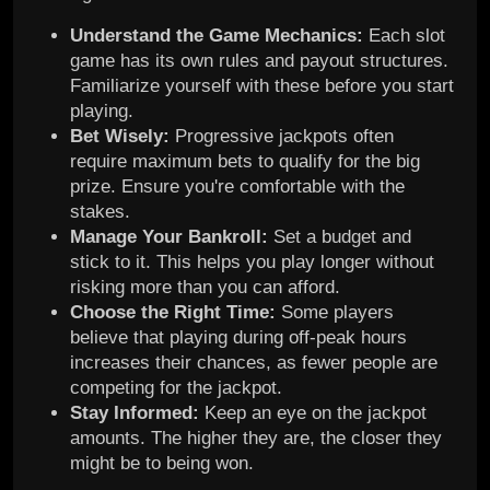
Understand the Game Mechanics:
Each slot
game has its own rules and payout structures.
Familiarize yourself with these before you start
playing.
Bet Wisely:
Progressive jackpots often
require maximum bets to qualify for the big
prize. Ensure you're comfortable with the
stakes.
Manage Your Bankroll:
Set a budget and
stick to it. This helps you play longer without
risking more than you can afford.
Choose the Right Time:
Some players
believe that playing during off-peak hours
increases their chances, as fewer people are
competing for the jackpot.
Stay Informed:
Keep an eye on the jackpot
amounts. The higher they are, the closer they
might be to being won.