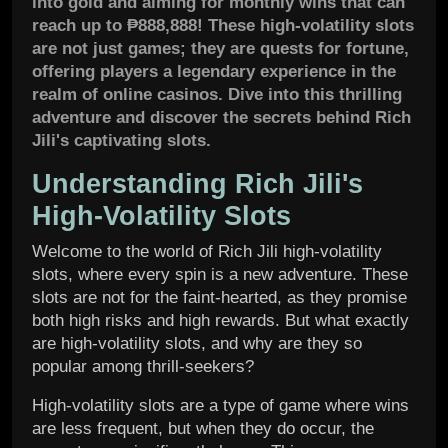
into gold and aiming for monthly wins that can
reach up to ₱888,888! These high-volatility slots
are not just games; they are quests for fortune,
offering players a legendary experience in the
realm of online casinos. Dive into this thrilling
adventure and discover the secrets behind Rich
Jili's captivating slots.
Understanding Rich Jili's
High-Volatility Slots
Welcome to the world of Rich Jili high-volatility
slots, where every spin is a new adventure. These
slots are not for the faint-hearted, as they promise
both high risks and high rewards. But what exactly
are high-volatility slots, and why are they so
popular among thrill-seekers?
High-volatility slots are a type of game where wins
are less frequent, but when they do occur, the