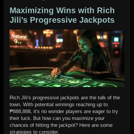
Maximizing Wins with Rich
Jili's Progressive Jackpots
Rich Jili's progressive jackpots are the talk of the
town. With potential winnings reaching up to
₱888,888, it's no wonder players are eager to try
their luck. But how can you maximize your
chances of hitting the jackpot? Here are some
strategies to consider.