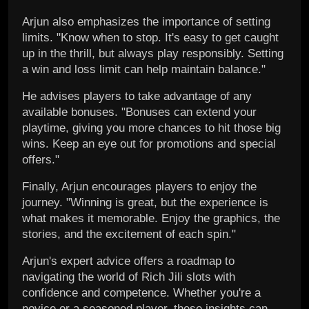
Arjun also emphasizes the importance of setting
limits. "Know when to stop. It's easy to get caught
up in the thrill, but always play responsibly. Setting
a win and loss limit can help maintain balance."
He advises players to take advantage of any
available bonuses. "Bonuses can extend your
playtime, giving you more chances to hit those big
wins. Keep an eye out for promotions and special
offers."
Finally, Arjun encourages players to enjoy the
journey. "Winning is great, but the experience is
what makes it memorable. Enjoy the graphics, the
stories, and the excitement of each spin."
Arjun's expert advice offers a roadmap to
navigating the world of Rich Jili slots with
confidence and competence. Whether you're a
novice or a seasoned player, these insights can