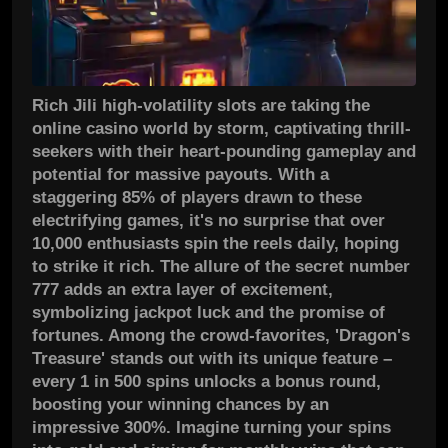
Rich Jili high-volatility slots are taking the
online casino world by storm, captivating thrill-
seekers with their heart-pounding gameplay and
potential for massive payouts. With a
staggering 85% of players drawn to these
electrifying games, it's no surprise that over
10,000 enthusiasts spin the reels daily, hoping
to strike it rich. The allure of the secret number
777 adds an extra layer of excitement,
symbolizing jackpot luck and the promise of
fortunes. Among the crowd-favorites, 'Dragon's
Treasure' stands out with its unique feature –
every 1 in 500 spins unlocks a bonus round,
boosting your winning chances by an
impressive 300%. Imagine turning your spins