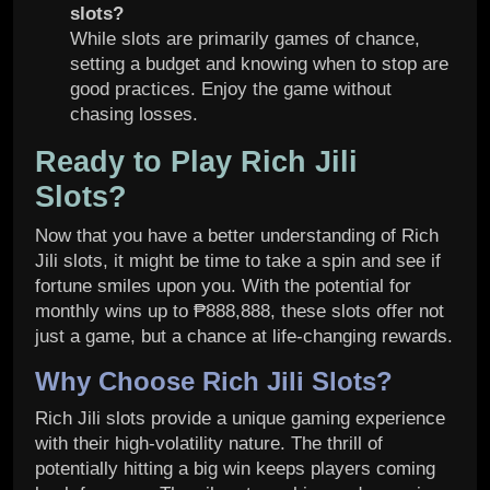
slots?
While slots are primarily games of chance,
setting a budget and knowing when to stop are
good practices. Enjoy the game without
chasing losses.
Ready to Play Rich Jili
Slots?
Now that you have a better understanding of Rich
Jili slots, it might be time to take a spin and see if
fortune smiles upon you. With the potential for
monthly wins up to ₱888,888, these slots offer not
just a game, but a chance at life-changing rewards.
Why Choose Rich Jili Slots?
Rich Jili slots provide a unique gaming experience
with their high-volatility nature. The thrill of
potentially hitting a big win keeps players coming