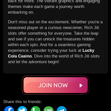
back for more. The vibrant graphics and engaging
themes make each game a journey worth
embarking on.
Don't miss out on the excitement. Whether you're a
seasoned player or a curious newcomer, Rich Jili
slots offer something for everyone. Take the leap
and see if you can unlock the treasures hidden
within each spin. And for a seamless gaming
experience, consider trying your luck at
Lucky
Cola Casino
. Dive into the world of Rich Jili slots
and let the adventure begin!
Share this to friends: