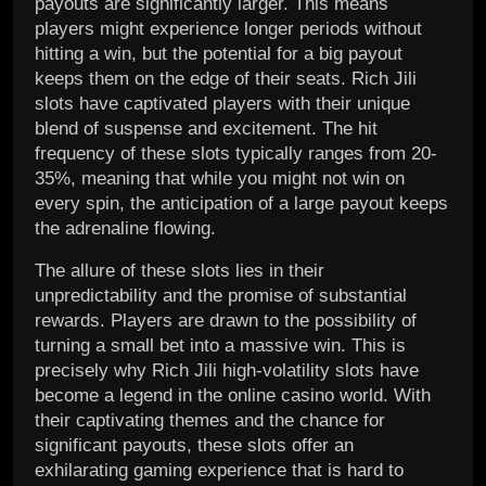
payouts are significantly larger. This means
players might experience longer periods without
hitting a win, but the potential for a big payout
keeps them on the edge of their seats. Rich Jili
slots have captivated players with their unique
blend of suspense and excitement. The hit
frequency of these slots typically ranges from 20-
35%, meaning that while you might not win on
every spin, the anticipation of a large payout keeps
the adrenaline flowing.
The allure of these slots lies in their
unpredictability and the promise of substantial
rewards. Players are drawn to the possibility of
turning a small bet into a massive win. This is
precisely why Rich Jili high-volatility slots have
become a legend in the online casino world. With
their captivating themes and the chance for
significant payouts, these slots offer an
exhilarating gaming experience that is hard to