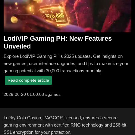
LodiVIP Gaming PH: New Features
Unveiled
Explore LodiVIP Gaming PH's 2025 updates. Get insights on
new games, user interface upgrades, and tips to maximize your
gaming potential with 30,000 transactions monthly.
Read complete article
2026-06-20 01:00:08 #games
Lucky Cola Casino, PAGCOR-licensed, ensures a secure
gaming environment with certified RNG technology and 256-bit
SSL encryption for your protection.