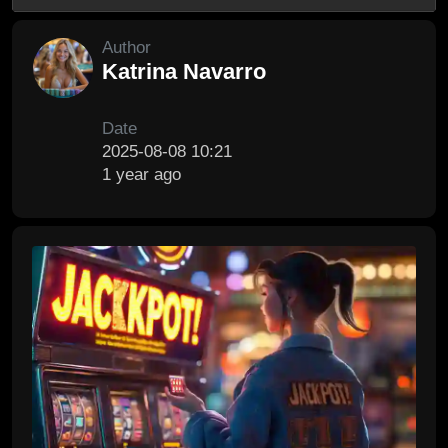
Author
Katrina Navarro
Date
2025-08-08 10:21
1 year ago