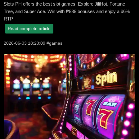
Slots PH offers the best slot games. Explore JiliHot, Fortune
Tree, and Super Ace. Win with ₱888 bonuses and enjoy a 96%
RTP.
Read complete article
2026-06-03 18:20:09 #games