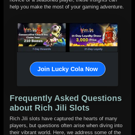
help you make the most of your gaming adventure.
Join Lucky Cola Now
Frequently Asked Questions
about Rich Jili Slots
Rich Jili slots have captured the hearts of many
players, but questions often arise when diving into
their vibrant world. Here, we address some of the