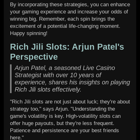
By incorporating these strategies, you can enhance
your gaming experience and increase your odds of
winning big. Remember, each spin brings the
excitement of a potential life-changing moment.
Happy spinning!
Rich Jili Slots: Arjun Patel's
Perspective
Arjun Patel, a seasoned Live Casino
Strategist with over 10 years of
experience, shares his insights on playing
Rich Jili slots effectively.
"Rich Jili slots are not just about luck; they're about
strategy too," says Arjun. "Understanding the
game's volatility is key. High-volatility slots can
offer huge payouts, but they're less frequent.
Patience and persistence are your best friends
here."