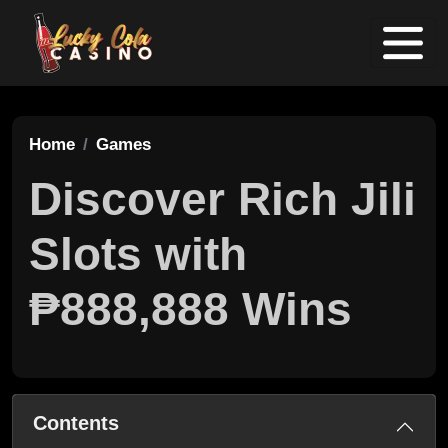
Home
Games
Discover Rich Jili
Slots with
₱888,888 Wins
Contents