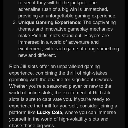
to see if they will hit the jackpot. The
adrenaline rush of a big win is unmatched,
providing an unforgettable gaming experience.
Unique Gaming Experience:
The captivating
themes and innovative gameplay mechanics
make Rich Jili slots stand out. Players are
immersed in a world of adventure and
excitement, with each game offering something
new and different.
Rich Jili slots offer an unparalleled gaming
experience, combining the thrill of high-stakes
gambling with the chance for significant rewards.
Whether you're a seasoned player or new to the
world of online slots, the excitement of Rich Jili
slots is sure to captivate you. If you're ready to
experience the thrill for yourself, consider joining a
platform like
Lucky Cola
, where you can immerse
yourself in the world of high-volatility slots and
chase those big wins.