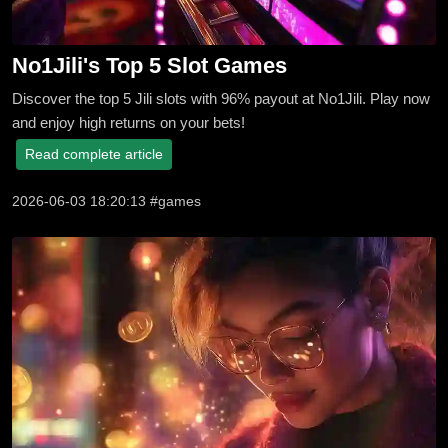
No1Jili's Top 5 Slot Games
Discover the top 5 Jili slots with 96% payout at No1Jili. Play now
and enjoy high returns on your bets!
Read complete article
2026-06-03 18:20:13 #games