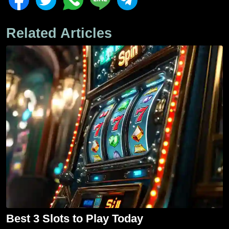
Related Articles
Best 3 Slots to Play Today