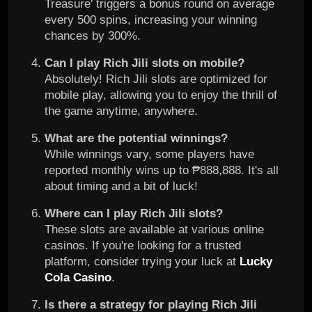
Treasure' triggers a bonus round on average
every 500 spins, increasing your winning
chances by 300%.
Can I play Rich Jili slots on mobile?
Absolutely! Rich Jili slots are optimized for
mobile play, allowing you to enjoy the thrill of
the game anytime, anywhere.
What are the potential winnings?
While winnings vary, some players have
reported monthly wins up to ₱888,888. It's all
about timing and a bit of luck!
Where can I play Rich Jili slots?
These slots are available at various online
casinos. If you're looking for a trusted
platform, consider trying your luck at
Lucky
Cola Casino
.
Is there a strategy for playing Rich Jili