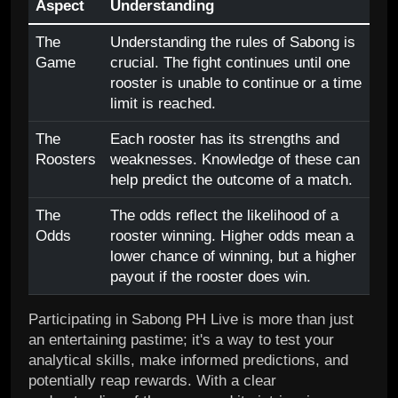
Aspect
Understanding
The
Understanding the rules of Sabong is
Game
crucial. The fight continues until one
rooster is unable to continue or a time
limit is reached.
The
Each rooster has its strengths and
Roosters
weaknesses. Knowledge of these can
help predict the outcome of a match.
The
The odds reflect the likelihood of a
Odds
rooster winning. Higher odds mean a
lower chance of winning, but a higher
payout if the rooster does win.
Participating in Sabong PH Live is more than just
an entertaining pastime; it's a way to test your
analytical skills, make informed predictions, and
potentially reap rewards. With a clear