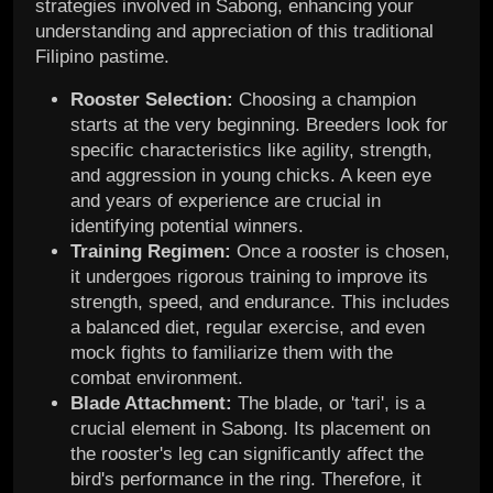
strategies involved in Sabong, enhancing your
understanding and appreciation of this traditional
Filipino pastime.
Rooster Selection:
Choosing a champion
starts at the very beginning. Breeders look for
specific characteristics like agility, strength,
and aggression in young chicks. A keen eye
and years of experience are crucial in
identifying potential winners.
Training Regimen:
Once a rooster is chosen,
it undergoes rigorous training to improve its
strength, speed, and endurance. This includes
a balanced diet, regular exercise, and even
mock fights to familiarize them with the
combat environment.
Blade Attachment:
The blade, or 'tari', is a
crucial element in Sabong. Its placement on
the rooster's leg can significantly affect the
bird's performance in the ring. Therefore, it