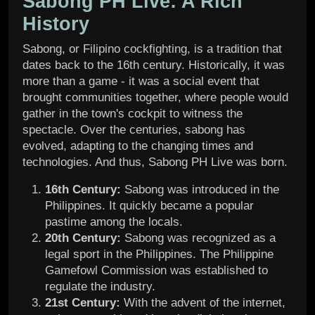
Sabong PH Live: A Rich
History
Sabong, or Filipino cockfighting, is a tradition that
dates back to the 16th century. Historically, it was
more than a game - it was a social event that
brought communities together, where people would
gather in the town's cockpit to witness the
spectacle. Over the centuries, sabong has
evolved, adapting to the changing times and
technologies. And thus, Sabong PH Live was born.
16th Century:
Sabong was introduced in the
Philippines. It quickly became a popular
pastime among the locals.
20th Century:
Sabong was recognized as a
legal sport in the Philippines. The Philippine
Gamefowl Commission was established to
regulate the industry.
21st Century:
With the advent of the internet,