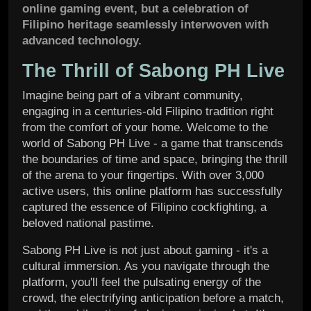
online gaming event, but a celebration of
Filipino heritage seamlessly interwoven with
advanced technology.
The Thrill of Sabong PH Live
Imagine being part of a vibrant community,
engaging in a centuries-old Filipino tradition right
from the comfort of your home. Welcome to the
world of Sabong PH Live - a game that transcends
the boundaries of time and space, bringing the thrill
of the arena to your fingertips. With over 3,000
active users, this online platform has successfully
captured the essence of Filipino cockfighting, a
beloved national pastime.
Sabong PH Live is not just about gaming - it's a
cultural immersion. As you navigate through the
platform, you'll feel the pulsating energy of the
crowd, the electrifying anticipation before a match,