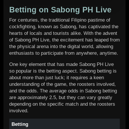
Betting on Sabong PH Live
For centuries, the traditional Filipino pastime of
cockfighting, known as Sabong, has captivated the
hearts of locals and tourists alike. With the advent
of Sabong PH Live, the excitement has leaped from
the physical arena into the digital world, allowing
enthusiasts to participate from anywhere, anytime.
One key element that has made Sabong PH Live
so popular is the betting aspect. Sabong betting is
about more than just luck; it requires a keen
understanding of the game, the roosters involved,
and the odds. The average odds in Sabong betting
are approximately 2.5, but they can vary greatly
depending on the specific match and the roosters
involved.
Betting