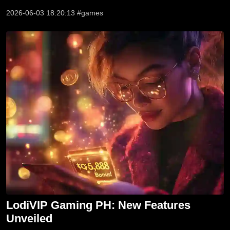
2026-06-03 18:20:13 #games
LodiVIP Gaming PH: New Features
Unveiled