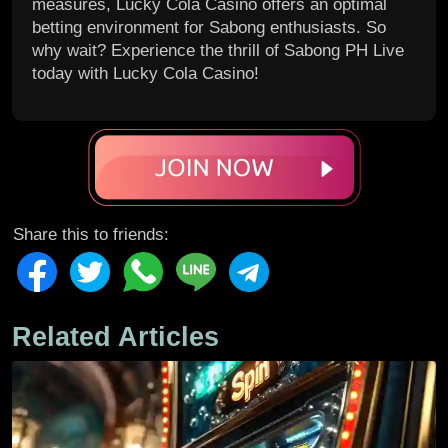
measures, Lucky Cola Casino offers an optimal
betting environment for Sabong enthusiasts. So
why wait? Experience the thrill of Sabong PH Live
today with Lucky Cola Casino!
Share this to friends:
Related Articles