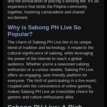
and the exhilaration of placing a winning bet. It's an
experience that binds the Filipino community
together, fostering camaraderie and shared
excitement.
Why is Sabong PH Live So
Popular?
The charm of Sabong PH Live lies in its unique
blend of tradition and technology. It respects the
cultural significance of sabong, while leveraging
the power of the internet to reach a global
audience. Whether you're a seasoned sabong
enthusiast or a curious newbie, Sabong PH Live
offers an engaging, user-friendly platform for
everyone. The thrill of participating in a live event,
coupled with the convenience of online gaming,
makes Sabong PH Live an irresistible choice for
gamers and culture enthusiasts alike.