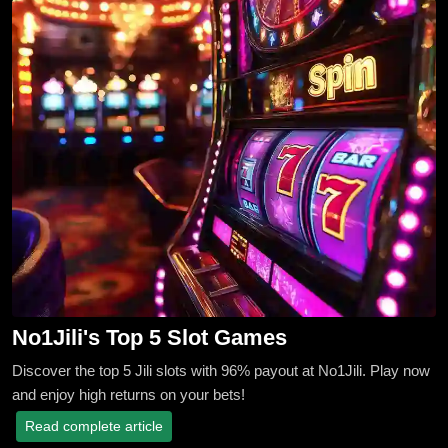
No1Jili's Top 5 Slot Games
Discover the top 5 Jili slots with 96% payout at No1Jili. Play now
and enjoy high returns on your bets!
Read complete article