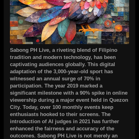
Sabong PH Live, a riveting blend of Filipino
tradition and modern technology, has been
captivating audiences globally. This digital
adaptation of the 3,000-year-old sport has
witnessed an annual surge of 70% in
participation. The year 2019 marked a
significant milestone with a 90% spike in online
viewership during a major event held in Quezon
City. Today, over 100 monthly events keep
enthusiasts hooked to their screens. The
introduction of AI judges in 2021 has further
enhanced the fairness and accuracy of the
outcomes. Sabong PH Live is not merely an