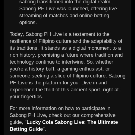
sabong transitioned into the digital realm.
Sabong PH Live was launched, offering live
streaming of matches and online betting
options.
Today, Sabong PH Live is a testament to the
resilience of Filipino culture and the adaptability of
its traditions. It stands as a digital monument to a
rich history, promising a future where tradition and
technology continue to intertwine. So, whether
you're a history buff, a gaming enthusiast, or
someone seeking a slice of Filipino culture, Sabong
PH Live is the platform for you. Dive in and
experience the thrill of this ancient sport, right at
your fingertips.
For more information on how to participate in
Sabong PH Live, check out our comprehensive
guide, "
Lucky Cola Sabong Live: The Ultimate
Betting Guide
".