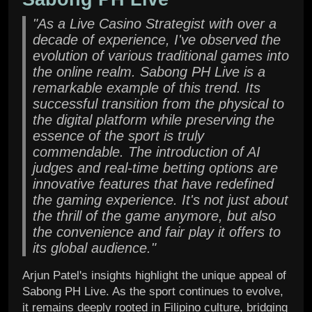
"As a Live Casino Strategist with over a
decade of experience, I've observed the
evolution of various traditional games into
the online realm. Sabong PH Live is a
remarkable example of this trend. Its
successful transition from the physical to
the digital platform while preserving the
essence of the sport is truly
commendable. The introduction of AI
judges and real-time betting options are
innovative features that have redefined
the gaming experience. It's not just about
the thrill of the game anymore, but also
the convenience and fair play it offers to
its global audience."
Arjun Patel's insights highlight the unique appeal of
Sabong PH Live. As the sport continues to evolve,
it remains deeply rooted in Filipino culture, bridging