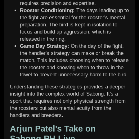
requires precision and expertise.
Rooster Conditioning:
The days leading up to
the fight are essential for the rooster's mental
preparation. The bird is kept in isolation to
focus and build up aggression, which is
released in the ring.
Game Day Strategy:
On the day of the fight,
the handler's strategy can make or break the
match. This includes choosing when to release
the rooster and knowing when to throw in the
towel to prevent unnecessary harm to the bird.
Understanding these strategies provides a deeper
insight into the complex world of Sabong. It's a
sport that requires not only physical strength from
the roosters but also mental acuity from the
handlers and breeders.
Arjun Patel's Take on
Sabong PH Live