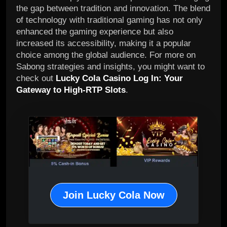
the gap between tradition and innovation. The blend
of technology with traditional gaming has not only
enhanced the gaming experience but also
increased its accessibility, making it a popular
choice among the global audience. For more on
Sabong strategies and insights, you might want to
check out
Lucky Cola Casino Log In: Your
Gateway to High-RTP Slots
.
Join Lucky Cola Now