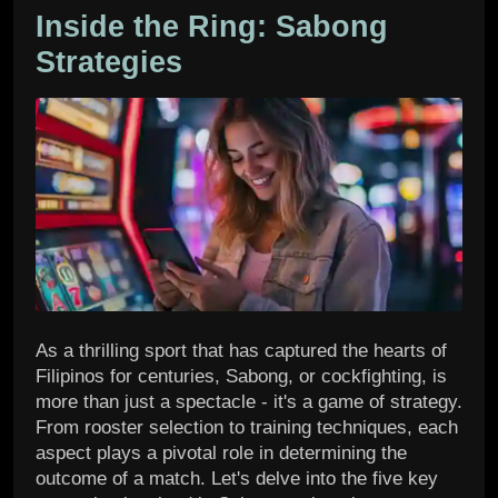
Inside the Ring: Sabong
Strategies
As a thrilling sport that has captured the hearts of
Filipinos for centuries, Sabong, or cockfighting, is
more than just a spectacle - it's a game of strategy.
From rooster selection to training techniques, each
aspect plays a pivotal role in determining the
outcome of a match. Let's delve into the five key