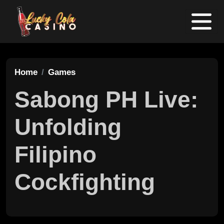
Home
Games
Sabong PH Live:
Unfolding
Filipino
Cockfighting