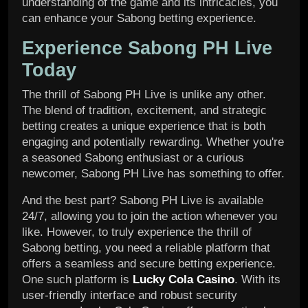
understanding of the game and its intricacies, you
can enhance your Sabong betting experience.
Experience Sabong PH Live
Today
The thrill of Sabong PH Live is unlike any other.
The blend of tradition, excitement, and strategic
betting creates a unique experience that is both
engaging and potentially rewarding. Whether you're
a seasoned Sabong enthusiast or a curious
newcomer, Sabong PH Live has something to offer.
And the best part? Sabong PH Live is available
24/7, allowing you to join the action whenever you
like. However, to truly experience the thrill of
Sabong betting, you need a reliable platform that
offers a seamless and secure betting experience.
One such platform is
Lucky Cola Casino
. With its
user-friendly interface and robust security