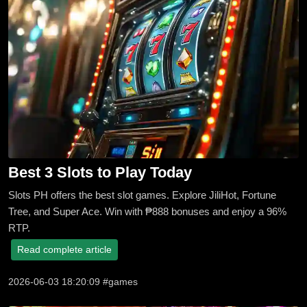
Best 3 Slots to Play Today
Slots PH offers the best slot games. Explore JiliHot, Fortune
Tree, and Super Ace. Win with ₱888 bonuses and enjoy a 96%
RTP.
Read complete article
2026-06-03 18:20:09 #games