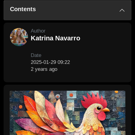
Contents
Author
Katrina Navarro
Date
2025-01-29 09:22
2 years ago